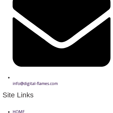
info@digital-flames.com
Site Links
HOME