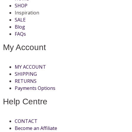
SHOP
Inspiration
SALE
Blog
FAQs
My Account
MY ACCOUNT
SHIPPING
RETURNS
Payments Options
Help Centre
CONTACT
Become an Affiliate