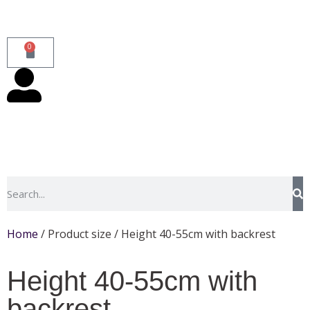
0
Home
/ Product size / Height 40-55cm with backrest
Height 40-55cm with
backrest