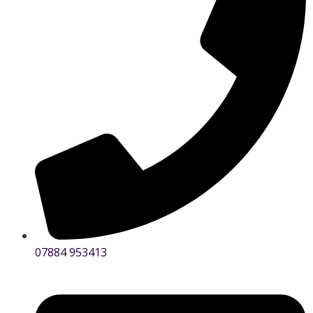
07884 953413