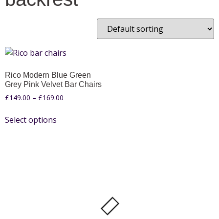
Rico Modern Blue Green
Grey Pink Velvet Bar Chairs
£
149.00
–
£
169.00
Select options