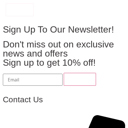
FILTER
Sign Up To Our Newsletter!
Don't miss out on exclusive
news and offers
Sign up to get 10% off!
Contact Us