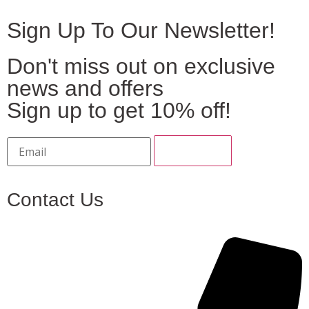
Sign Up To Our Newsletter!
Don't miss out on exclusive
news and offers
Sign up to get 10% off!
Contact Us