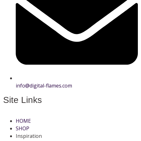
info@digital-flames.com
Site Links
HOME
SHOP
Inspiration