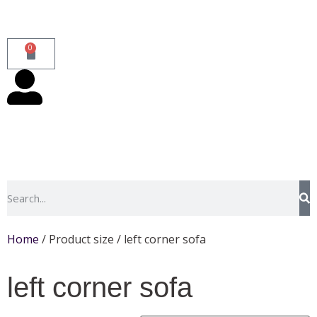
0
Home
/ Product size / left corner sofa
left corner sofa