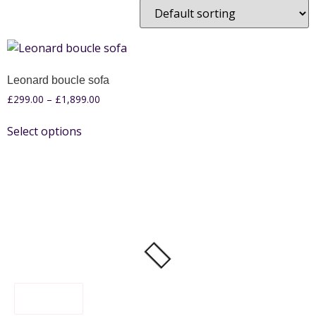
Leonard boucle sofa
£
299.00
–
£
1,899.00
Select options
FILTER