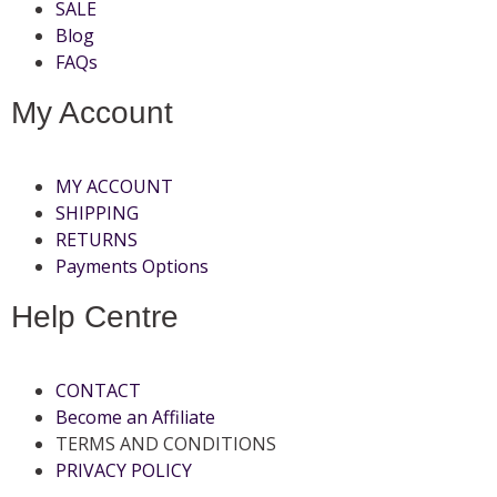
SALE
Blog
FAQs
My Account
MY ACCOUNT
SHIPPING
RETURNS
Payments Options
Help Centre
CONTACT
Become an Affiliate
TERMS AND CONDITIONS
PRIVACY POLICY