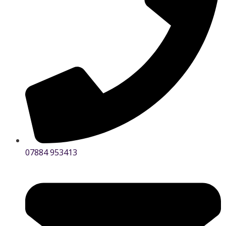
07884 953413