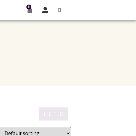
0
FILTER