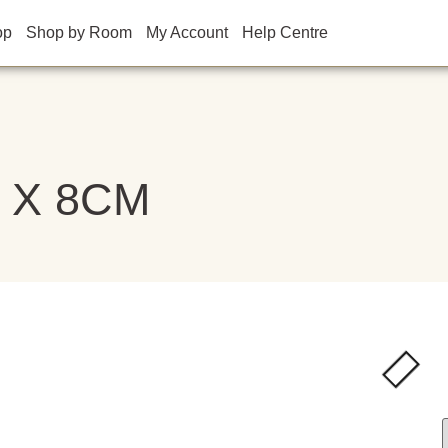
op
Shop by Room
My Account
Help Centre
M X 8CM