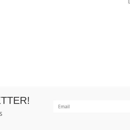
TTER!
S