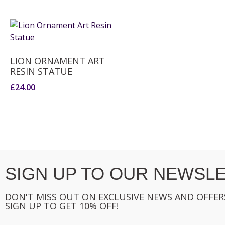
LION ORNAMENT ART
RESIN STATUE
£
24.00
SIGN UP TO OUR NEWSLE
DON'T MISS OUT ON EXCLUSIVE NEWS AND OFFER
SIGN UP TO GET 10% OFF!