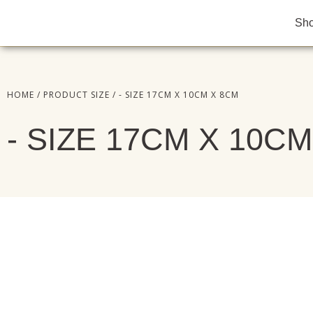
Sh
HOME
/ PRODUCT SIZE / - SIZE 17CM X 10CM X 8CM
- SIZE 17CM X 10C