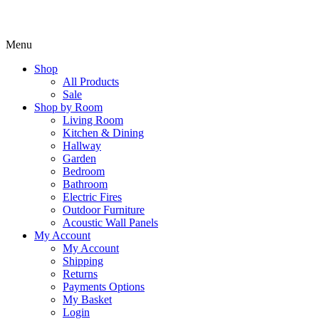
Menu
Shop
All Products
Sale
Shop by Room
Living Room
Kitchen & Dining
Hallway
Garden
Bedroom
Bathroom
Electric Fires
Outdoor Furniture
Acoustic Wall Panels
My Account
My Account
Shipping
Returns
Payments Options
My Basket
Login