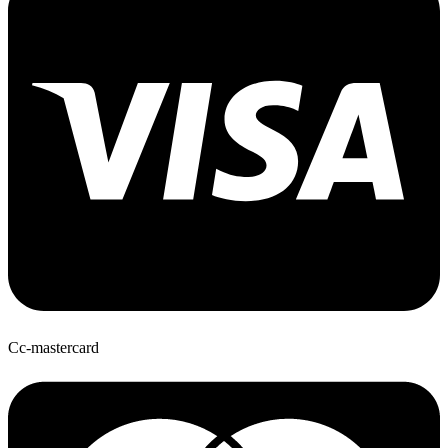
Cc-mastercard