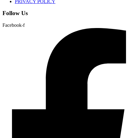
PRIVACY POLICY
Follow Us
Facebook-f