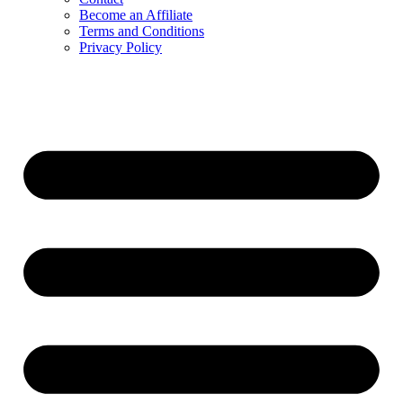
Become an Affiliate
Terms and Conditions
Privacy Policy