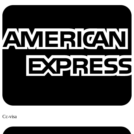
Cc-visa