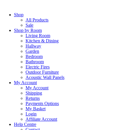
Skip
to
Shop
content
All Products
Sale
Shop by Room
Living Room
Kitchen & Dining
Hallway
Garden
Bedroom
Bathroom
Electric Fires
Outdoor Furniture
Acoustic Wall Panels
My Account
My Account
Shipping
Returns
Payments Options
My Basket
Login
Affiliate Account
Help Centre
Contact