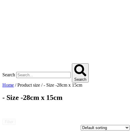
Search
Search
Home
/ Product size / - Size -28cm x 15cm
- Size -28cm x 15cm
Filter