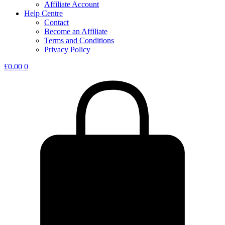
Affiliate Account
Help Centre
Contact
Become an Affiliate
Terms and Conditions
Privacy Policy
£
0.00
0