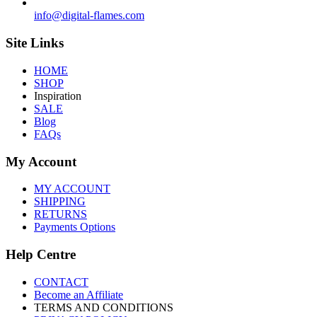
info@digital-flames.com
Site Links
HOME
SHOP
Inspiration
SALE
Blog
FAQs
My Account
MY ACCOUNT
SHIPPING
RETURNS
Payments Options
Help Centre
CONTACT
Become an Affiliate
TERMS AND CONDITIONS