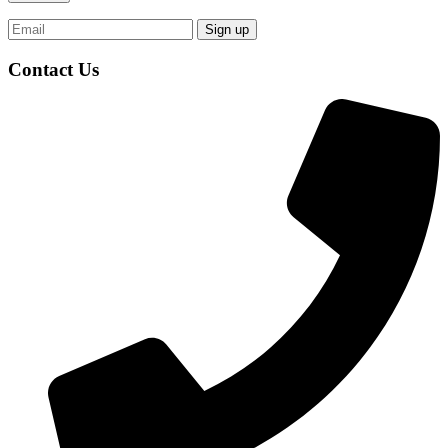
Contact Us