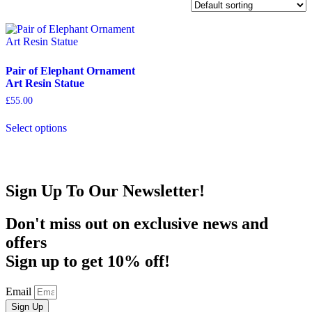
Pair of Elephant Ornament
Art Resin Statue
£
55.00
This
Select options
product
has
multiple
variants.
The
Sign Up To Our Newsletter!
options
may
be
Don't miss out on exclusive news and
chosen
offers
on
the
Sign up to get 10% off!
product
page
Email
Sign Up