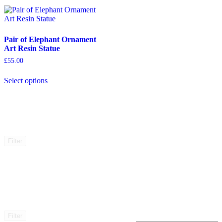
Pair of Elephant Ornament
Art Resin Statue
£
55.00
This
Select options
product
has
multiple
variants.
The
options
may
Filter
be
chosen
on
the
product
page
Filter