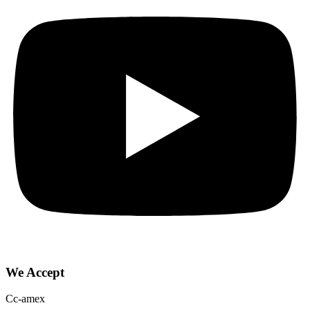
We Accept
Cc-amex