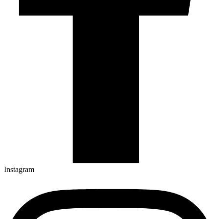
Instagram