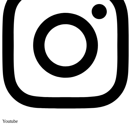
Youtube