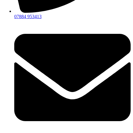
07884 953413