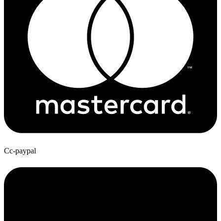
Cc-paypal