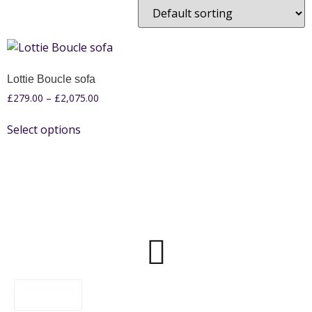
Lottie Boucle sofa
£
279.00
–
£
2,075.00
Select options
FILTER