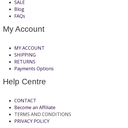
SALE
Blog
FAQs
My Account
MY ACCOUNT
SHIPPING
RETURNS
Payments Options
Help Centre
CONTACT
Become an Affiliate
TERMS AND CONDITIONS
PRIVACY POLICY