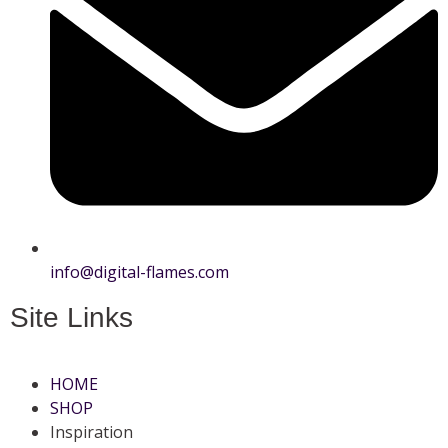
info@digital-flames.com
Site Links
HOME
SHOP
Inspiration