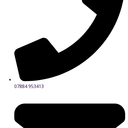
07884 953413