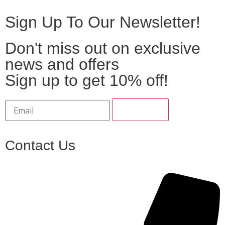
Sign Up To Our Newsletter!
Don't miss out on exclusive
news and offers
Sign up to get 10% off!
Contact Us