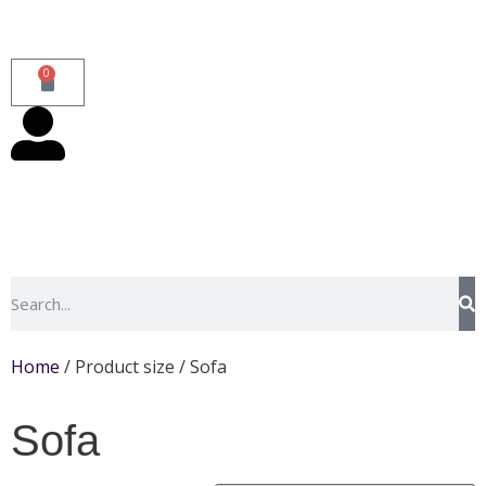
0
Home
/ Product size / Sofa
Sofa