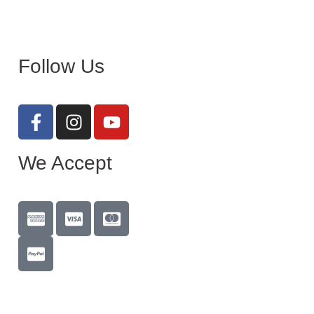
Follow Us
We Accept