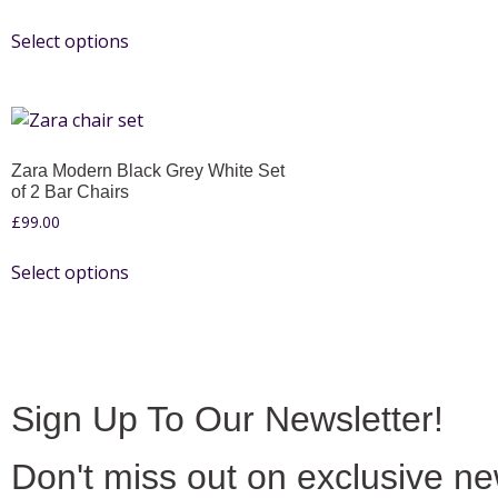
Select options
Zara Modern Black Grey White Set
of 2 Bar Chairs
£
99.00
Select options
Sign Up To Our Newsletter!
Don't miss out on exclusive n