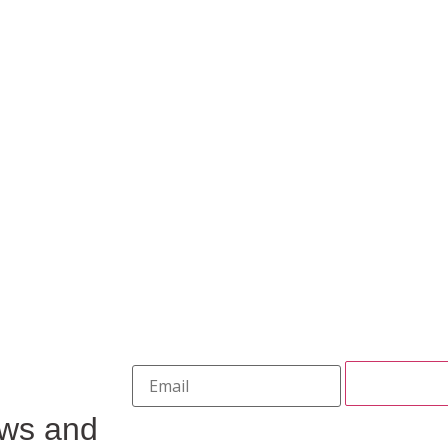
ews and