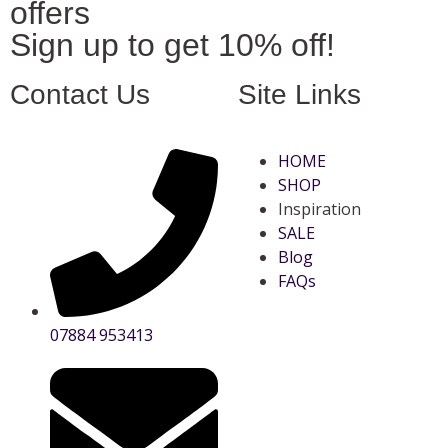
offers
Sign up to get 10% off!
Contact Us
Site Links
HOME
SHOP
Inspiration
SALE
Blog
FAQs
07884 953413