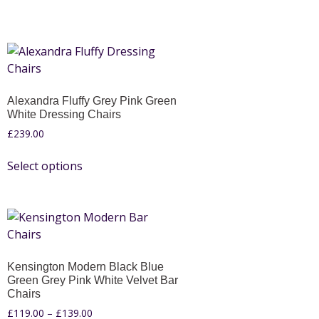
Alexandra Fluffy Grey Pink Green
White Dressing Chairs
£
239.00
Select options
Kensington Modern Black Blue
Green Grey Pink White Velvet Bar
Chairs
£
119.00
–
£
139.00