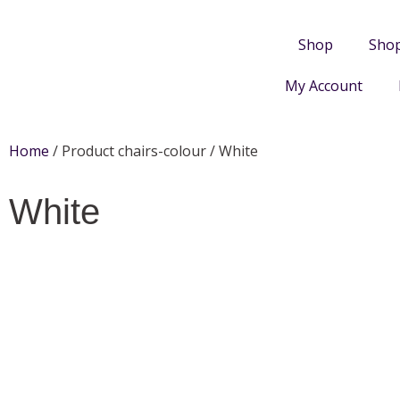
Shop
Sho
My Account
Home
/ Product chairs-colour / White
White