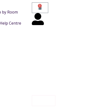
0
p by Room
Help Centre
FILTER