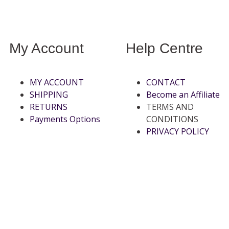
My Account
Help Centre
MY ACCOUNT
CONTACT
SHIPPING
Become an Affiliate
RETURNS
TERMS AND
Payments Options
CONDITIONS
PRIVACY POLICY