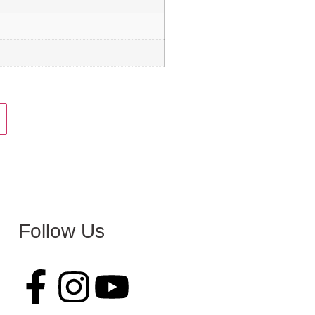
Follow Us