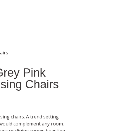
airs
Grey Pink
sing Chairs
ing chairs. A trend setting
r would complement any room.
 rooms or dining rooms boasting