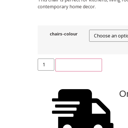
contemporary home decor.
chairs-colour
ADD TO CART
On