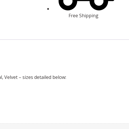
Free Shipping
l, Velvet – sizes detailed below: