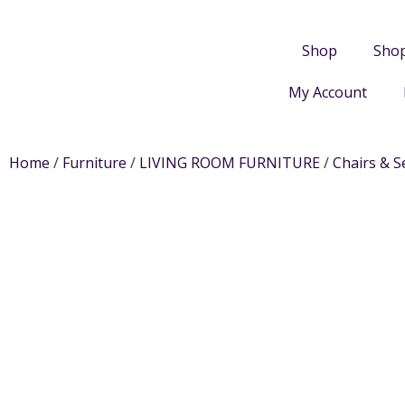
Shop
Sho
My Account
Home
/
Furniture
/
LIVING ROOM FURNITURE
/
Chairs & S