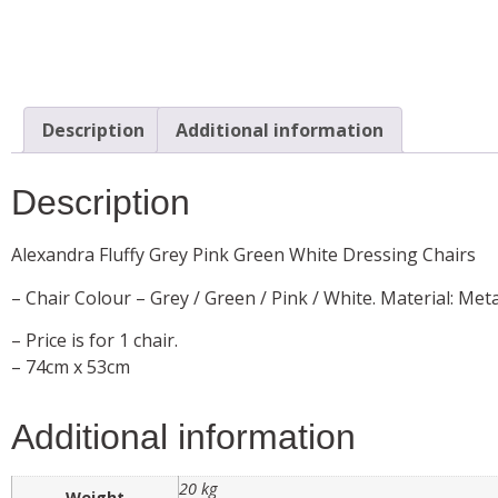
Description
Additional information
Description
Alexandra Fluffy Grey Pink Green White Dressing Chairs
– Chair Colour – Grey / Green / Pink / White. Material: Meta
– Price is for 1 chair.
– 74cm x 53cm
Additional information
20 kg
Weight