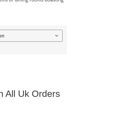
 All Uk Orders