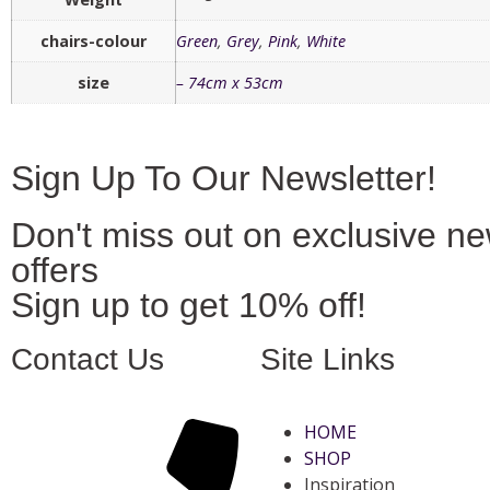
chairs-colour
Green
,
Grey
,
Pink
,
White
size
– 74cm x 53cm
Sign Up To Our Newsletter!
Don't miss out on exclusive n
offers
Sign up to get 10% off!
Contact Us
Site Links
HOME
SHOP
Inspiration