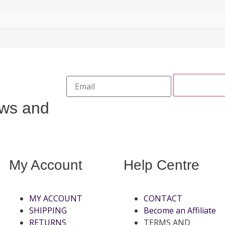
ews and
My Account
Help Centre
MY ACCOUNT
CONTACT
SHIPPING
Become an Affiliate
RETURNS
TERMS AND