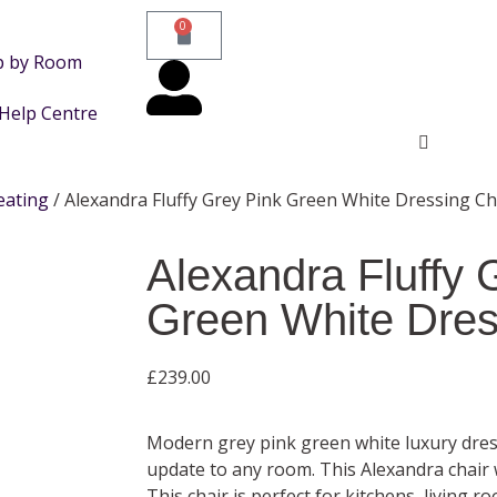
0
p by Room
Help Centre
eating
/ Alexandra Fluffy Grey Pink Green White Dressing Ch
Alexandra Fluffy 
Green White Dres
£
239.00
Modern grey pink green white luxury dress
update to any room. This Alexandra chai
This chair is perfect for kitchens, living