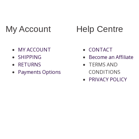
My Account
Help Centre
MY ACCOUNT
CONTACT
SHIPPING
Become an Affiliate
RETURNS
TERMS AND
Payments Options
CONDITIONS
PRIVACY POLICY