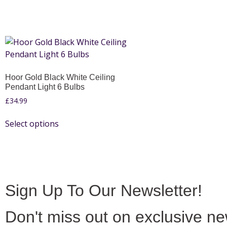
Hoor Gold Black White Ceiling
Pendant Light 6 Bulbs
£
34.99
Select options
Sign Up To Our Newsletter!
Don't miss out on exclusive n