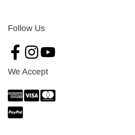
Follow Us
We Accept