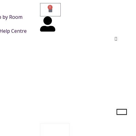
0
p by Room
Help Centre
FILTER