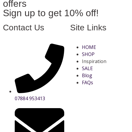
offers
Sign up to get 10% off!
Contact Us
Site Links
HOME
SHOP
Inspiration
SALE
Blog
FAQs
07884 953413