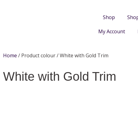
Shop
Sho
My Account
Home
/ Product colour / White with Gold Trim
White with Gold Trim