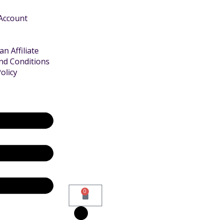
 Account
n Affiliate
nd Conditions
olicy
0