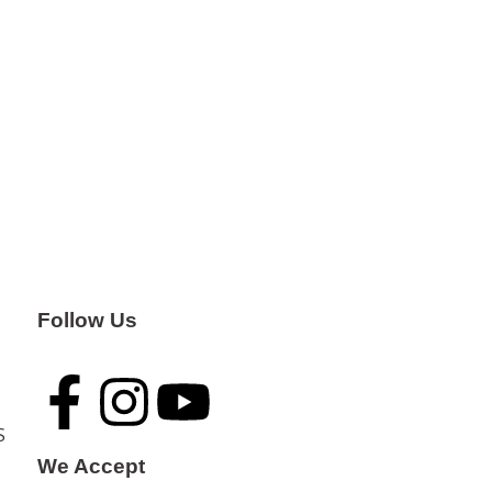
Follow Us
S
We Accept