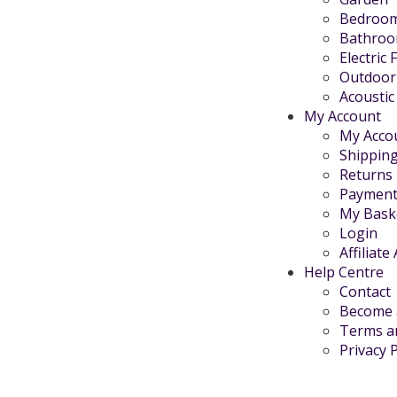
Bedroo
Bathro
Electric 
Outdoor
Acoustic
My Account
My Acco
Shippin
Returns
Payment
My Bask
Login
Affiliate
Help Centre
Contact
Become a
Terms a
Privacy P