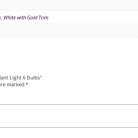
e
,
White with Gold Trim
dant Light 6 Bulbs”
 are marked
*