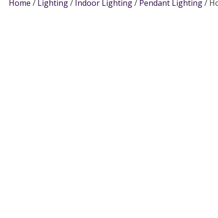
Home
/
Lighting
/
Indoor Lighting
/
Pendant Lighting
/ Ho