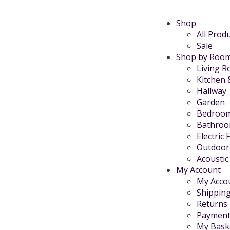
Shop
All Prod
Sale
Shop by Roo
Living 
Kitchen 
Hallway
Garden
Bedroo
Bathro
Electric 
Outdoor
Acoustic
My Account
My Acco
Shippin
Returns
Payment
My Bask