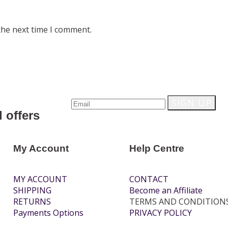
the next time I comment.
 offers
My Account
Help Centre
MY ACCOUNT
CONTACT
SHIPPING
Become an Affiliate
RETURNS
TERMS AND CONDITION
Payments Options
PRIVACY POLICY