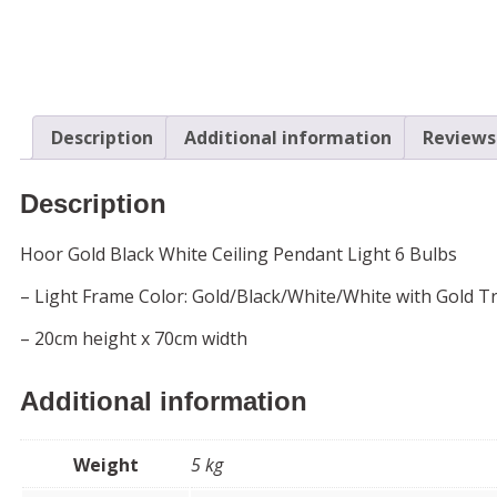
Description
Additional information
Reviews 
Description
Hoor Gold Black White Ceiling Pendant Light 6 Bulbs
– Light Frame Color: Gold/Black/White/White with Gold Tri
– 20cm height x 70cm width
Additional information
Weight
5 kg