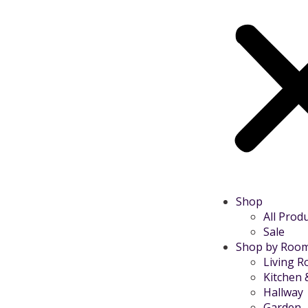
Shop
All Prod
Sale
Shop by Roo
Living 
Kitchen 
Hallway
Garden