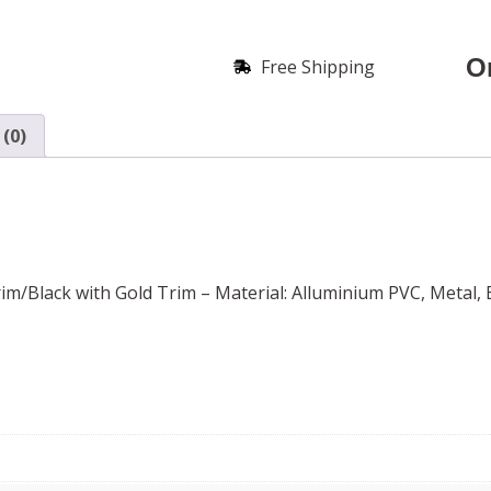
O
Free Shipping
(0)
m/Black with Gold Trim – Material: Alluminium PVC, Metal, E