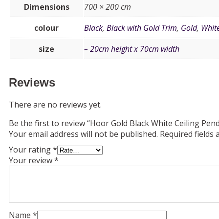
Dimensions
700 × 200 cm
colour
Black
,
Black with Gold Trim
,
Gold
,
Whit
size
– 20cm height x 70cm width
Reviews
There are no reviews yet.
Be the first to review “Hoor Gold Black White Ceiling Pen
Your email address will not be published.
Required fields
Your rating
*
Your review
*
Name
*