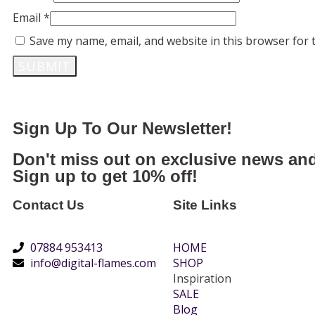
Email
*
Save my name, email, and website in this browser for 
Sign Up To Our Newsletter!
Don't miss out on exclusive news and
Sign up to get 10% off!
Contact Us
Site Links
07884 953413
HOME
info@digital-flames.com
SHOP
Inspiration
SALE
Blog