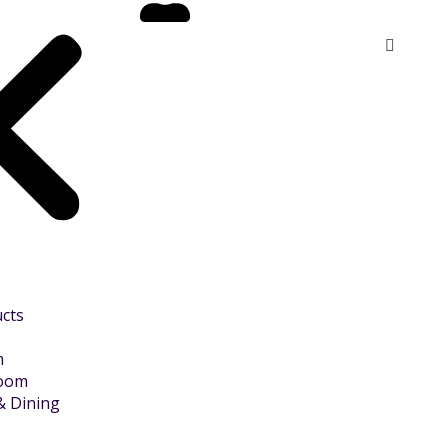
ucts
m
Room
& Dining