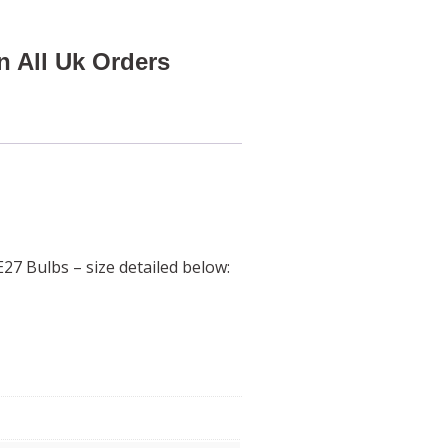
n All Uk Orders
27 Bulbs – size detailed below: