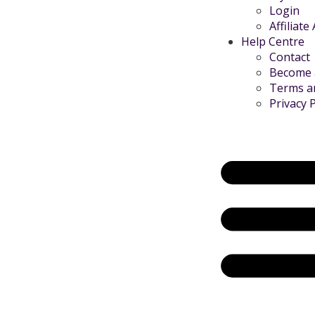
Login
Affiliate
Help Centre
Contact
Become a
Terms a
Privacy P