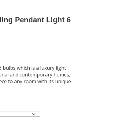
ling Pendant Light 6
6 bulbs which is a luxury light
itional and contemporary homes,
iece to any room with its unique