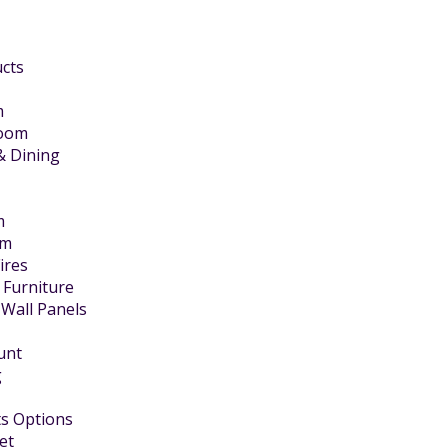
ucts
m
Room
& Dining
m
om
Fires
 Furniture
 Wall Panels
unt
g
s Options
et