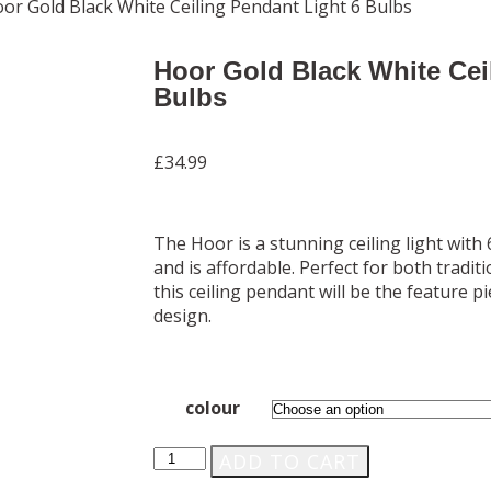
or Gold Black White Ceiling Pendant Light 6 Bulbs
Hoor Gold Black White Cei
Bulbs
£
34.99
The Hoor is a stunning ceiling light with 
and is affordable. Perfect for both trad
this ceiling pendant will be the feature p
design.
colour
ADD TO CART