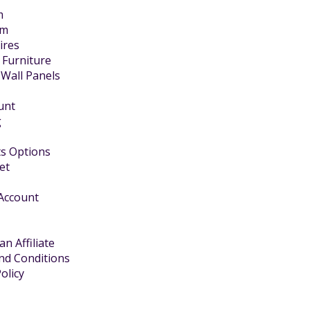
m
om
Fires
 Furniture
 Wall Panels
unt
g
s Options
et
 Account
n Affiliate
nd Conditions
olicy