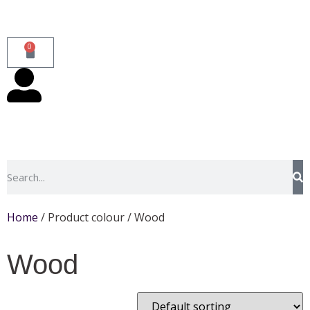
0
Home
/ Product colour / Wood
Wood