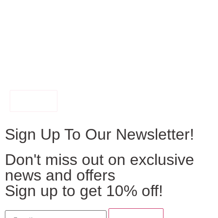
FILTER
Sign Up To Our Newsletter!
Don't miss out on exclusive
news and offers
Sign up to get 10% off!