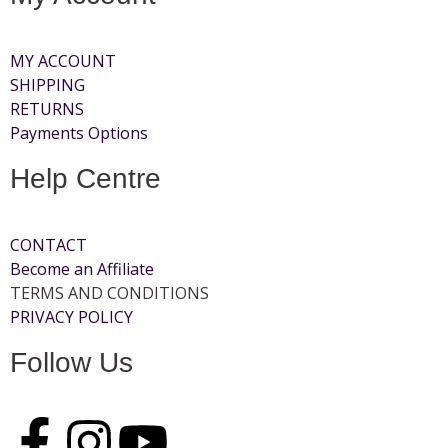
MY ACCOUNT
SHIPPING
RETURNS
Payments Options
Help Centre
CONTACT
Become an Affiliate
TERMS AND CONDITIONS
PRIVACY POLICY
Follow Us