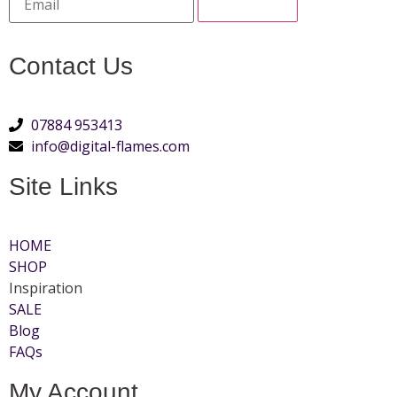
Contact Us
07884 953413
info@digital-flames.com
Site Links
HOME
SHOP
Inspiration
SALE
Blog
FAQs
My Account