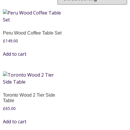
Peru Wood Coffee Table Set
£
149.00
Add to cart
Toronto Wood 2 Tier Side
Table
£
65.00
Add to cart