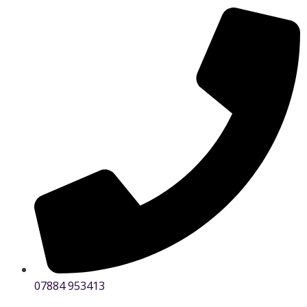
07884 953413