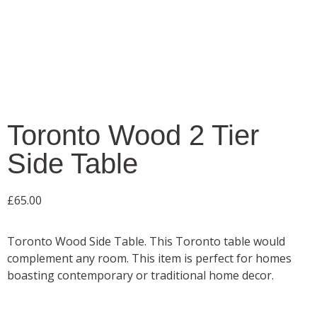
Toronto Wood 2 Tier
Side Table
£
65.00
Toronto Wood Side Table. This Toronto table would
complement any room. This item is perfect for homes
boasting contemporary or traditional home decor.