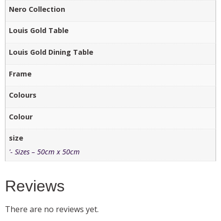
Nero Collection
Louis Gold Table
Louis Gold Dining Table
Frame
Colours
Colour
size
'- Sizes – 50cm x 50cm
Reviews
There are no reviews yet.