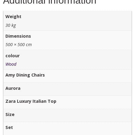
Additional information
Weight
30 kg
Dimensions
500 × 500 cm
colour
Wood
Amy Dining Chairs
Aurora
Zara Luxury Italian Top
Size
Set