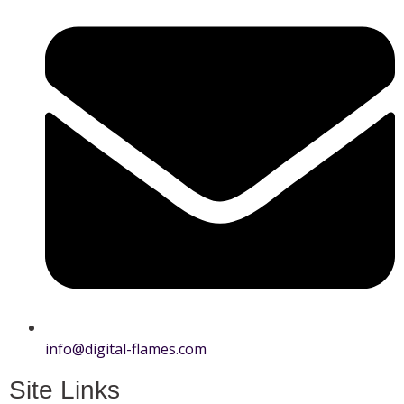
info@digital-flames.com
Site Links