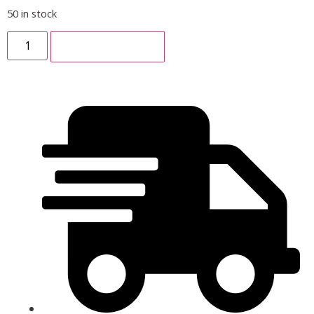
50 in stock
ADD TO CART