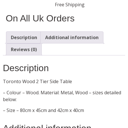
Free Shipping
On All Uk Orders
Description
Additional information
Reviews (0)
Description
Toronto Wood 2 Tier Side Table
– Colour – Wood. Material: Metal, Wood – sizes detailed
below:
– Size – 80cm x 45cm and 42cm x 40cm