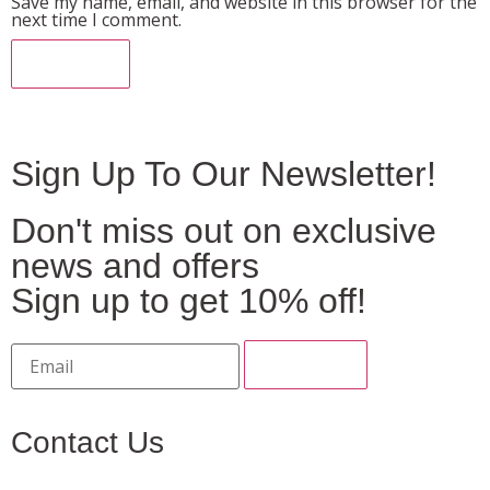
Save my name, email, and website in this browser for the
next time I comment.
Sign Up To Our Newsletter!
Don't miss out on exclusive
news and offers
Sign up to get 10% off!
Contact Us