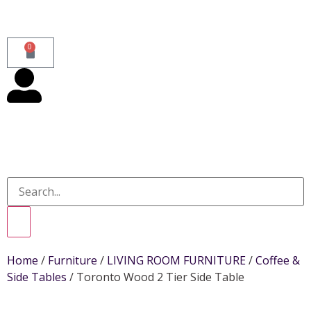
0
Home
/
Furniture
/
LIVING ROOM FURNITURE
/
Coffee &
Side Tables
/ Toronto Wood 2 Tier Side Table