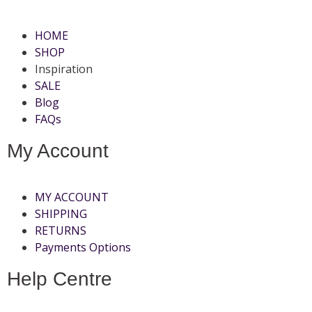
HOME
SHOP
Inspiration
SALE
Blog
FAQs
My Account
MY ACCOUNT
SHIPPING
RETURNS
Payments Options
Help Centre