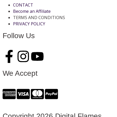
CONTACT
Become an Affiliate
TERMS AND CONDITIONS
PRIVACY POLICY
Follow Us
We Accept
Copyright 2026 Digital Flames