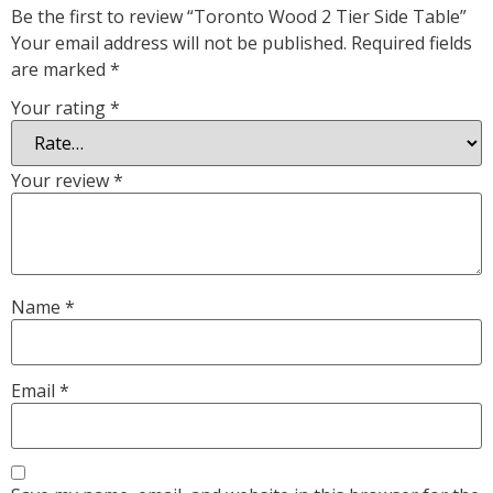
Be the first to review “Toronto Wood 2 Tier Side Table”
Your email address will not be published.
Required fields
are marked
*
Your rating
*
Your review
*
Name
*
Email
*