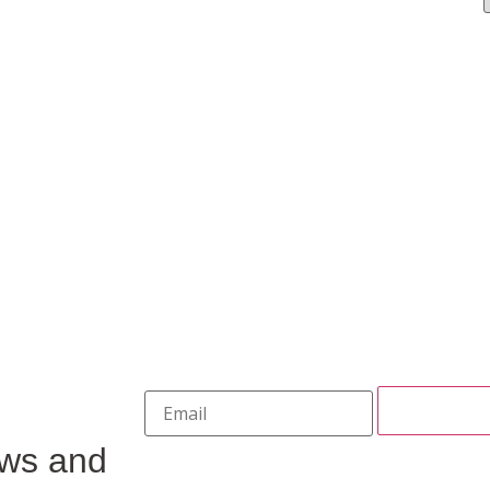
ews and