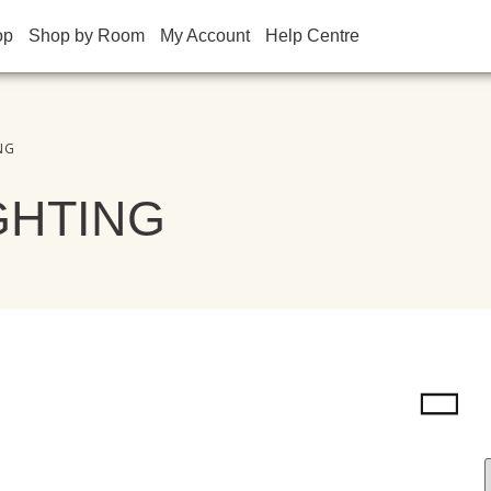
op
Shop by Room
My Account
Help Centre
NG
GHTING