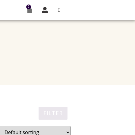
0
FILTER