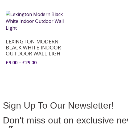
LEXINGTON MODERN
BLACK WHITE INDOOR
OUTDOOR WALL LIGHT
£
9.00
–
£
29.00
Sign Up To Our Newsletter!
Don't miss out on exclusive n