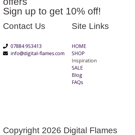
offers
Sign up to get 10% off!
Contact Us
Site Links
07884 953413
HOME
info@digital-flames.com
SHOP
Inspiration
SALE
Blog
FAQs
Copyright 2026 Digital Flames