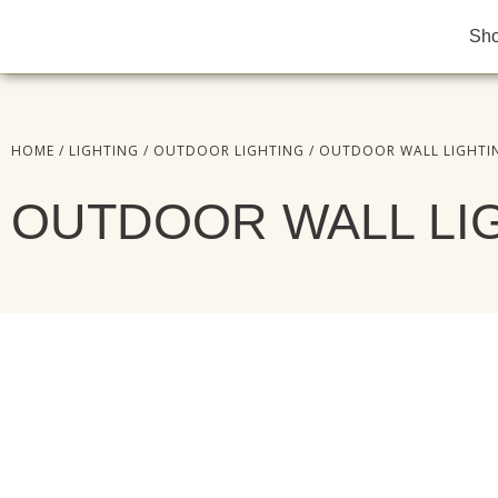
Sh
HOME
/
LIGHTING
/
OUTDOOR LIGHTING
/ OUTDOOR WALL LIGHTI
OUTDOOR WALL LI