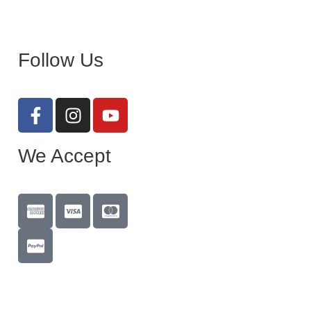
Follow Us
We Accept