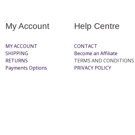
My Account
Help Centre
MY ACCOUNT
CONTACT
SHIPPING
Become an Affiliate
RETURNS
TERMS AND CONDITIONS
Payments Options
PRIVACY POLICY