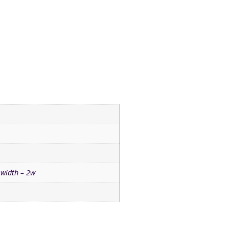
width – 2w