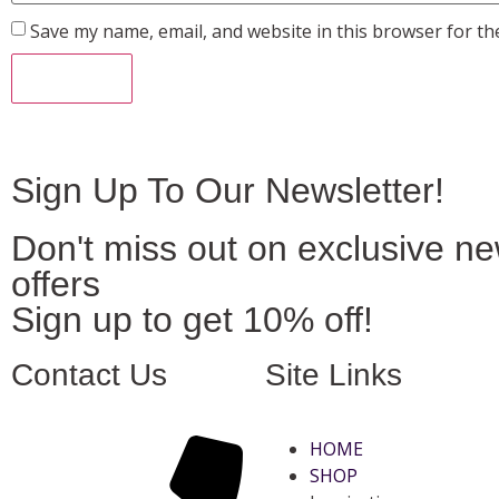
Save my name, email, and website in this browser for th
Sign Up To Our Newsletter!
Don't miss out on exclusive n
offers
Sign up to get 10% off!
Contact Us
Site Links
HOME
SHOP