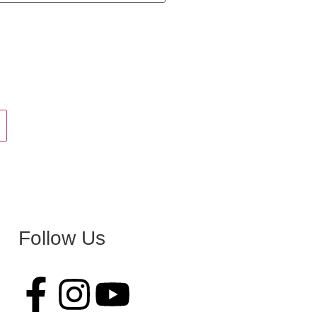
Follow Us