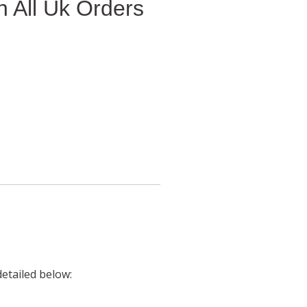
 All Uk Orders
detailed below: