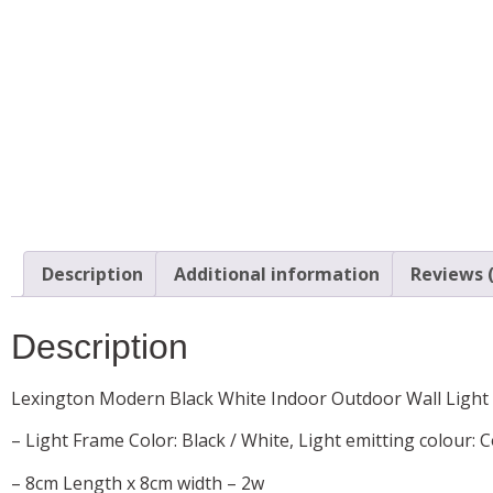
Description
Additional information
Reviews (
Description
Lexington Modern Black White Indoor Outdoor Wall Light
– Light Frame Color: Black / White, Light emitting colour: 
– 8cm Length x 8cm width – 2w