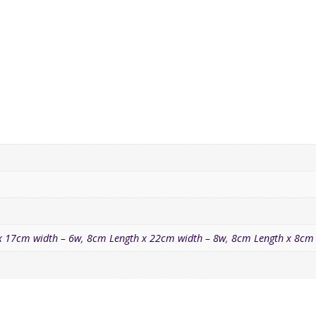
x 17cm width – 6w
,
8cm Length x 22cm width – 8w
,
8cm Length x 8cm 