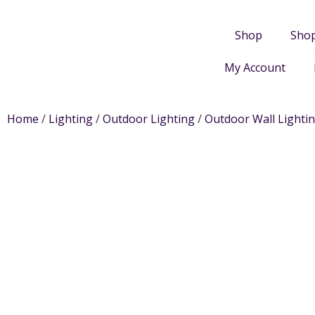
Shop
Sho
My Account
Home
/
Lighting
/
Outdoor Lighting
/
Outdoor Wall Lighti