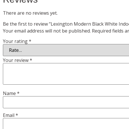
There are no reviews yet.
Be the first to review “Lexington Modern Black White Indo
Your email address will not be published.
Required fields 
Your rating
*
Your review
*
Name
*
Email
*