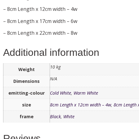
– 8cm Length x 12cm width – 4w
– 8cm Length x 17cm width – 6w
– 8cm Length x 22cm width – 8w
Additional information
10 kg
Weight
N/A
Dimensions
emitting-colour
Cold White
,
Warm White
size
8cm Length x 12cm width – 4w
,
8cm Length 
frame
Black
,
White
Reviews