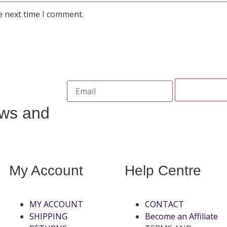
e next time I comment.
ews and
My Account
Help Centre
MY ACCOUNT
CONTACT
SHIPPING
Become an Affiliate