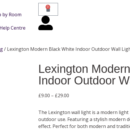
0
p by Room
Help Centre
ng
/ Lexington Modern Black White Indoor Outdoor Wall Lig
Lexington Modern
Indoor Outdoor Wa
£
9.00
–
£
29.00
The Lexington wall light is a modern light
outdoor use. Featuring a stylish modern d
effect. Perfect for both modern and traditio