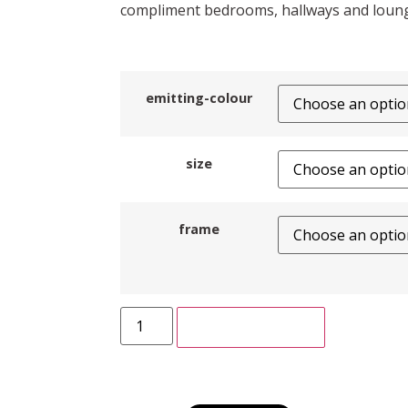
compliment bedrooms, hallways and loun
emitting-colour
size
frame
ADD TO CART