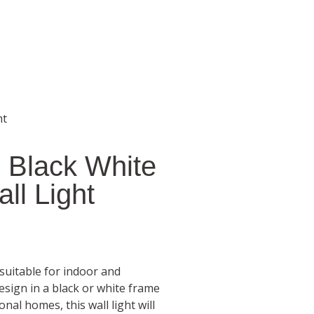
ht
 Black White
ll Light
 suitable for indoor and
esign in a black or white frame
nal homes, this wall light will