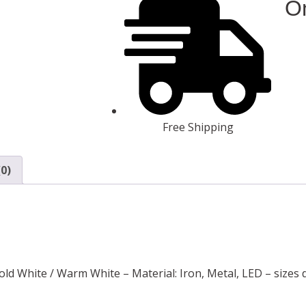
On
Free Shipping
0)
Cold White / Warm White – Material: Iron, Metal, LED – sizes 