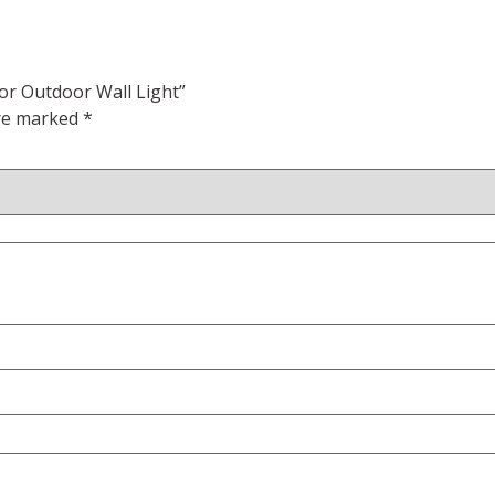
or Outdoor Wall Light”
are marked
*