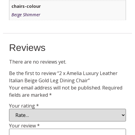
chairs-colour
Beige Shimmer
Reviews
There are no reviews yet.
Be the first to review “2 x Amelia Luxury Leather
Italian Beige Gold Leg Dining Chair”
Your email address will not be published.
Required
fields are marked
*
Your rating
*
Your review
*