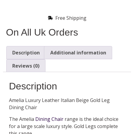
Free Shipping
On All Uk Orders
Description
Additional information
Reviews (0)
Description
Amelia Luxury Leather Italian Beige Gold Leg
Dining Chair
The Amelia
Dining Chair
range is the ideal choice
for a large scale luxury style. Gold Legs complete
this range.