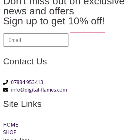
Don't miss out on exclusive
news and offers
Sign up to get 10% off!
Contact Us
07884 953413
info@digital-flames.com
Site Links
HOME
SHOP
Inspiration