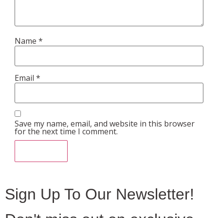
Name
*
Email
*
Save my name, email, and website in this browser
for the next time I comment.
Sign Up To Our Newsletter!