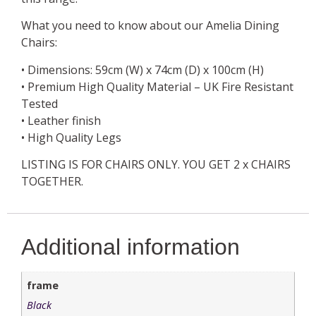
What you need to know about our Amelia Dining
Chairs:
• Dimensions: 59cm (W) x 74cm (D) x 100cm (H)
• Premium High Quality Material – UK Fire Resistant
Tested
• Leather finish
• High Quality Legs
LISTING IS FOR CHAIRS ONLY. YOU GET 2 x CHAIRS
TOGETHER.
Additional information
frame
Black