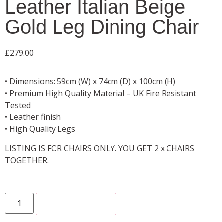
Leather Italian Beige
Gold Leg Dining Chair
£
279.00
• Dimensions: 59cm (W) x 74cm (D) x 100cm (H)
• Premium High Quality Material – UK Fire Resistant
Tested
• Leather finish
• High Quality Legs
LISTING IS FOR CHAIRS ONLY. YOU GET 2 x CHAIRS
TOGETHER.
ADD TO CART