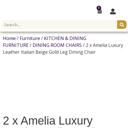
0
Home
/
Furniture
/
KITCHEN & DINING
FURNITURE
/
DINING ROOM CHAIRS
/ 2 x Amelia Luxury
Leather Italian Beige Gold Leg Dining Chair
2 x Amelia Luxury