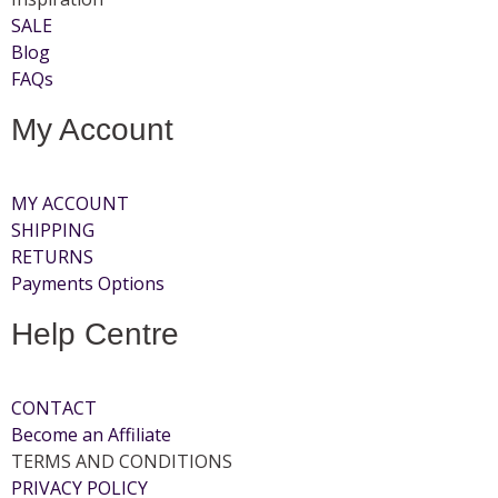
SALE
Blog
FAQs
My Account
MY ACCOUNT
SHIPPING
RETURNS
Payments Options
Help Centre
CONTACT
Become an Affiliate
TERMS AND CONDITIONS
PRIVACY POLICY