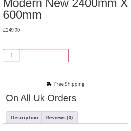
Modern New 2400mm X
600mm
£
249.00
ADD TO CART
Free Shipping
On All Uk Orders
Description
Reviews (0)