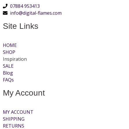
07884 953413
info@digital-flames.com
Site Links
HOME
SHOP
Inspiration
SALE
Blog
FAQs
My Account
MY ACCOUNT
SHIPPING
RETURNS