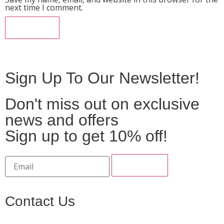
next time I comment.
Sign Up To Our Newsletter!
Don't miss out on exclusive
news and offers
Sign up to get 10% off!
Contact Us