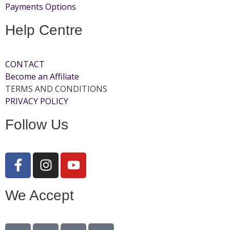
Payments Options
Help Centre
CONTACT
Become an Affiliate
TERMS AND CONDITIONS
PRIVACY POLICY
Follow Us
We Accept