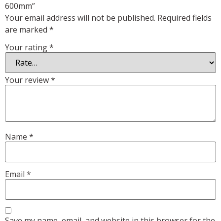
600mm”
Your email address will not be published.
Required fields
are marked
*
Your rating
*
Your review
*
Name
*
Email
*
Save my name, email, and website in this browser for the