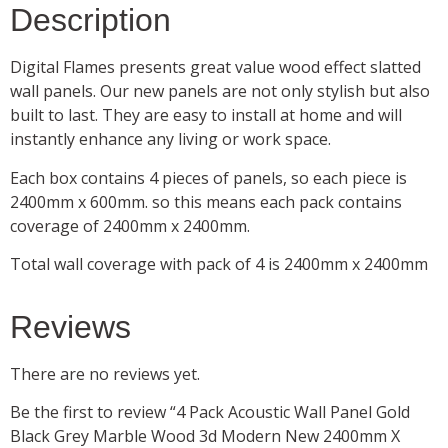
Description
Digital Flames presents great value wood effect slatted
wall panels. Our new panels are not only stylish but also
built to last. They are easy to install at home and will
instantly enhance any living or work space.
Each box contains 4 pieces of panels, so each piece is
2400mm x 600mm. so this means each pack contains
coverage of 2400mm x 2400mm.
Total wall coverage with pack of 4 is 2400mm x 2400mm
Reviews
There are no reviews yet.
Be the first to review “4 Pack Acoustic Wall Panel Gold
Black Grey Marble Wood 3d Modern New 2400mm X