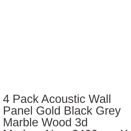
4 Pack Acoustic Wall
Panel Gold Black Grey
Marble Wood 3d