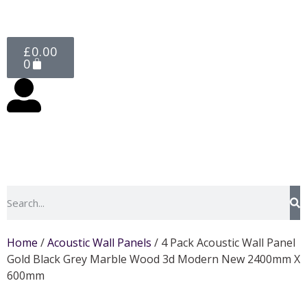
£
0.00
0
Home
/
Acoustic Wall Panels
/ 4 Pack Acoustic Wall Panel
Gold Black Grey Marble Wood 3d Modern New 2400mm X
600mm