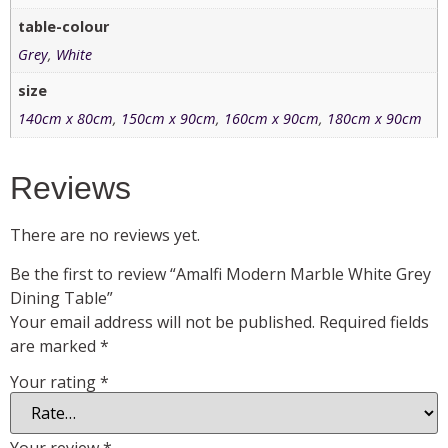
table-colour
Grey
,
White
size
140cm x 80cm
,
150cm x 90cm
,
160cm x 90cm
,
180cm x 90cm
Reviews
There are no reviews yet.
Be the first to review “Amalfi Modern Marble White Grey
Dining Table”
Your email address will not be published.
Required fields
are marked
*
Your rating
*
Your review
*