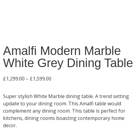
Amalfi Modern Marble
White Grey Dining Table
£
1,299.00
–
£
1,599.00
Super stylish White Marble dining table. A trend setting
update to your dining room. This Amalfi table would
complement any dining room. This table is perfect for
kitchens, dining rooms boasting contemporary home
decor.