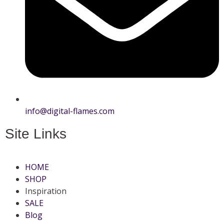
info@digital-flames.com
Site Links
HOME
SHOP
Inspiration
SALE
Blog