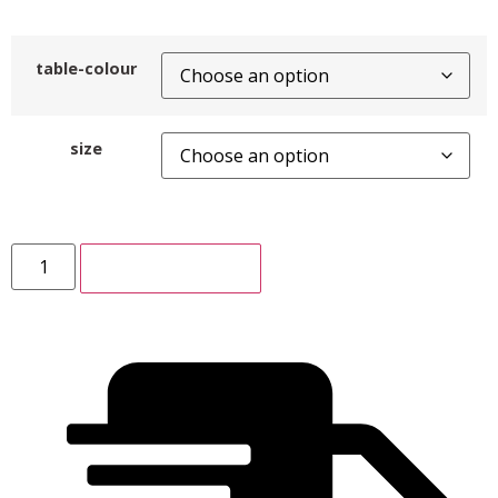
table-colour
size
ADD TO CART