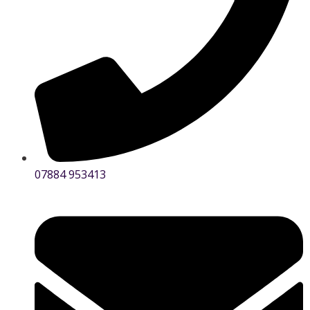
07884 953413