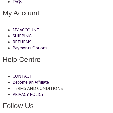
FAQs
My Account
MY ACCOUNT
SHIPPING
RETURNS
Payments Options
Help Centre
CONTACT
Become an Affiliate
TERMS AND CONDITIONS
PRIVACY POLICY
Follow Us