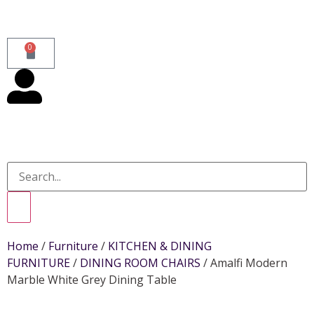
0
Home
/
Furniture
/
KITCHEN & DINING
FURNITURE
/
DINING ROOM CHAIRS
/ Amalfi Modern
Marble White Grey Dining Table