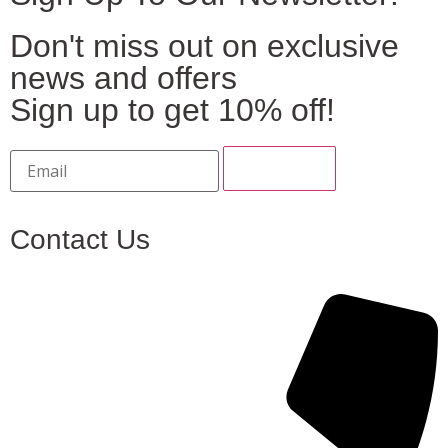
Don't miss out on exclusive
news and offers
Sign up to get 10% off!
Contact Us