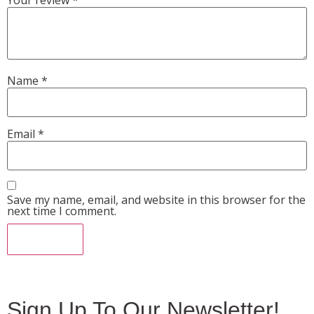
Name
*
Email
*
Save my name, email, and website in this browser for the
next time I comment.
Sign Up To Our Newsletter!