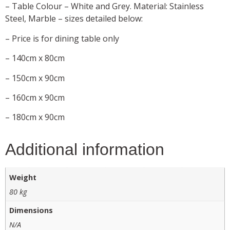
– Table Colour – White and Grey. Material: Stainless
Steel, Marble – sizes detailed below:
– Price is for dining table only
– 140cm x 80cm
– 150cm x 90cm
– 160cm x 90cm
– 180cm x 90cm
Additional information
Weight
80 kg
Dimensions
N/A