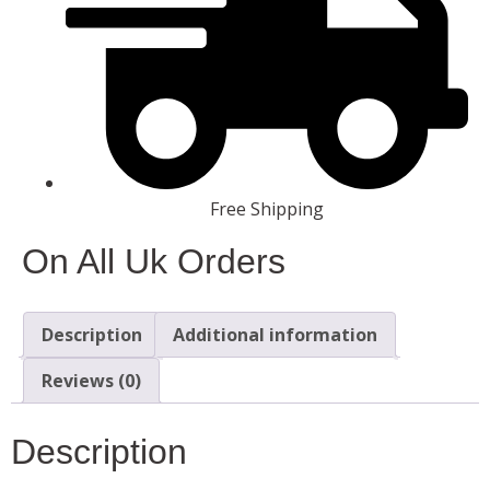
Free Shipping
On All Uk Orders
Description
Additional information
Reviews (0)
Description