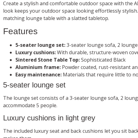
Create a stylish and comfortable outdoor space with the
look keeps your outdoor space looking effortlessly stylish.
matching lounge table with a slatted tabletop.
Features
5-seater lounge set:
3-seater lounge sofa, 2 lounge
Luxury cushions:
With durable, structure-woven cov
Sintered Stone Table Top:
Sophisticated Black
Aluminium frame:
Powder coated, rust-resistant an
Easy maintenance:
Materials that require little to 
5-seater lounge set
The lounge set consists of a 3-seater lounge sofa, 2 loun
accommodate 5 people.
Luxury cushions in light grey
The included luxury seat and back cushions let you sit ba