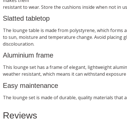
makes them
resistant to wear. Store the cushions inside when not in u
Slatted tabletop
The lounge table is made from polystyrene, which forms a 
to sun, moisture and temperature change. Avoid placing gla
discolouration.
Aluminium frame
This lounge set has a frame of elegant, lightweight alumi
weather resistant, which means it can withstand exposure
Easy maintenance
The lounge set is made of durable, quality materials that 
Reviews