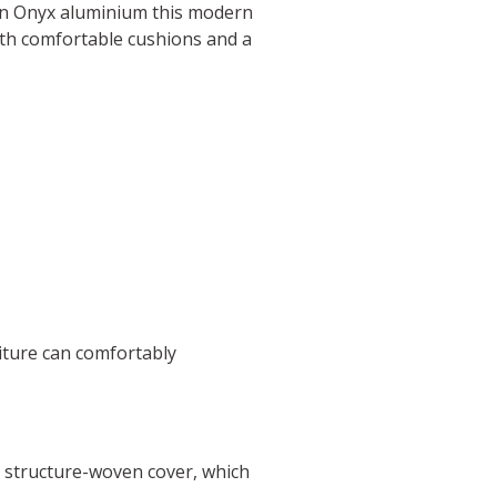
in Onyx aluminium this modern
with comfortable cushions and a
iture can comfortably
, structure-woven cover, which