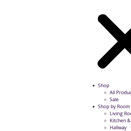
Shop
All Produ
Sale
Shop by Room
Living R
Kitchen &
Hallway