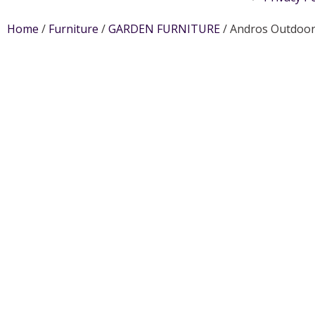
Home
/
Furniture
/
GARDEN FURNITURE
/ Andros Outdoor