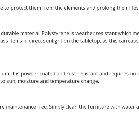
se to protect them from the elements and prolong their life
durable material. Polystyrene is weather resistant which m
ss items in direct sunlight on the tabletop, as this can ca
nium. It is powder coated and rust resistant and requires no
 to sun, moisture and temperature change.
are maintenance free. Simply clean the furniture with water 