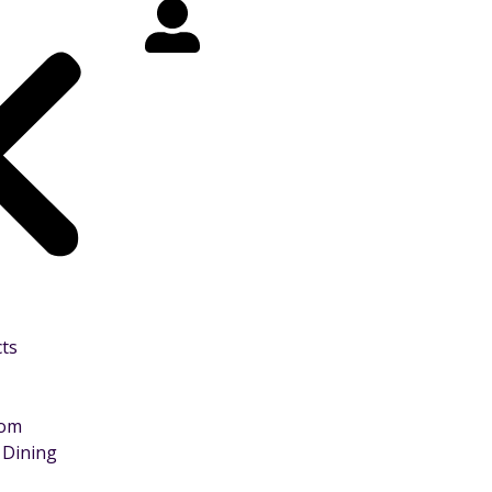
cts
oom
 Dining