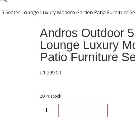
 5 Seater Lounge Luxury Modern Garden Patio Furniture Se
Andros Outdoor 5
Lounge Luxury M
Patio Furniture Se
£
1,299.00
20 in stock
ADD TO CART