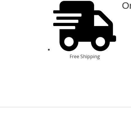
On
Free Shipping