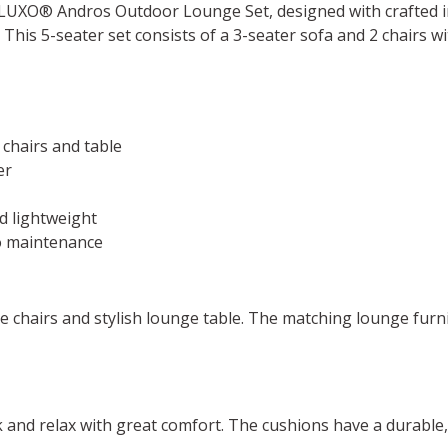
 ALUXO® Andros Outdoor Lounge Set, designed with crafted 
 This 5-seater set consists of a 3-seater sofa and 2 chairs 
 chairs and table
er
d lightweight
no maintenance
ge chairs and stylish lounge table. The matching lounge furn
ck and relax with great comfort. The cushions have a durable