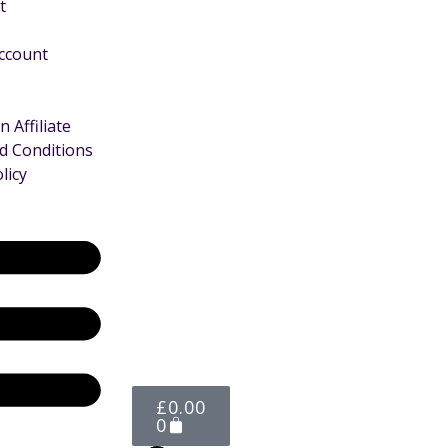
t
Account
 Affiliate
d Conditions
licy
£
0.00
0