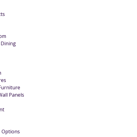
cts
oom
 Dining
m
ires
Furniture
Wall Panels
nt
 Options