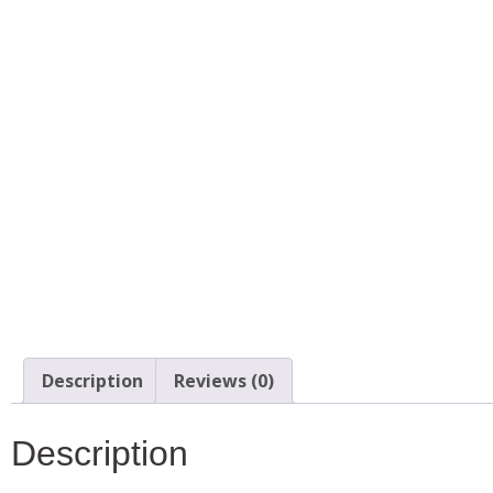
Description
Reviews (0)
Description