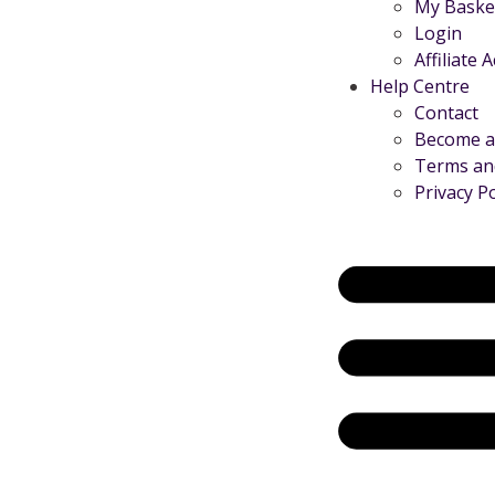
My Baske
Login
Affiliate 
Help Centre
Contact
Become an
Terms an
Privacy Po