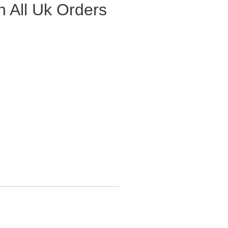
 All Uk Orders