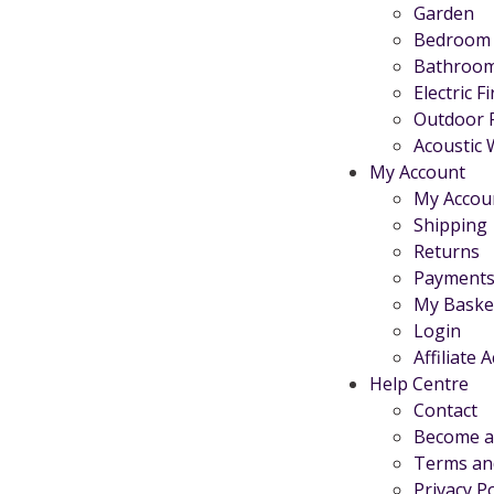
Garden
Bedroom
Bathroo
Electric F
Outdoor 
Acoustic 
My Account
My Accou
Shipping
Returns
Payments
My Baske
Login
Affiliate 
Help Centre
Contact
Become an
Terms an
Privacy Po