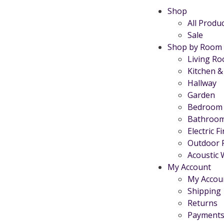
Shop
All Produ
Sale
Shop by Room
Living R
Kitchen &
Hallway
Garden
Bedroom
Bathroo
Electric F
Outdoor 
Acoustic 
My Account
My Accou
Shipping
Returns
Payments