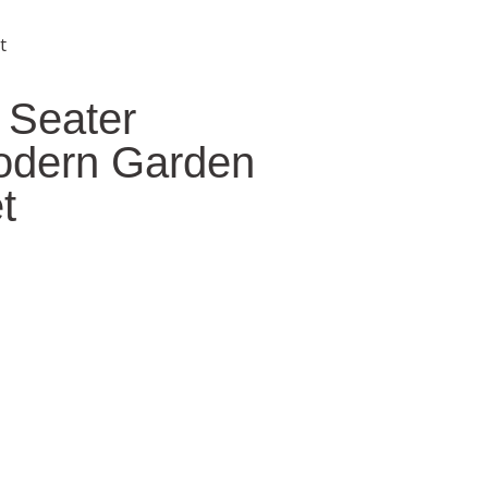
t
 Seater
odern Garden
t