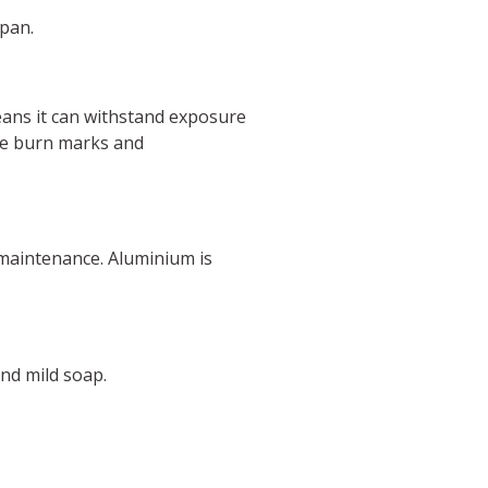
span.
eans it can withstand exposure
use burn marks and
 maintenance. Aluminium is
and mild soap.