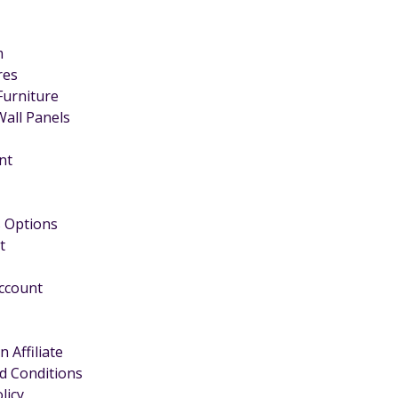
m
ires
Furniture
Wall Panels
nt
 Options
t
Account
 Affiliate
d Conditions
licy