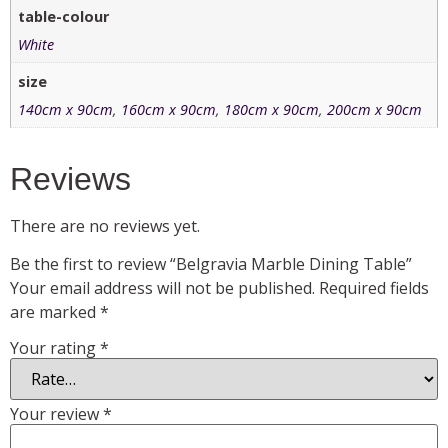
table-colour
White
size
140cm x 90cm
,
160cm x 90cm
,
180cm x 90cm
,
200cm x 90cm
Reviews
There are no reviews yet.
Be the first to review “Belgravia Marble Dining Table”
Your email address will not be published.
Required fields
are marked
*
Your rating
*
Your review
*