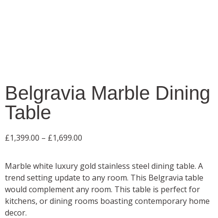
Belgravia Marble Dining
Table
£
1,399.00
–
£
1,699.00
Marble white luxury gold stainless steel dining table. A
trend setting update to any room. This Belgravia table
would complement any room. This table is perfect for
kitchens, or dining rooms boasting contemporary home
decor.