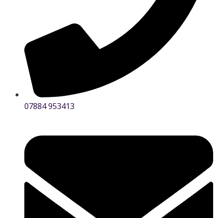
07884 953413