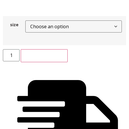
size
ADD TO CART