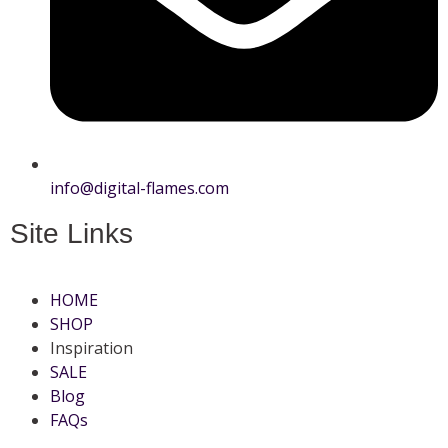
info@digital-flames.com
Site Links
HOME
SHOP
Inspiration
SALE
Blog
FAQs