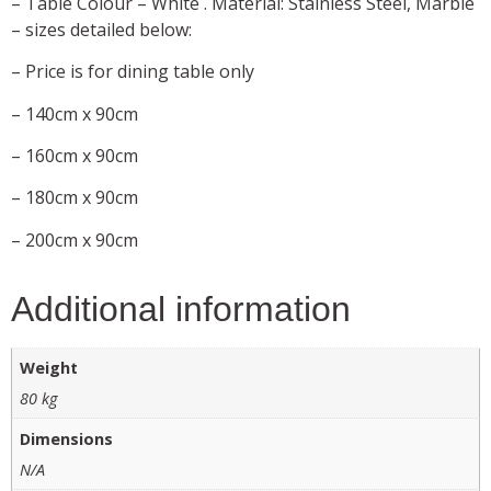
– Table Colour – White . Material: Stainless Steel, Marble
– sizes detailed below:
– Price is for dining table only
– 140cm x 90cm
– 160cm x 90cm
– 180cm x 90cm
– 200cm x 90cm
Additional information
Weight
80 kg
Dimensions
N/A