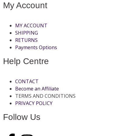
My Account
MY ACCOUNT
SHIPPING
RETURNS
Payments Options
Help Centre
CONTACT
Become an Affiliate
TERMS AND CONDITIONS
PRIVACY POLICY
Follow Us