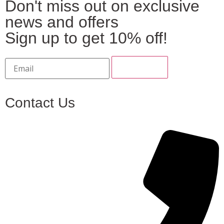
Don't miss out on exclusive
news and offers
Sign up to get 10% off!
Contact Us