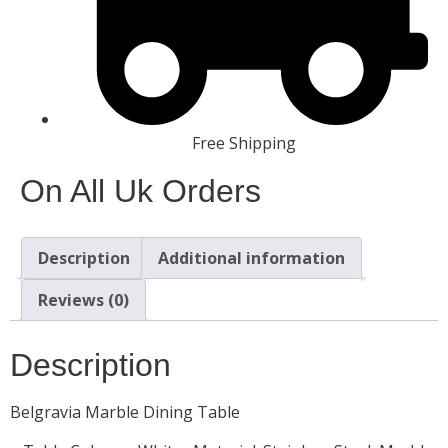
Free Shipping
On All Uk Orders
Description
Additional information
Reviews (0)
Description
Belgravia Marble Dining Table