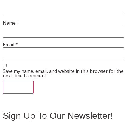
Name
*
Email
*
Save my name, email, and website in this browser for the
next time I comment.
Sign Up To Our Newsletter!