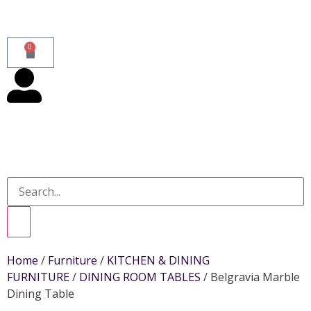
0
Home
/
Furniture
/
KITCHEN & DINING
FURNITURE
/
DINING ROOM TABLES
/ Belgravia Marble
Dining Table