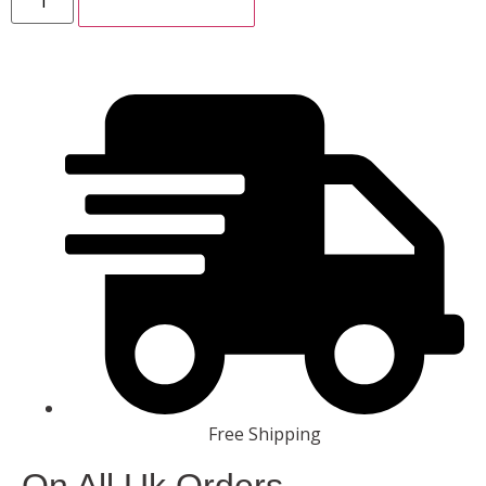
ADD TO CART
Free Shipping
On All Uk Orders