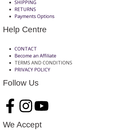
SHIPPING
RETURNS
Payments Options
Help Centre
CONTACT
Become an Affiliate
TERMS AND CONDITIONS
PRIVACY POLICY
Follow Us
We Accept