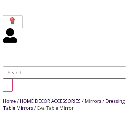
0
Home
/
HOME DECOR ACCESSORIES
/
Mirrors
/
Dressing
Table Mirrors
/ Eva Table Mirror