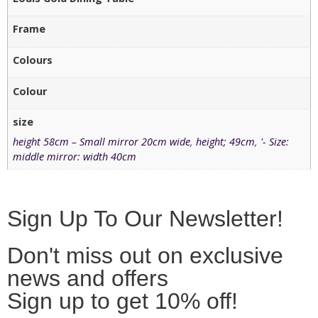
Frame
Colours
Colour
size
height 58cm – Small mirror 20cm wide
,
height; 49cm
,
'- Size:
middle mirror: width 40cm
Sign Up To Our Newsletter!
Don't miss out on exclusive
news and offers
Sign up to get 10% off!