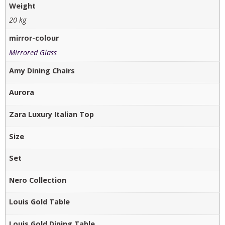
Weight
20 kg
mirror-colour
Mirrored Glass
Amy Dining Chairs
Aurora
Zara Luxury Italian Top
Size
Set
Nero Collection
Louis Gold Table
Louis Gold Dining Table