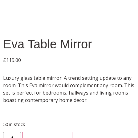
Eva Table Mirror
£
119.00
Luxury glass table mirror. A trend setting update to any
room. This Eva mirror would complement any room. This
set is perfect for bedrooms, hallways and living rooms
boasting contemporary home decor.
50 in stock