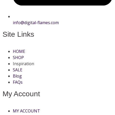
info@digital-flames.com
Site Links
HOME
SHOP
Inspiration
SALE
Blog
FAQs
My Account
MY ACCOUNT