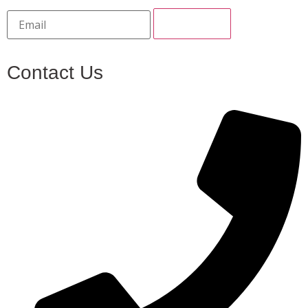
Contact Us