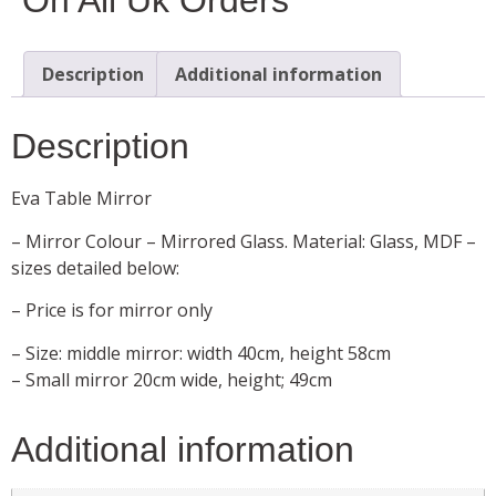
Description
Additional information
Description
Eva Table Mirror
– Mirror Colour – Mirrored Glass. Material: Glass, MDF –
sizes detailed below:
– Price is for mirror only
– Size: middle mirror: width 40cm, height 58cm
– Small mirror 20cm wide, height; 49cm
Additional information