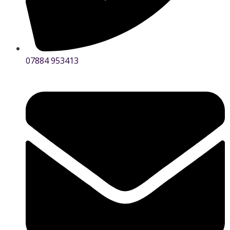
07884 953413