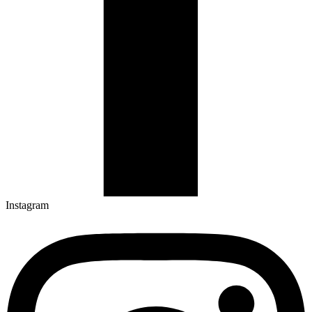
Instagram