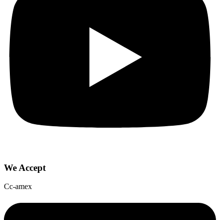
We Accept
Cc-amex