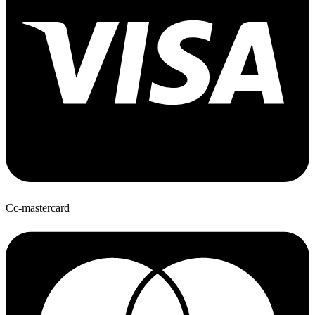
Cc-mastercard