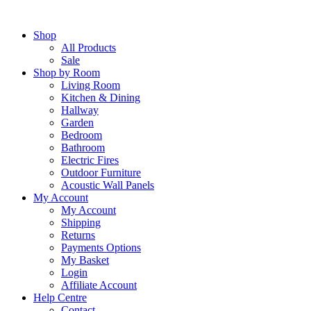
Skip
to
Shop
content
All Products
Sale
Shop by Room
Living Room
Kitchen & Dining
Hallway
Garden
Bedroom
Bathroom
Electric Fires
Outdoor Furniture
Acoustic Wall Panels
My Account
My Account
Shipping
Returns
Payments Options
My Basket
Login
Affiliate Account
Help Centre
Contact