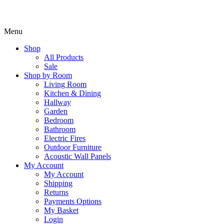
Menu
Shop
All Products
Sale
Shop by Room
Living Room
Kitchen & Dining
Hallway
Garden
Bedroom
Bathroom
Electric Fires
Outdoor Furniture
Acoustic Wall Panels
My Account
My Account
Shipping
Returns
Payments Options
My Basket
Login