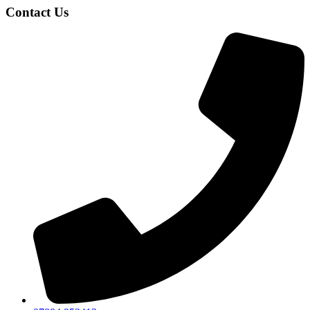
Contact Us