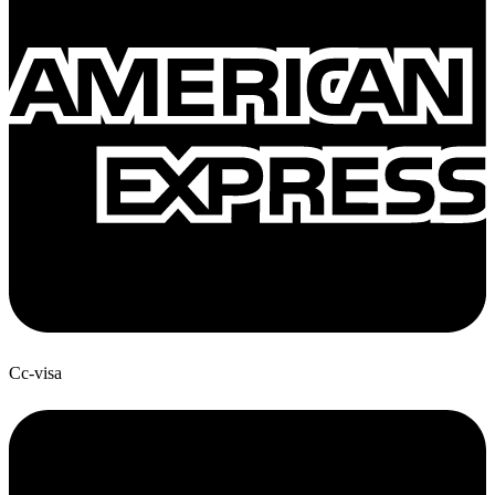
Cc-visa