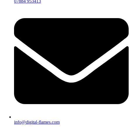
07884 953413
info@digital-flames.com