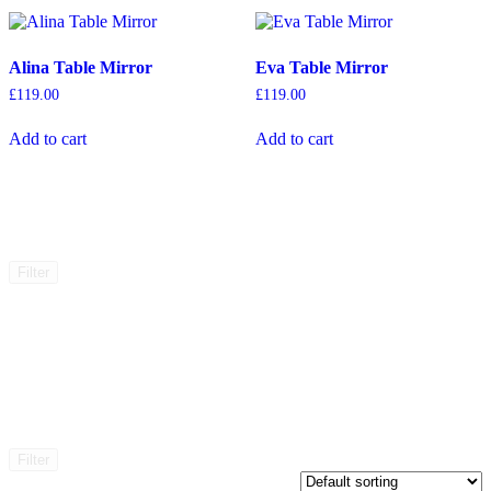
Alina Table Mirror
Eva Table Mirror
£
119.00
£
119.00
Add to cart
Add to cart
Filter
Filter