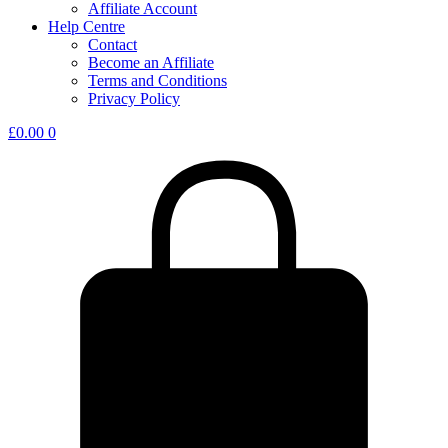
Affiliate Account
Help Centre
Contact
Become an Affiliate
Terms and Conditions
Privacy Policy
£
0.00
0