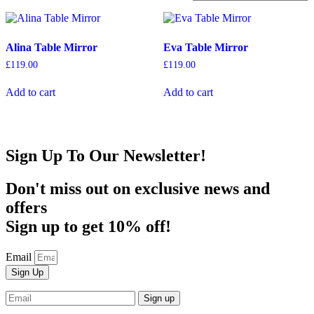
Alina Table Mirror
Eva Table Mirror
£
119.00
£
119.00
Add to cart
Add to cart
Sign Up To Our Newsletter!
Don't miss out on exclusive news and
offers
Sign up to get 10% off!
Email
Sign Up