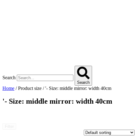
Search
Search
Home
/ Product size / '- Size: middle mirror: width 40cm
'- Size: middle mirror: width 40cm
Filter