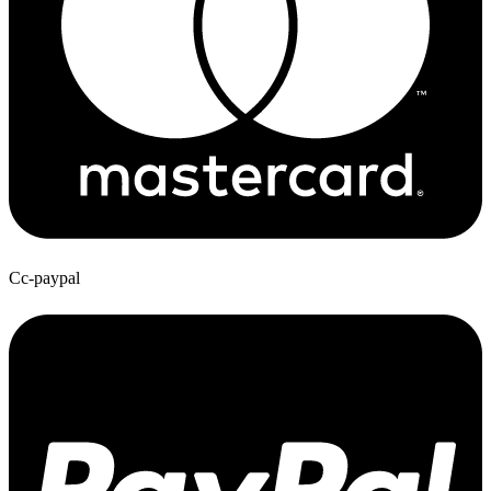
Cc-paypal