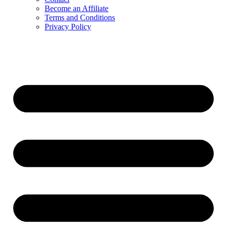
Become an Affiliate
Terms and Conditions
Privacy Policy