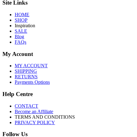
Site Links
HOME
SHOP
Inspiration
SALE
Blog
FAQs
My Account
MY ACCOUNT
SHIPPING
RETURNS
Payments Options
Help Centre
CONTACT
Become an Affiliate
TERMS AND CONDITIONS
PRIVACY POLICY
Follow Us