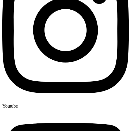
Youtube