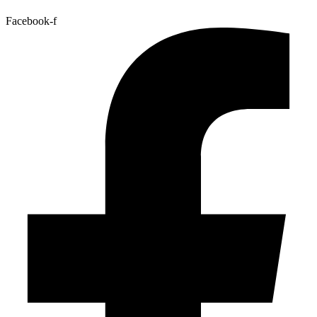
Facebook-f