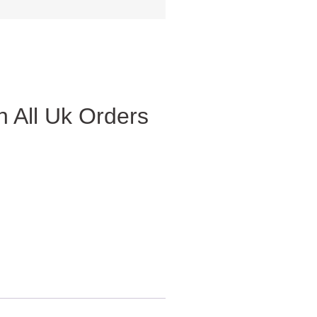
 All Uk Orders