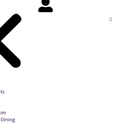
cts
oom
 Dining