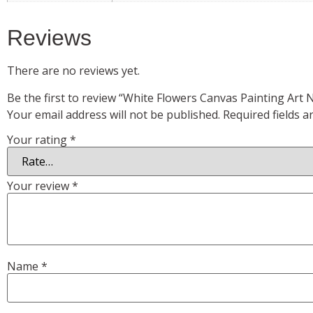
Reviews
There are no reviews yet.
Be the first to review “White Flowers Canvas Painting Art
Your email address will not be published.
Required fields 
Your rating
*
Your review
*
Name
*