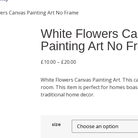
wers Canvas Painting Art No Frame
White Flowers C
Painting Art No 
£
10.00
–
£
20.00
White Flowers Canvas Painting Art. This
room. This item is perfect for homes boa
traditional home decor.
size