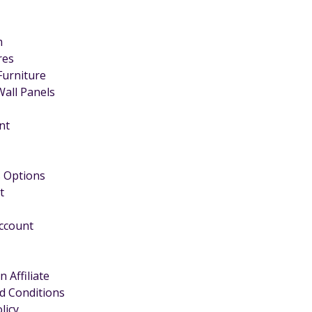
m
ires
Furniture
Wall Panels
nt
 Options
t
Account
 Affiliate
d Conditions
licy