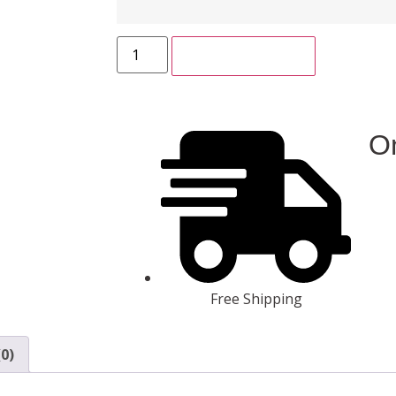
ADD TO CART
On
Free Shipping
0)