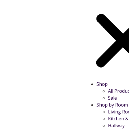
Shop
All Produ
Sale
Shop by Room
Living R
Kitchen &
Hallway