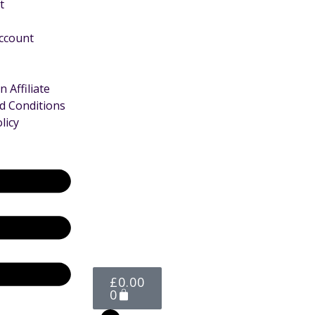
t
Account
 Affiliate
d Conditions
licy
£
0.00
0