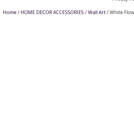
Home
/
HOME DECOR ACCESSORIES
/
Wall Art
/ White Flo