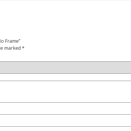
 No Frame”
are marked
*