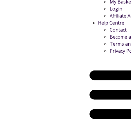
My Baske
Login
Affiliate 
Help Centre
Contact
Become an
Terms an
Privacy Po