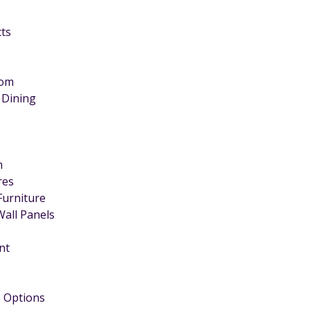
cts
oom
 Dining
m
ires
Furniture
Wall Panels
nt
 Options