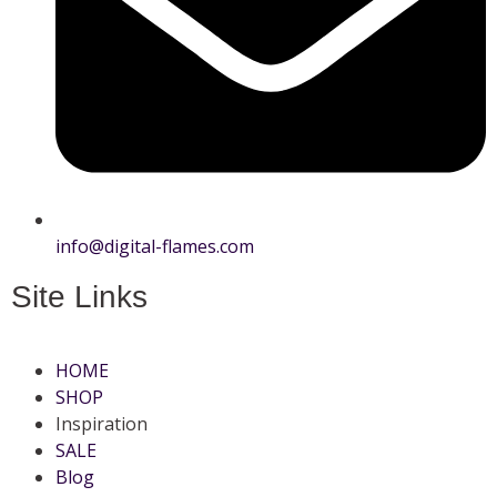
info@digital-flames.com
Site Links
HOME
SHOP
Inspiration
SALE
Blog