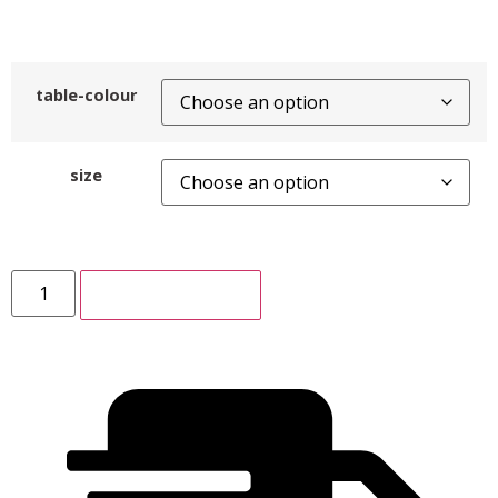
table-colour
size
ADD TO CART