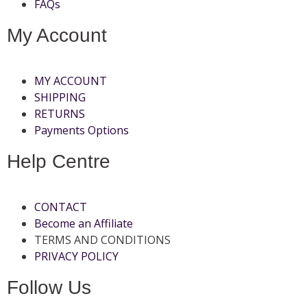
FAQs
My Account
MY ACCOUNT
SHIPPING
RETURNS
Payments Options
Help Centre
CONTACT
Become an Affiliate
TERMS AND CONDITIONS
PRIVACY POLICY
Follow Us