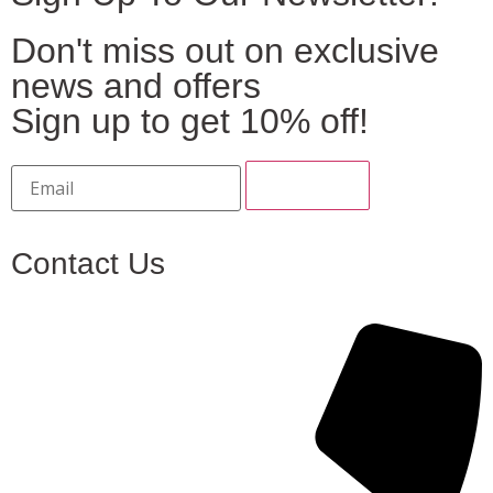
Don't miss out on exclusive
news and offers
Sign up to get 10% off!
Contact Us