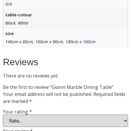
N/A
table-colour
Black
,
White
size
140cm x 80cm
,
160cm x 90cm
,
180cm x 100cm
Reviews
There are no reviews yet.
Be the first to review “Gianni Marble Dining Table”
Your email address will not be published.
Required fields
are marked
*
Your rating
*
Your review
*