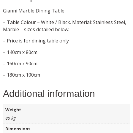
Gianni Marble Dining Table
– Table Colour – White / Black. Material: Stainless Steel,
Marble – sizes detailed below:
– Price is for dining table only
– 140cm x 80cm
– 160cm x 90cm
– 180cm x 100cm
Additional information
Weight
80 kg
Dimensions