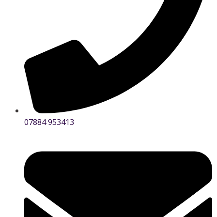
07884 953413