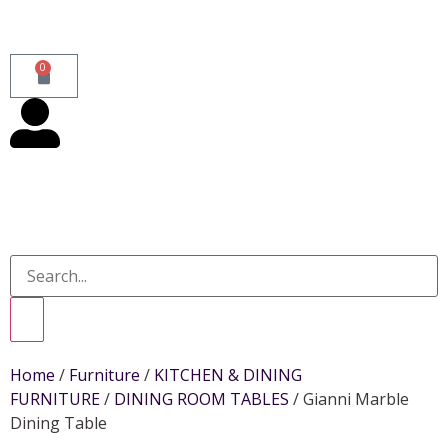
0
Home
/
Furniture
/
KITCHEN & DINING
FURNITURE
/
DINING ROOM TABLES
/ Gianni Marble
Dining Table