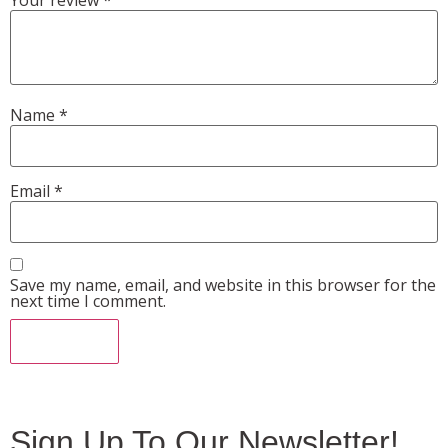
Name
*
Email
*
Save my name, email, and website in this browser for the
next time I comment.
Sign Up To Our Newsletter!