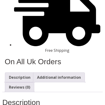
Free Shipping
On All Uk Orders
Description
Additional information
Reviews (0)
Description