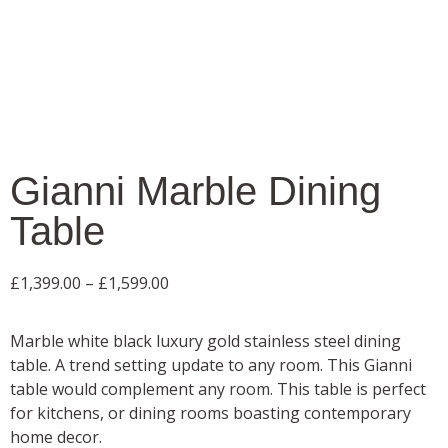
Gianni Marble Dining
Table
£
1,399.00
–
£
1,599.00
Marble white black luxury gold stainless steel dining
table. A trend setting update to any room. This Gianni
table would complement any room. This table is perfect
for kitchens, or dining rooms boasting contemporary
home decor.