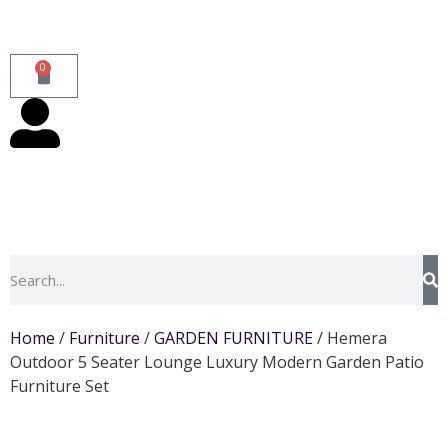
0
Home
/
Furniture
/
GARDEN FURNITURE
/ Hemera
Outdoor 5 Seater Lounge Luxury Modern Garden Patio
Furniture Set