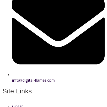
info@digital-flames.com
Site Links
HOME