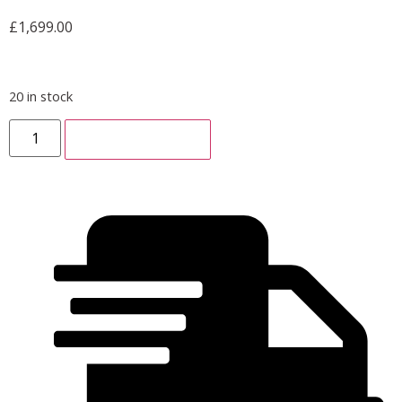
£
1,699.00
20 in stock
ADD TO CART