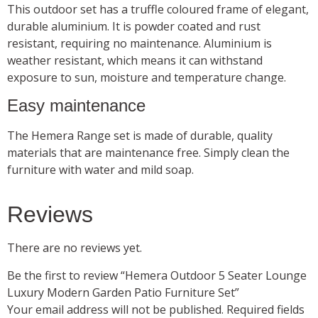
This outdoor set has a truffle coloured frame of elegant,
durable aluminium. It is powder coated and rust
resistant, requiring no maintenance. Aluminium is
weather resistant, which means it can withstand
exposure to sun, moisture and temperature change.
Easy maintenance
The Hemera Range set is made of durable, quality
materials that are maintenance free. Simply clean the
furniture with water and mild soap.
Reviews
There are no reviews yet.
Be the first to review “Hemera Outdoor 5 Seater Lounge
Luxury Modern Garden Patio Furniture Set”
Your email address will not be published.
Required fields