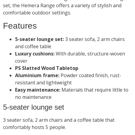
set, the Hemera Range offers a variety of stylish and
comfortable outdoor settings.
Features
5-seater lounge set:
3 seater sofa, 2 arm chairs
and coffee table
Luxury cushions:
With durable, structure-woven
cover
PS Slatted Wood Tabletop
Aluminium frame:
Powder coated finish, rust-
resistant and lightweight
Easy maintenance:
Materials that require little to
no maintenance
5-seater lounge set
3 seater sofa, 2 arm chairs and a coffee table that
comfortably hosts 5 people.