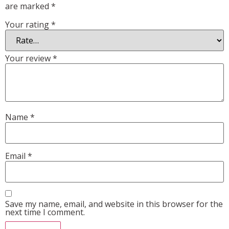
are marked
*
Your rating
*
Your review
*
Name
*
Email
*
Save my name, email, and website in this browser for the
next time I comment.