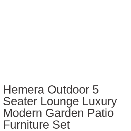
Hemera Outdoor 5
Seater Lounge Luxury
Modern Garden Patio
Furniture Set