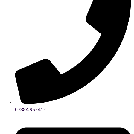
07884 953413