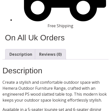
Free Shipping
On All Uk Orders
Description
Reviews (0)
Description
Create a stylish and comfortable outdoor space with
Hemera Outdoor Furniture Range, crafted with an
engineered PS wood slatted table top. This modern look
keeps your outdoor space looking effortlessly stylish.
Available in a 5-seater lounge set and 6-seater dining