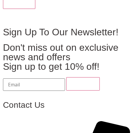
Sign Up To Our Newsletter!
Don't miss out on exclusive
news and offers
Sign up to get 10% off!
Contact Us