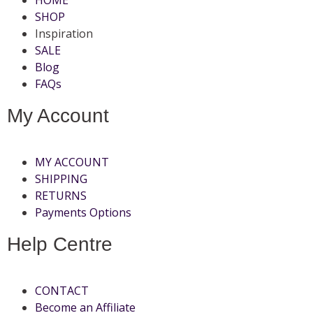
SHOP
Inspiration
SALE
Blog
FAQs
My Account
MY ACCOUNT
SHIPPING
RETURNS
Payments Options
Help Centre
CONTACT
Become an Affiliate