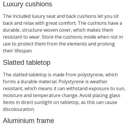
Luxury cushions
The included luxury seat and back cushions let you sit
back and relax with great comfort. The cushions have a
durable, structure-woven cover, which makes them
resistant to wear. Store the cushions inside when not in
use to protect them from the elements and prolong
their lifespan.
Slatted tabletop
The slatted tabletop is made from polystyrene, which
forms a durable material. Polystyrene is weather
resistant, which means it can withstand exposure to sun,
moisture and temperature change. Avoid placing glass
items in direct sunlight on tabletop, as this can cause
discolouration.
Aluminium frame