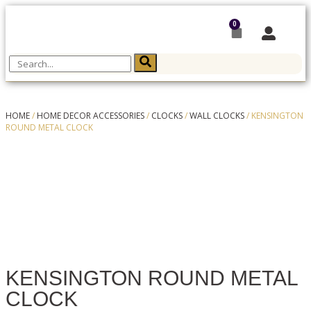
0
HOME
/
HOME DECOR ACCESSORIES
/
CLOCKS
/
WALL CLOCKS
/ KENSINGTON
ROUND METAL CLOCK
KENSINGTON ROUND METAL
CLOCK