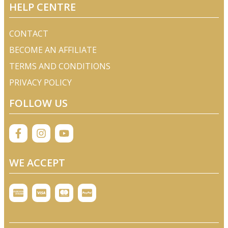
HELP CENTRE
CONTACT
BECOME AN AFFILIATE
TERMS AND CONDITIONS
PRIVACY POLICY
FOLLOW US
WE ACCEPT