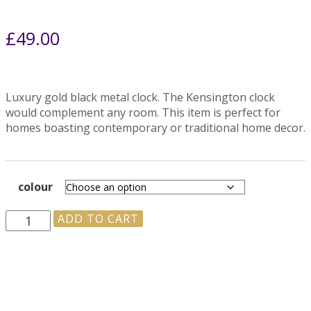
£
49.00
Luxury gold black metal clock. The Kensington clock
would complement any room. This item is perfect for
homes boasting contemporary or traditional home decor.
colour
ADD TO CART