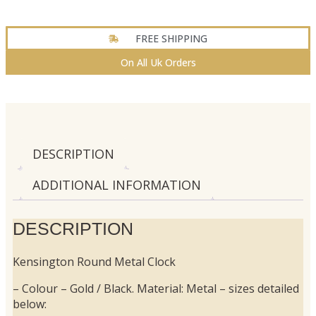
FREE SHIPPING
On All Uk Orders
DESCRIPTION
ADDITIONAL INFORMATION
DESCRIPTION
Kensington Round Metal Clock
– Colour – Gold / Black. Material: Metal – sizes detailed
below: