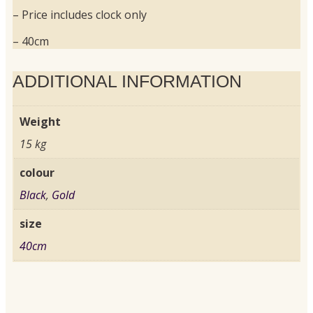
– Price includes clock only
– 40cm
ADDITIONAL INFORMATION
Weight
15 kg
colour
Black
,
Gold
size
40cm