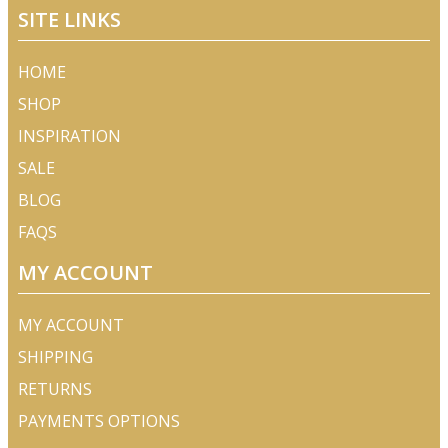
SITE LINKS
HOME
SHOP
INSPIRATION
SALE
BLOG
FAQS
MY ACCOUNT
MY ACCOUNT
SHIPPING
RETURNS
PAYMENTS OPTIONS