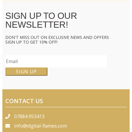
SIGN UP TO OUR
NEWSLETTER!
DON'T MISS OUT ON EXCLUSIVE NEWS AND OFFERS
SIGN UP TO GET 10% OFF!
CONTACT US
07884 953413
info@digital-flames.com