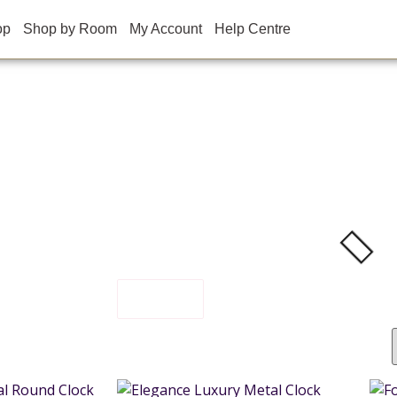
op
Shop by Room
My Account
Help Centre
FILTER