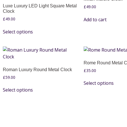
Luxe Luxury LED Light Square Metal
£
49.00
Clock
£
49.00
Add to cart
Select options
Rome Round Metal C
Roman Luxury Round Metal Clock
£
35.00
£
59.00
Select options
Select options