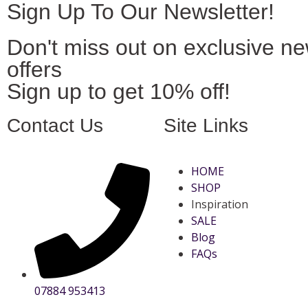
Sign Up To Our Newsletter!
Don't miss out on exclusive n
offers
Sign up to get 10% off!
Contact Us
Site Links
HOME
SHOP
Inspiration
SALE
Blog
FAQs
07884 953413