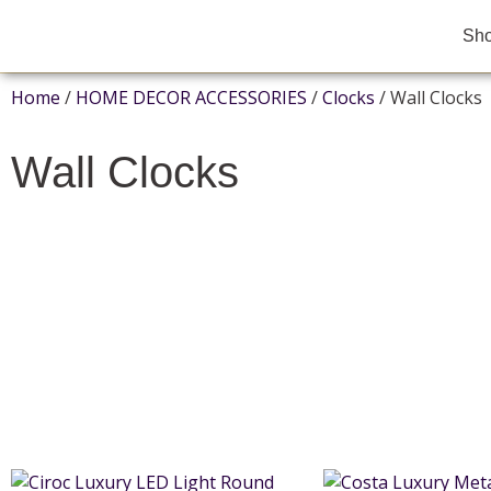
Sh
Home
/
HOME DECOR ACCESSORIES
/
Clocks
/ Wall Clocks
Wall Clocks