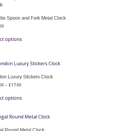
die Spoon and Fork Metal Clock
00
ct options
on Luxury Stickers Clock
00
–
£
17.00
ct options
al Round Metal Clock