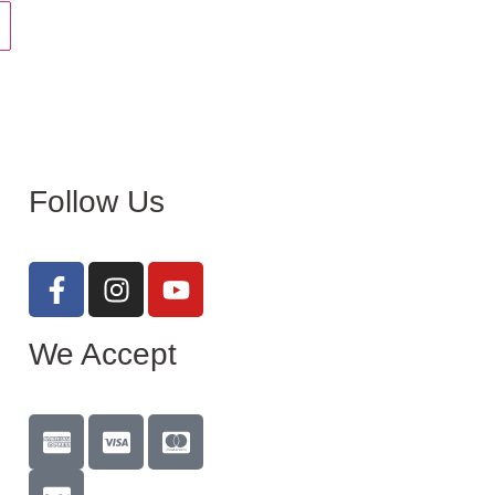
Follow Us
We Accept