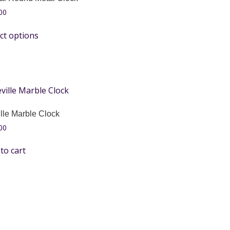
00
ct options
lle Marble Clock
00
to cart