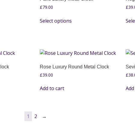
£
79.00
£
39.
Select options
Sele
lock
Rose Luxury Round Metal Clock
Sevi
£
39.00
£
38.
Add to cart
Add 
1
2
→