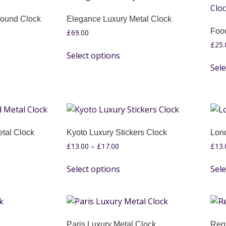
Round Clock
Elegance Luxury Metal Clock
Foo
£
69.00
£
25.
Select options
Sele
tal Clock
Kyoto Luxury Stickers Clock
Lond
£
13.00
–
£
17.00
£
13.
Select options
Sele
Paris Luxury Metal Clock
Reg