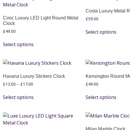
Costa Luxury Metal 
Ciroc Luxury LED Light Round Metal
£
59.00
Clock
£
49.00
Select options
Select options
Havana Luxury Stickers Clock
Kensington Round Me
£
13.00
–
£
17.00
£
49.00
Select options
Select options
Milan Marble Clock