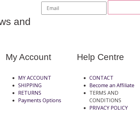
ews and
My Account
Help Centre
MY ACCOUNT
CONTACT
SHIPPING
Become an Affiliate
RETURNS
TERMS AND
Payments Options
CONDITIONS
PRIVACY POLICY