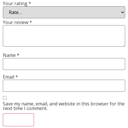
Your rating
*
Your review
*
Name
*
Email
*
Save my name, email, and website in this browser for the
next time I comment.