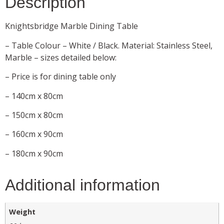
Description
Knightsbridge Marble Dining Table
– Table Colour – White / Black. Material: Stainless Steel,
Marble – sizes detailed below:
– Price is for dining table only
– 140cm x 80cm
– 150cm x 80cm
– 160cm x 90cm
– 180cm x 90cm
Additional information
Weight