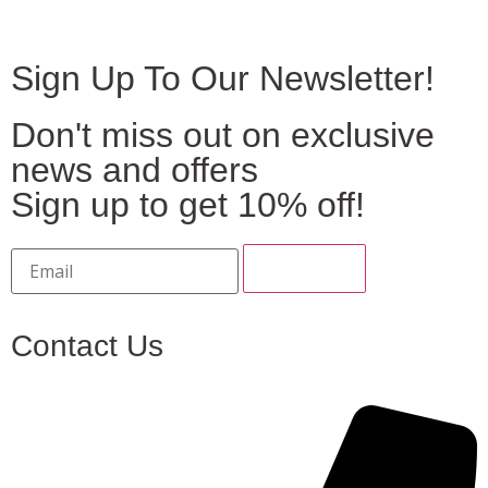
Sign Up To Our Newsletter!
Don't miss out on exclusive
news and offers
Sign up to get 10% off!
Contact Us