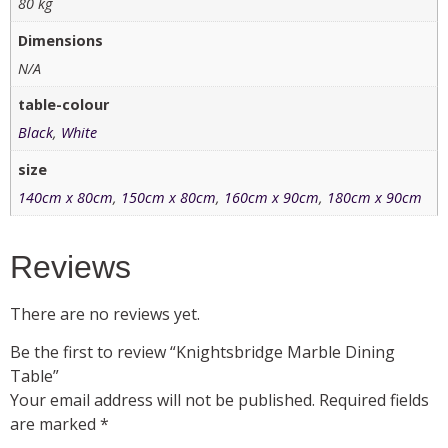
80 kg
Dimensions
N/A
table-colour
Black
,
White
size
140cm x 80cm
,
150cm x 80cm
,
160cm x 90cm
,
180cm x 90cm
Reviews
There are no reviews yet.
Be the first to review “Knightsbridge Marble Dining
Table”
Your email address will not be published.
Required fields
are marked
*