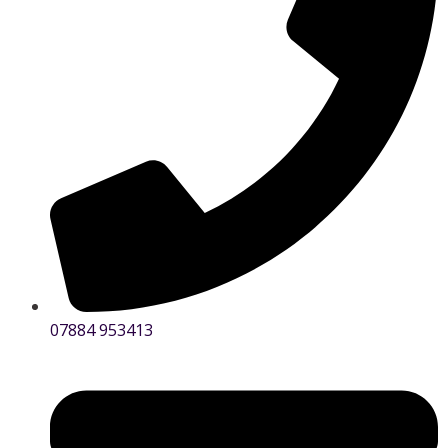
07884 953413