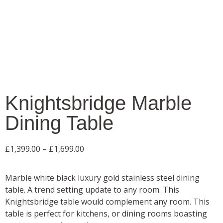
Knightsbridge Marble
Dining Table
£
1,399.00
–
£
1,699.00
Marble white black luxury gold stainless steel dining
table. A trend setting update to any room. This
Knightsbridge table would complement any room. This
table is perfect for kitchens, or dining rooms boasting