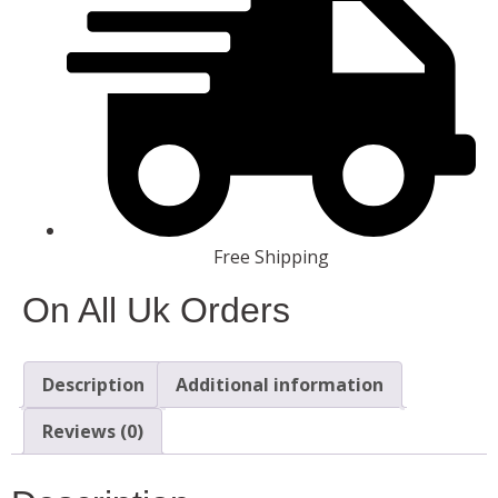
Free Shipping
On All Uk Orders
Description
Additional information
Reviews (0)