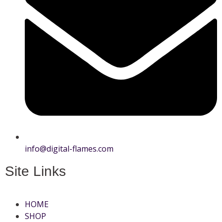
info@digital-flames.com
Site Links
HOME
SHOP