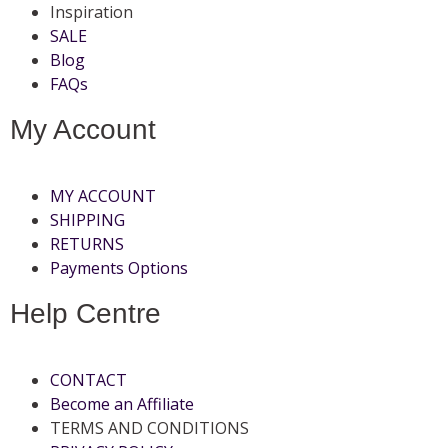
Inspiration
SALE
Blog
FAQs
My Account
MY ACCOUNT
SHIPPING
RETURNS
Payments Options
Help Centre
CONTACT
Become an Affiliate
TERMS AND CONDITIONS