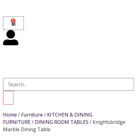
0
Home
/
Furniture
/
KITCHEN & DINING
FURNITURE
/
DINING ROOM TABLES
/ Knightsbridge
Marble Dining Table