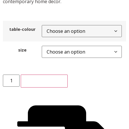
contemporary home decor.
table-colour
size
ADD TO CART