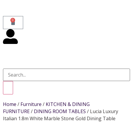
0
Home
/
Furniture
/
KITCHEN & DINING
FURNITURE
/
DINING ROOM TABLES
/ Lucia Luxury
Italian 1.8m White Marble Stone Gold Dining Table