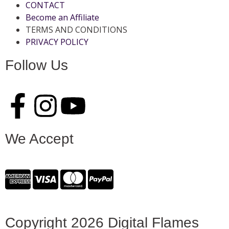
CONTACT
Become an Affiliate
TERMS AND CONDITIONS
PRIVACY POLICY
Follow Us
We Accept
Copyright 2026 Digital Flames