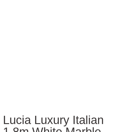
Lucia Luxury Italian
1.8m White Marble