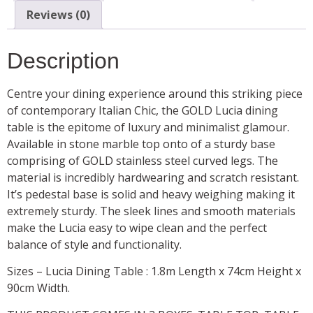
Reviews (0)
Description
Centre your dining experience around this striking piece
of contemporary Italian Chic, the GOLD Lucia dining
table is the epitome of luxury and minimalist glamour.
Available in stone marble top onto of a sturdy base
comprising of GOLD stainless steel curved legs. The
material is incredibly hardwearing and scratch resistant.
It’s pedestal base is solid and heavy weighing making it
extremely sturdy. The sleek lines and smooth materials
make the Lucia easy to wipe clean and the perfect
balance of style and functionality.
Sizes – Lucia Dining Table : 1.8m Length x 74cm Height x
90cm Width.