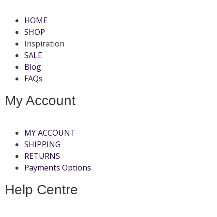
HOME
SHOP
Inspiration
SALE
Blog
FAQs
My Account
MY ACCOUNT
SHIPPING
RETURNS
Payments Options
Help Centre