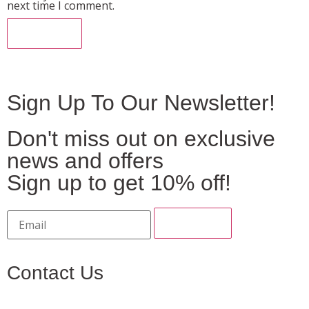
next time I comment.
Sign Up To Our Newsletter!
Don't miss out on exclusive
news and offers
Sign up to get 10% off!
Contact Us