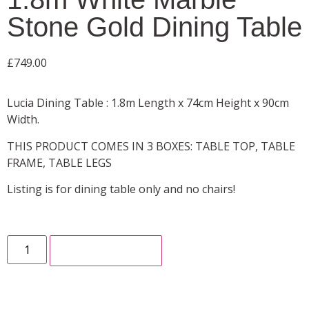
Stone Gold Dining Table
£
749.00
Lucia Dining Table : 1.8m Length x 74cm Height x 90cm
Width.
THIS PRODUCT COMES IN 3 BOXES: TABLE TOP, TABLE
FRAME, TABLE LEGS
Listing is for dining table only and no chairs!
ADD TO CART