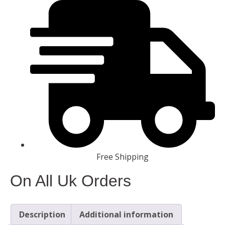
Free Shipping
On All Uk Orders
Description
Additional information