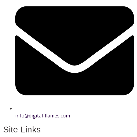
info@digital-flames.com
Site Links