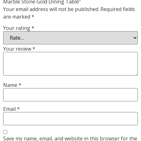
Marble Stone Gold Dining Table”
Your email address will not be published.
Required fields
are marked
*
Your rating
*
Your review
*
Name
*
Email
*
Save my name, email, and website in this browser for the