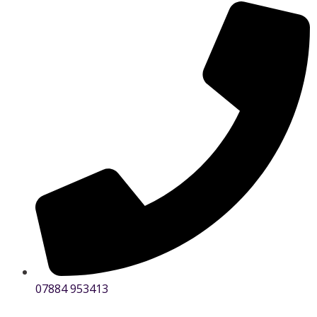
07884 953413