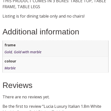
THIS PRODUCT COMES IN 3 BOXES: TABLE TOP, TABLE
FRAME, TABLE LEGS
Listing is for dining table only and no chairs!
Additional information
frame
Gold
,
Gold with marble
colour
Marble
Reviews
There are no reviews yet.
Be the first to review “Lucia Luxury Italian 1.8m White