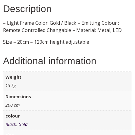
Description
– Light Frame Color: Gold / Black – Emitting Colour :
Remote Controlled Changable – Material: Metal, LED
Size – 20cm – 120cm height adjustable
Additional information
Weight
15 kg
Dimensions
200 cm
colour
Black
,
Gold