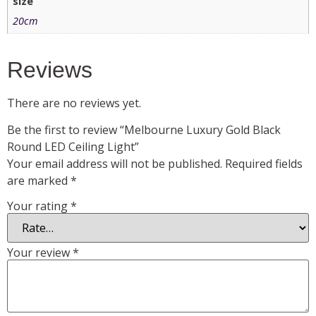
size
20cm
Reviews
There are no reviews yet.
Be the first to review “Melbourne Luxury Gold Black
Round LED Ceiling Light”
Your email address will not be published.
Required fields
are marked
*
Your rating
*
Your review
*