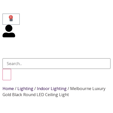
0
Home
/
Lighting
/
Indoor Lighting
/ Melbourne Luxury
Gold Black Round LED Ceiling Light