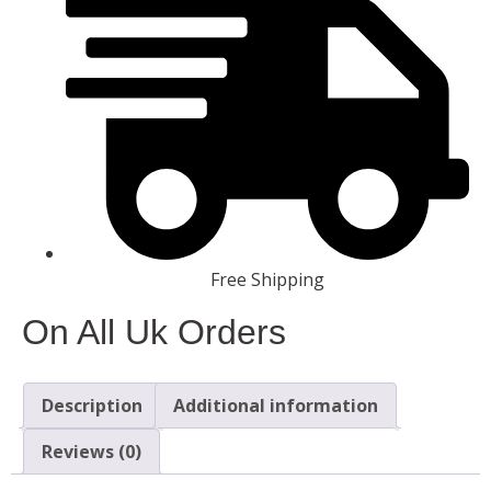
Free Shipping
On All Uk Orders
Description
Additional information
Reviews (0)