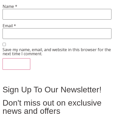
Name
*
Email
*
Save my name, email, and website in this browser for the
next time I comment.
Sign Up To Our Newsletter!
Don't miss out on exclusive
news and offers