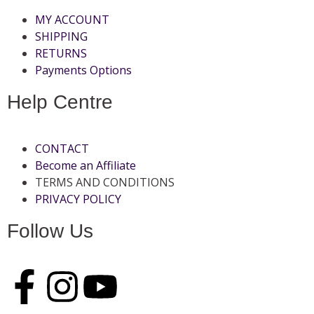
MY ACCOUNT
SHIPPING
RETURNS
Payments Options
Help Centre
CONTACT
Become an Affiliate
TERMS AND CONDITIONS
PRIVACY POLICY
Follow Us