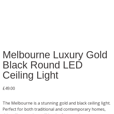
Melbourne Luxury Gold
Black Round LED
Ceiling Light
£
49.00
The Melbourne is a stunning gold and black ceiling light.
Perfect for both traditional and contemporary homes,