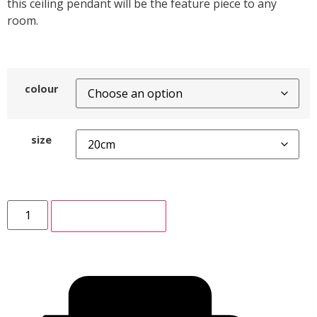
this ceiling pendant will be the feature piece to any
room.
colour
size
ADD TO CART