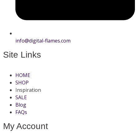
info@digital-flames.com
Site Links
HOME
SHOP
Inspiration
SALE
Blog
FAQs
My Account