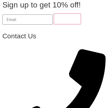
Sign up to get 10% off!
Contact Us