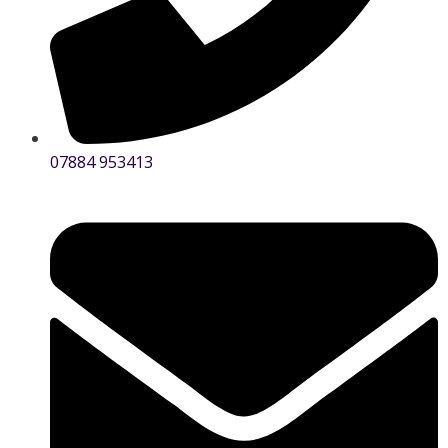
07884 953413