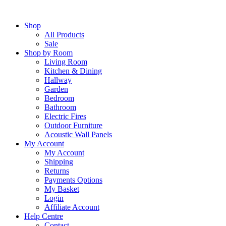
Skip
to
Shop
content
All Products
Sale
Shop by Room
Living Room
Kitchen & Dining
Hallway
Garden
Bedroom
Bathroom
Electric Fires
Outdoor Furniture
Acoustic Wall Panels
My Account
My Account
Shipping
Returns
Payments Options
My Basket
Login
Affiliate Account
Help Centre
Contact