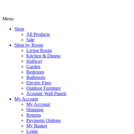
Menu
Shop
All Products
Sale
Shop by Room
Living Room
Kitchen & Dining
Hallway
Garden
Bedroom
Bathroom
Electric Fires
Outdoor Furniture
Acoustic Wall Panels
My Account
My Account
Shipping
Returns
Payments Options
My Basket
Login