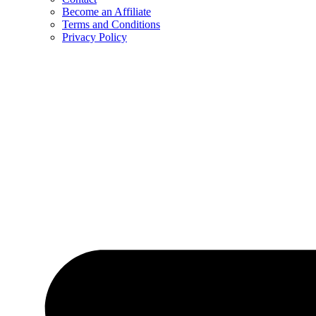
Become an Affiliate
Terms and Conditions
Privacy Policy