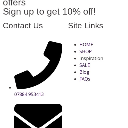
offers
Sign up to get 10% off!
Contact Us
Site Links
HOME
SHOP
Inspiration
SALE
Blog
FAQs
07884 953413