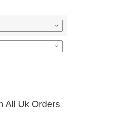
 All Uk Orders