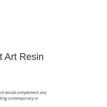
 Art Resin
ent would complement any
sting contemporary or