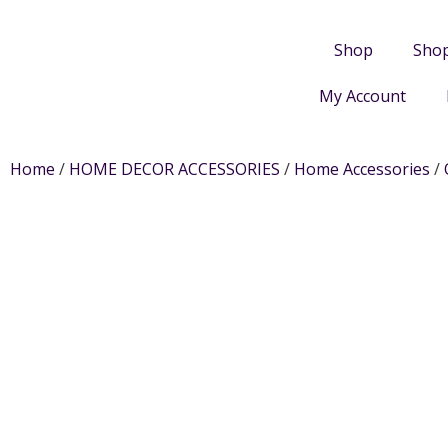
Shop
Sho
My Account
Home
/
HOME DECOR ACCESSORIES
/
Home Accessories
/