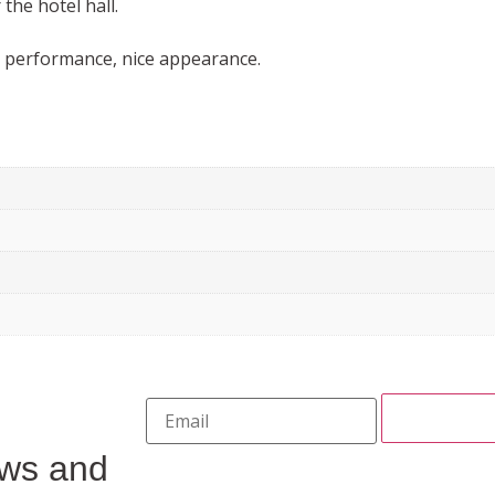
the hotel hall.
l performance, nice appearance.
ews and