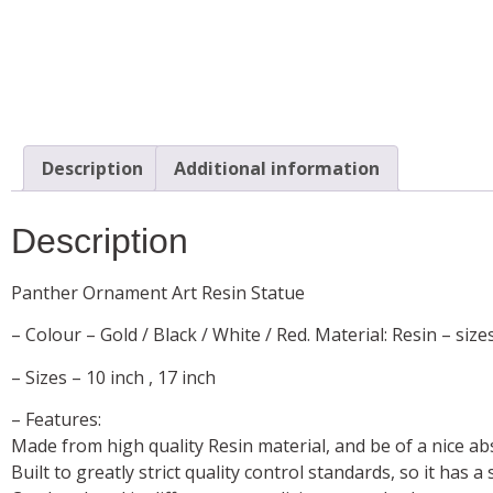
Description
Additional information
Description
Panther Ornament Art Resin Statue
– Colour – Gold / Black / White / Red. Material: Resin – size
– Sizes – 10 inch , 17 inch
– Features:
Made from high quality Resin material, and be of a nice ab
Built to greatly strict quality control standards, so it has 