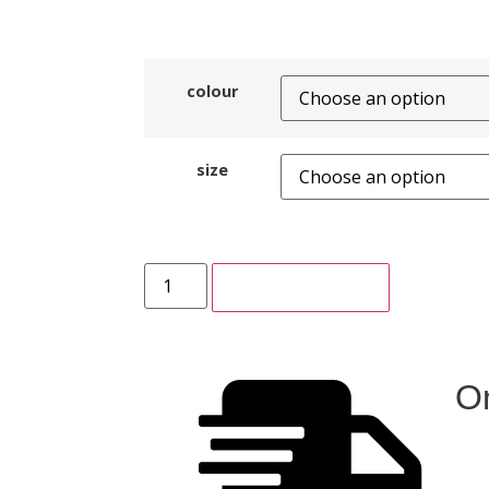
colour
size
ADD TO CART
On