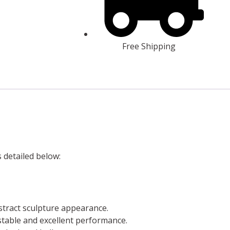
Free Shipping
s detailed below:
stract sculpture appearance.
a stable and excellent performance.