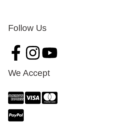
Follow Us
We Accept