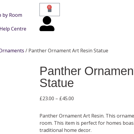
0
p by Room
Help Centre
Ornaments
/ Panther Ornament Art Resin Statue
Panther Ornament
Statue
£
23.00
–
£
45.00
Panther Ornament Art Resin. This ornam
room. This item is perfect for homes boa
traditional home decor.