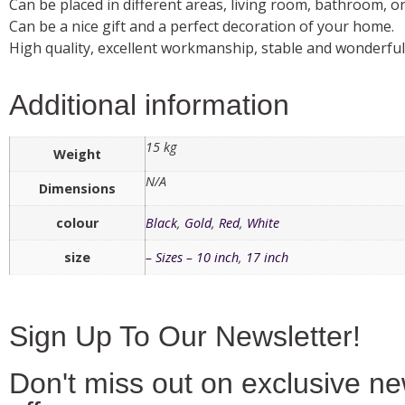
Can be placed in different areas, living room, bathroom, or 
Can be a nice gift and a perfect decoration of your home.
High quality, excellent workmanship, stable and wonderfu
Additional information
15 kg
Weight
N/A
Dimensions
colour
Black
,
Gold
,
Red
,
White
size
– Sizes – 10 inch
,
17 inch
Sign Up To Our Newsletter!
Don't miss out on exclusive n