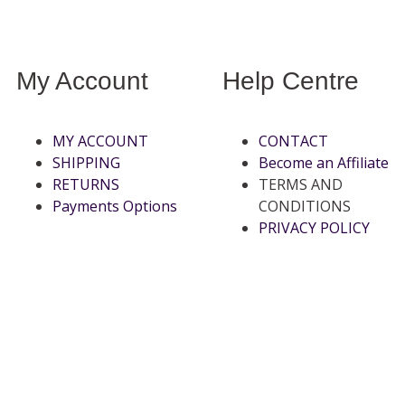
My Account
Help Centre
MY ACCOUNT
CONTACT
SHIPPING
Become an Affiliate
RETURNS
TERMS AND
Payments Options
CONDITIONS
PRIVACY POLICY