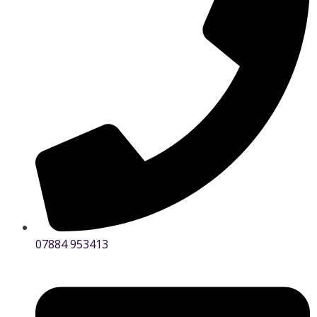
07884 953413