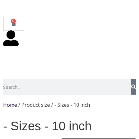
0
Home
/ Product size / - Sizes - 10 inch
- Sizes - 10 inch