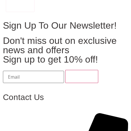
FILTER
Sign Up To Our Newsletter!
Don't miss out on exclusive
news and offers
Sign up to get 10% off!
Contact Us