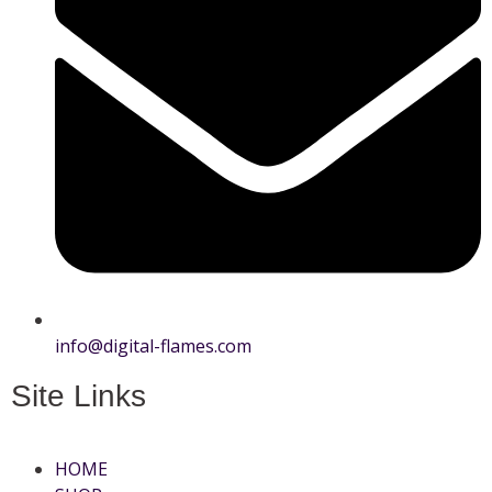
info@digital-flames.com
Site Links
HOME