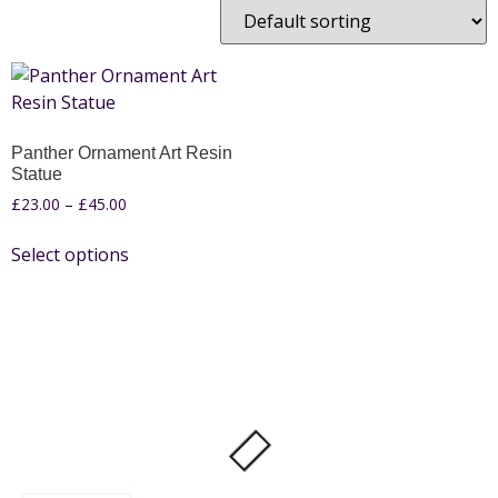
Panther Ornament Art Resin
Statue
£
23.00
–
£
45.00
Select options