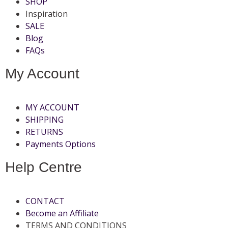
SHOP
Inspiration
SALE
Blog
FAQs
My Account
MY ACCOUNT
SHIPPING
RETURNS
Payments Options
Help Centre
CONTACT
Become an Affiliate
TERMS AND CONDITIONS