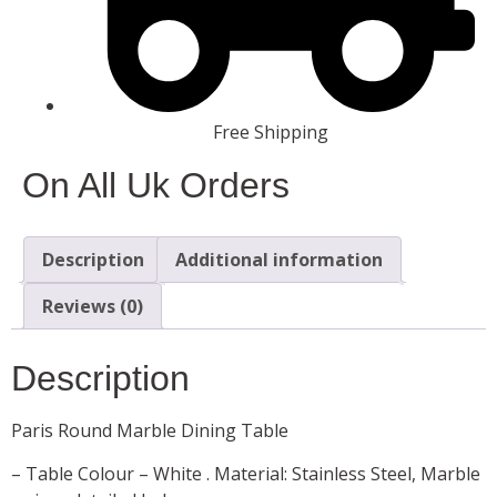
Free Shipping
On All Uk Orders
Description
Additional information
Reviews (0)
Description
Paris Round Marble Dining Table
– Table Colour – White . Material: Stainless Steel, Marble