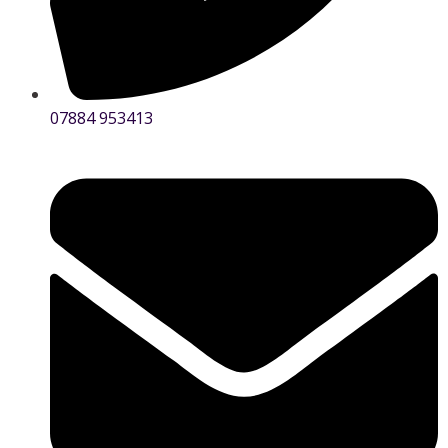
07884 953413