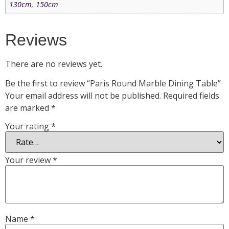
130cm
,
150cm
Reviews
There are no reviews yet.
Be the first to review “Paris Round Marble Dining Table”
Your email address will not be published.
Required fields
are marked
*
Your rating
*
Your review
*
Name
*