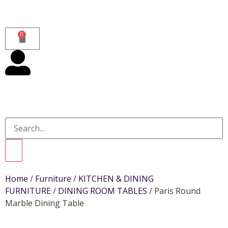
0
Home
/
Furniture
/
KITCHEN & DINING
FURNITURE
/
DINING ROOM TABLES
/ Paris Round
Marble Dining Table