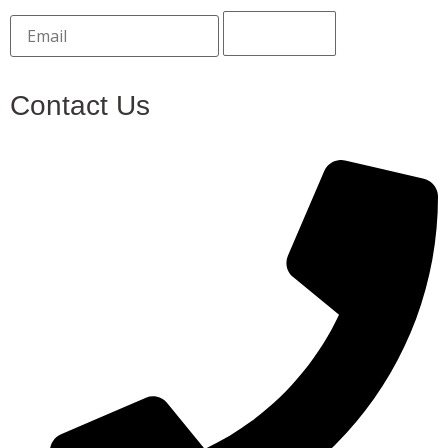
Contact Us