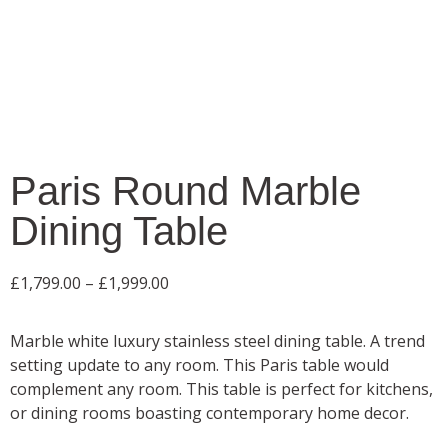
Paris Round Marble
Dining Table
£
1,799.00
–
£
1,999.00
Marble white luxury stainless steel dining table. A trend
setting update to any room. This Paris table would
complement any room. This table is perfect for kitchens,
or dining rooms boasting contemporary home decor.