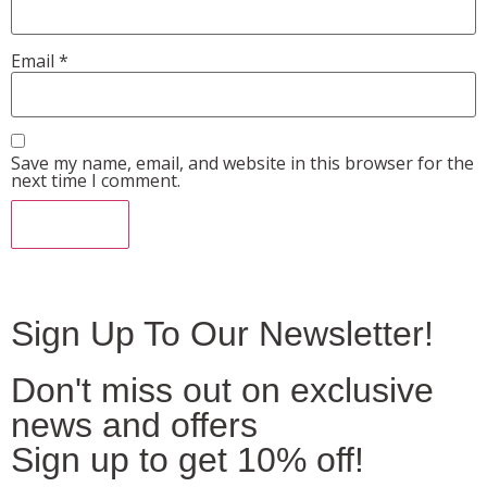
Email
*
Save my name, email, and website in this browser for the
next time I comment.
Sign Up To Our Newsletter!
Don't miss out on exclusive
news and offers
Sign up to get 10% off!