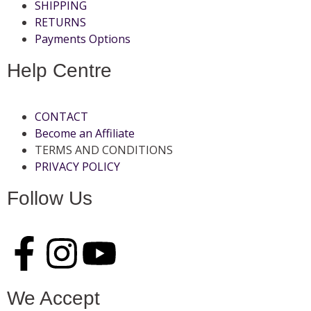
SHIPPING
RETURNS
Payments Options
Help Centre
CONTACT
Become an Affiliate
TERMS AND CONDITIONS
PRIVACY POLICY
Follow Us
We Accept