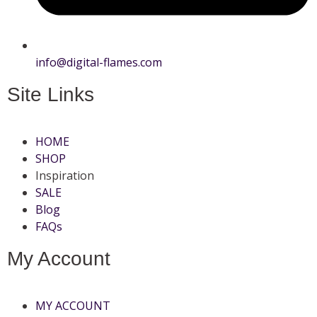
info@digital-flames.com
Site Links
HOME
SHOP
Inspiration
SALE
Blog
FAQs
My Account
MY ACCOUNT