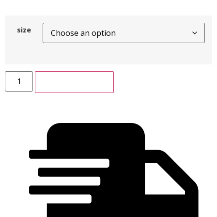
size
ADD TO CART