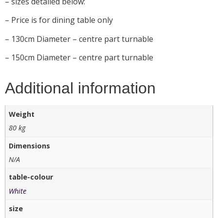
– sizes detailed below:
– Price is for dining table only
– 130cm Diameter – centre part turnable
– 150cm Diameter – centre part turnable
Additional information
Weight
80 kg
Dimensions
N/A
table-colour
White
size