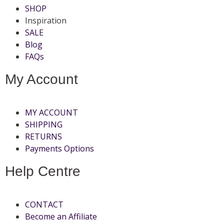
SHOP
Inspiration
SALE
Blog
FAQs
My Account
MY ACCOUNT
SHIPPING
RETURNS
Payments Options
Help Centre
CONTACT
Become an Affiliate