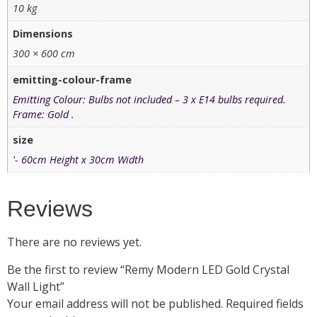
10 kg
Dimensions
300 × 600 cm
emitting-colour-frame
Emitting Colour: Bulbs not included – 3 x E14 bulbs required.
Frame: Gold .
size
'- 60cm Height x 30cm Width
Reviews
There are no reviews yet.
Be the first to review “Remy Modern LED Gold Crystal
Wall Light”
Your email address will not be published.
Required fields