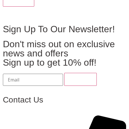
Sign Up To Our Newsletter!
Don't miss out on exclusive
news and offers
Sign up to get 10% off!
Contact Us