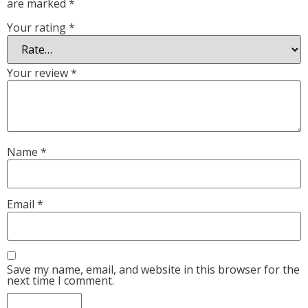
are marked
*
Your rating
*
Your review
*
Name
*
Email
*
Save my name, email, and website in this browser for the
next time I comment.