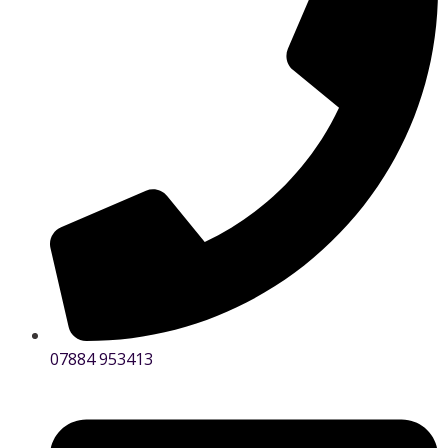
07884 953413