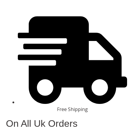
Free Shipping
On All Uk Orders