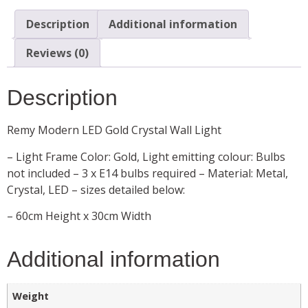
Description
Additional information
Reviews (0)
Description
Remy Modern LED Gold Crystal Wall Light
– Light Frame Color: Gold, Light emitting colour: Bulbs
not included – 3 x E14 bulbs required – Material: Metal,
Crystal, LED – sizes detailed below:
– 60cm Height x 30cm Width
Additional information
Weight