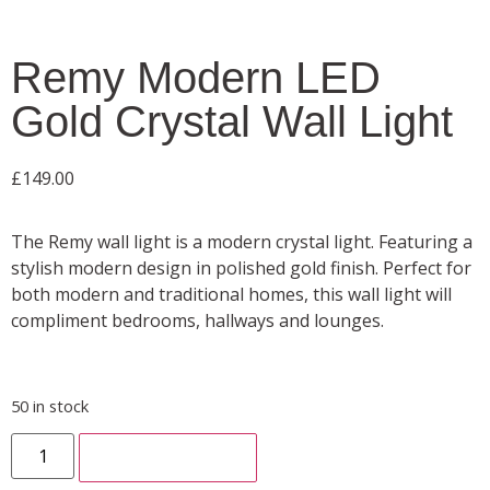
Remy Modern LED
Gold Crystal Wall Light
£
149.00
The Remy wall light is a modern crystal light. Featuring a
stylish modern design in polished gold finish. Perfect for
both modern and traditional homes, this wall light will
compliment bedrooms, hallways and lounges.
50 in stock
ADD TO CART