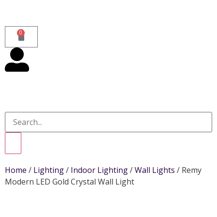
0
Home
/
Lighting
/
Indoor Lighting
/
Wall Lights
/ Remy
Modern LED Gold Crystal Wall Light