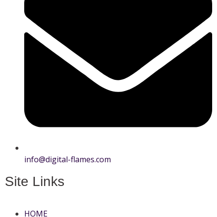
info@digital-flames.com
Site Links
HOME