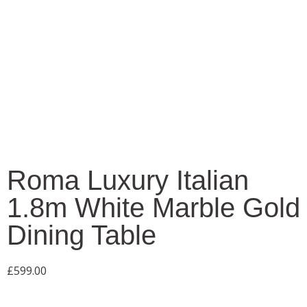
Roma Luxury Italian
1.8m White Marble Gold
Dining Table
£
599.00