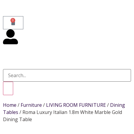
0
Home
/
Furniture
/
LIVING ROOM FURNITURE
/
Dining
Tables
/ Roma Luxury Italian 1.8m White Marble Gold
Dining Table