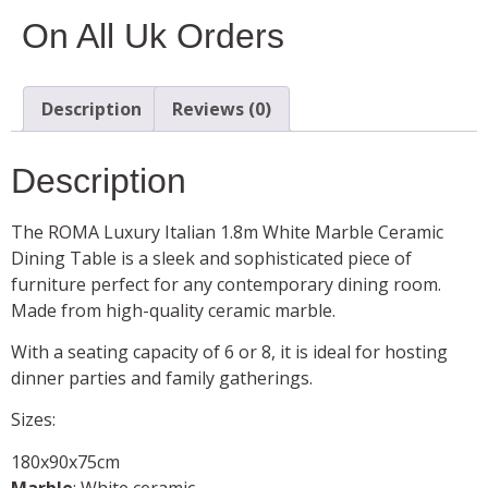
On All Uk Orders
Description
Reviews (0)
Description
The ROMA Luxury Italian 1.8m White Marble Ceramic
Dining Table is a sleek and sophisticated piece of
furniture perfect for any contemporary dining room.
Made from high-quality ceramic marble.
With a seating capacity of 6 or 8, it is ideal for hosting
dinner parties and family gatherings.
Sizes:
180x90x75cm
Marble
: White ceramic