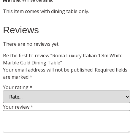
This item comes with dining table only.
Reviews
There are no reviews yet.
Be the first to review “Roma Luxury Italian 1.8m White
Marble Gold Dining Table”
Your email address will not be published.
Required fields
are marked
*
Your rating
*
Your review
*