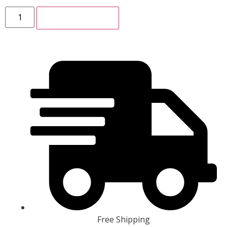
ADD TO CART
Free Shipping