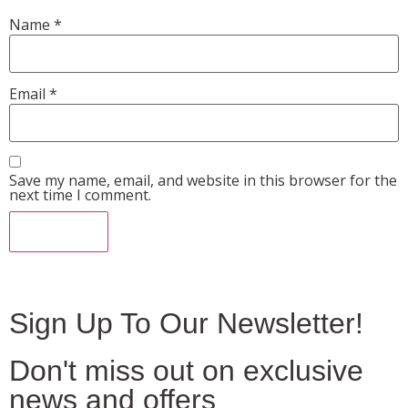
Name
*
Email
*
Save my name, email, and website in this browser for the
next time I comment.
Sign Up To Our Newsletter!
Don't miss out on exclusive
news and offers