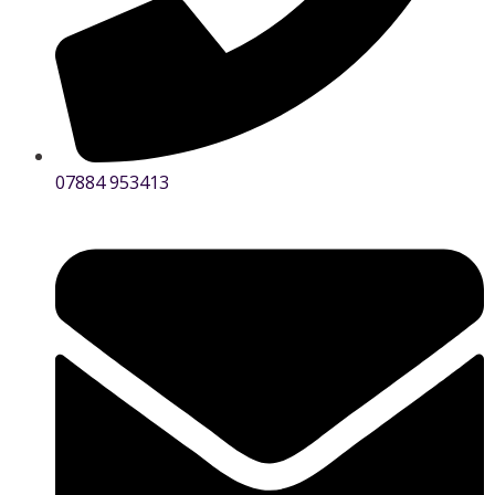
07884 953413