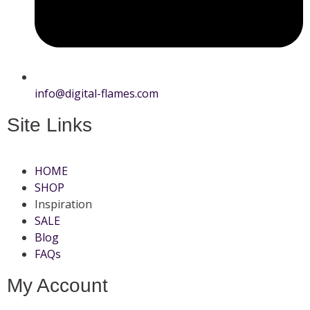
info@digital-flames.com
Site Links
HOME
SHOP
Inspiration
SALE
Blog
FAQs
My Account