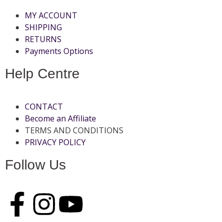
MY ACCOUNT
SHIPPING
RETURNS
Payments Options
Help Centre
CONTACT
Become an Affiliate
TERMS AND CONDITIONS
PRIVACY POLICY
Follow Us