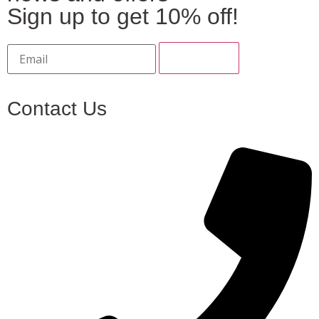
Sign up to get 10% off!
Contact Us