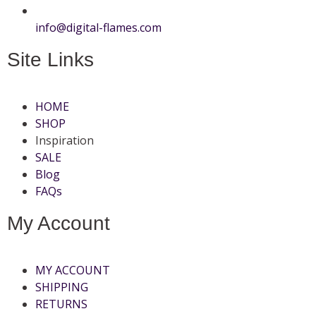
info@digital-flames.com
Site Links
HOME
SHOP
Inspiration
SALE
Blog
FAQs
My Account
MY ACCOUNT
SHIPPING
RETURNS