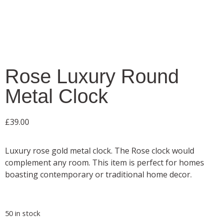
Rose Luxury Round
Metal Clock
£
39.00
Luxury rose gold metal clock. The Rose clock would
complement any room. This item is perfect for homes
boasting contemporary or traditional home decor.
50 in stock