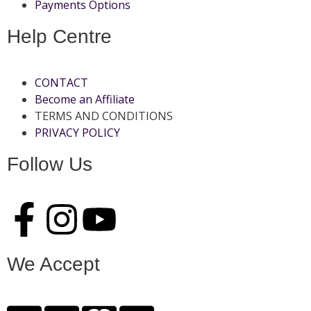
Payments Options
Help Centre
CONTACT
Become an Affiliate
TERMS AND CONDITIONS
PRIVACY POLICY
Follow Us
We Accept