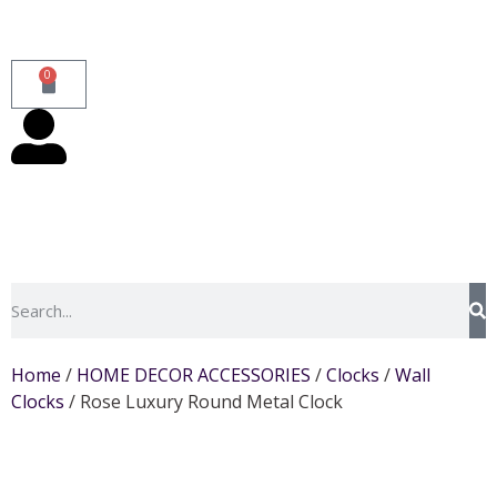
0
Home
/
HOME DECOR ACCESSORIES
/
Clocks
/
Wall
Clocks
/ Rose Luxury Round Metal Clock