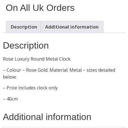
On All Uk Orders
Description
Additional information
Description
Rose Luxury Round Metal Clock
– Colour – Rose Gold. Material: Metal – sizes detailed
below:
– Price includes clock only
– 40cm
Additional information