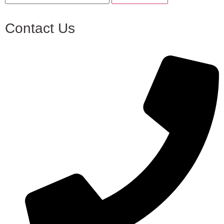
Contact Us