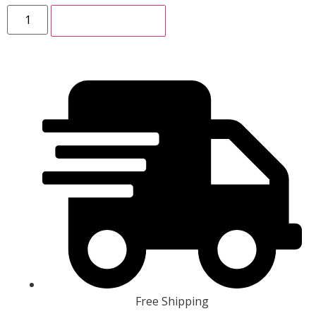
ADD TO CART
Free Shipping