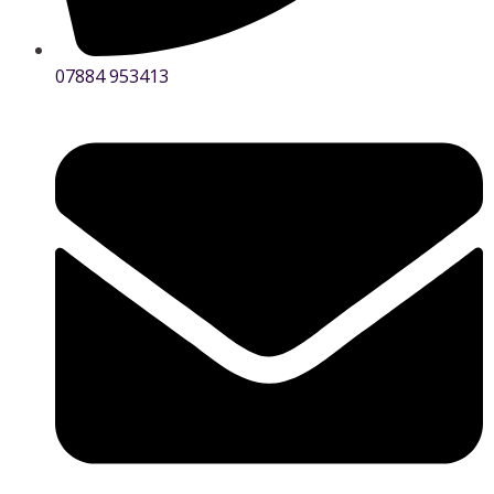
07884 953413