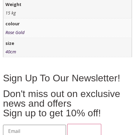
Weight
15 kg
colour
Rose Gold
size
40cm
Sign Up To Our Newsletter!
Don't miss out on exclusive
news and offers
Sign up to get 10% off!