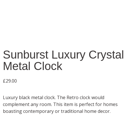
Sunburst Luxury Crystal
Metal Clock
£
29.00
Luxury black metal clock. The Retro clock would
complement any room. This item is perfect for homes
boasting contemporary or traditional home decor.