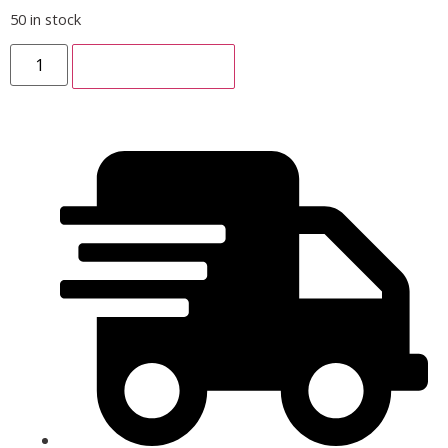
50 in stock
ADD TO CART