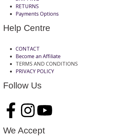
RETURNS
Payments Options
Help Centre
CONTACT
Become an Affiliate
TERMS AND CONDITIONS
PRIVACY POLICY
Follow Us
We Accept