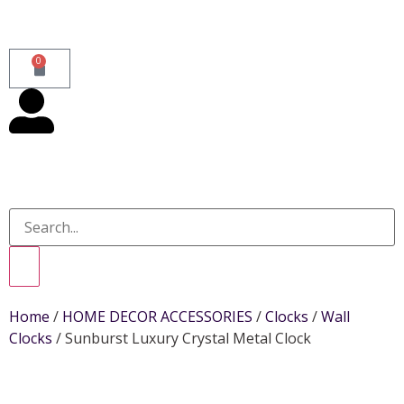
0
Home
/
HOME DECOR ACCESSORIES
/
Clocks
/
Wall
Clocks
/ Sunburst Luxury Crystal Metal Clock