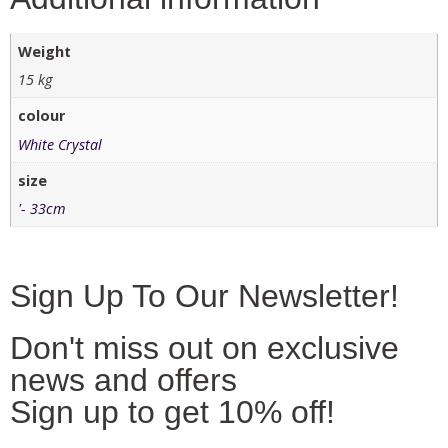
Weight
15 kg
colour
White Crystal
size
'- 33cm
Sign Up To Our Newsletter!
Don't miss out on exclusive
news and offers
Sign up to get 10% off!