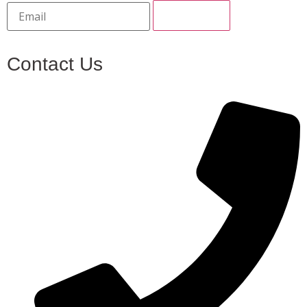
Contact Us