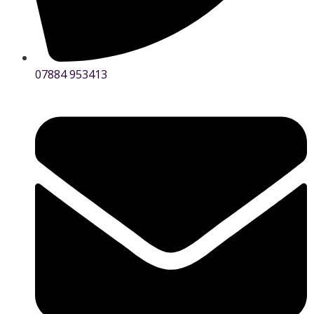
07884 953413