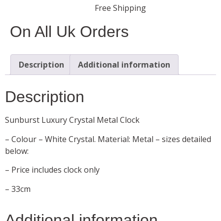
Free Shipping
On All Uk Orders
Description
Additional information
Description
Sunburst Luxury Crystal Metal Clock
– Colour – White Crystal. Material: Metal – sizes detailed
below:
– Price includes clock only
– 33cm
Additional information