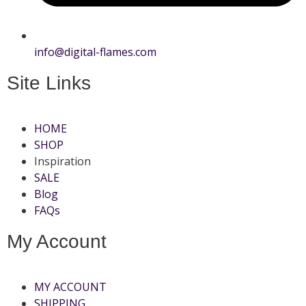
info@digital-flames.com
Site Links
HOME
SHOP
Inspiration
SALE
Blog
FAQs
My Account
MY ACCOUNT
SHIPPING