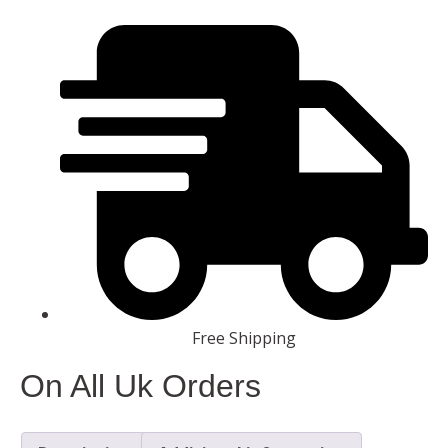
Free Shipping
On All Uk Orders