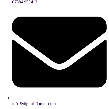
07884 953413
info@digital-flames.com