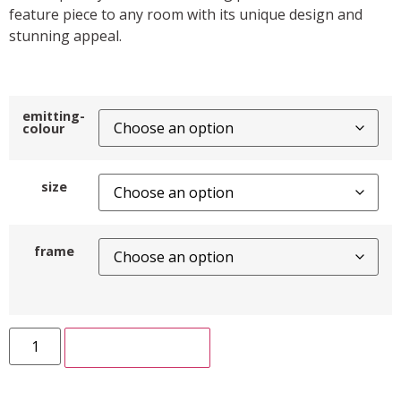
feature piece to any room with its unique design and
stunning appeal.
emitting-
colour
size
frame
ADD TO CART