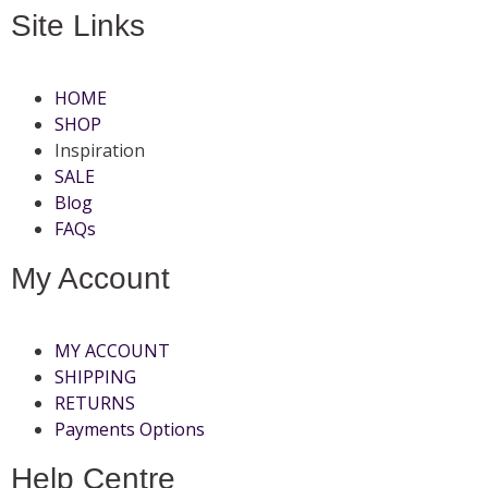
Site Links
HOME
SHOP
Inspiration
SALE
Blog
FAQs
My Account
MY ACCOUNT
SHIPPING
RETURNS
Payments Options
Help Centre