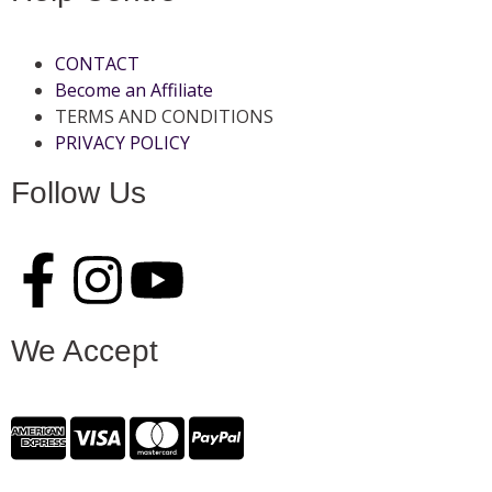
CONTACT
Become an Affiliate
TERMS AND CONDITIONS
PRIVACY POLICY
Follow Us
We Accept