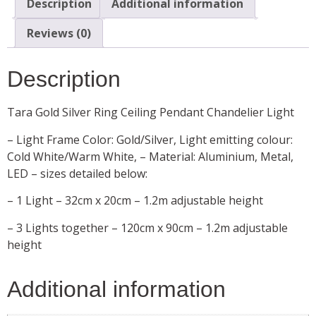
Description
Additional information
Reviews (0)
Description
Tara Gold Silver Ring Ceiling Pendant Chandelier Light
– Light Frame Color: Gold/Silver, Light emitting colour:
Cold White/Warm White, – Material: Aluminium, Metal,
LED – sizes detailed below:
– 1 Light – 32cm x 20cm – 1.2m adjustable height
– 3 Lights together – 120cm x 90cm – 1.2m adjustable
height
Additional information