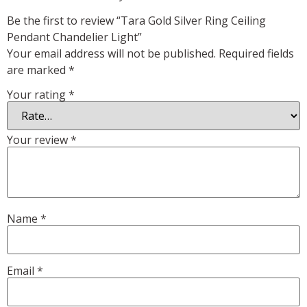
Be the first to review “Tara Gold Silver Ring Ceiling
Pendant Chandelier Light”
Your email address will not be published.
Required fields
are marked
*
Your rating
*
Your review
*
Name
*
Email
*