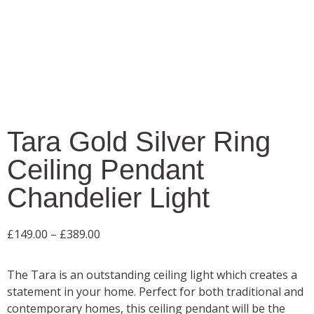
Tara Gold Silver Ring
Ceiling Pendant
Chandelier Light
£
149.00
–
£
389.00
The Tara is an outstanding ceiling light which creates a
statement in your home. Perfect for both traditional and
contemporary homes, this ceiling pendant will be the