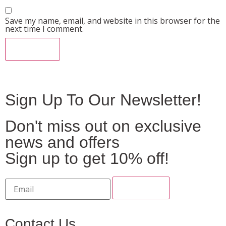
Save my name, email, and website in this browser for the
next time I comment.
Sign Up To Our Newsletter!
Don't miss out on exclusive
news and offers
Sign up to get 10% off!
Contact Us