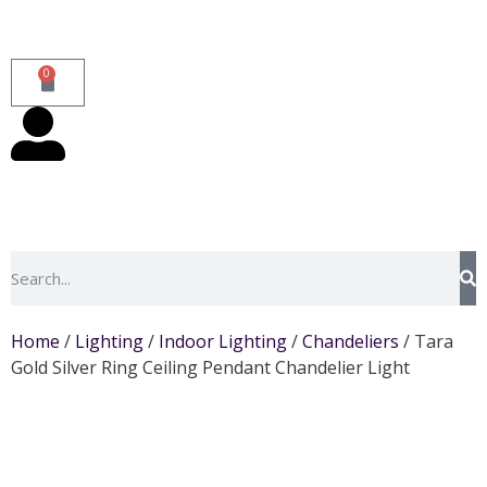
0
Home
/
Lighting
/
Indoor Lighting
/
Chandeliers
/ Tara
Gold Silver Ring Ceiling Pendant Chandelier Light