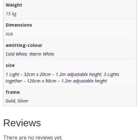
Weight
15 kg
Dimensions
N/A
emitting-colour
Cold White
,
Warm White
size
1 Light – 32cm x 20cm – 1.2m adjustable height
,
3 Lights
together – 120cm x 90cm – 1.2m adjustable height
frame
Gold
,
Silver
Reviews
There are no reviews yet.