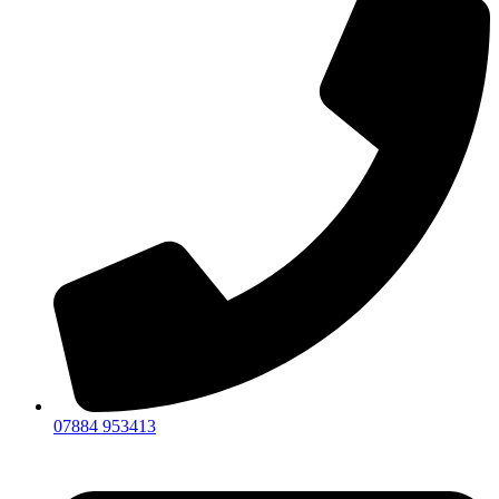
07884 953413