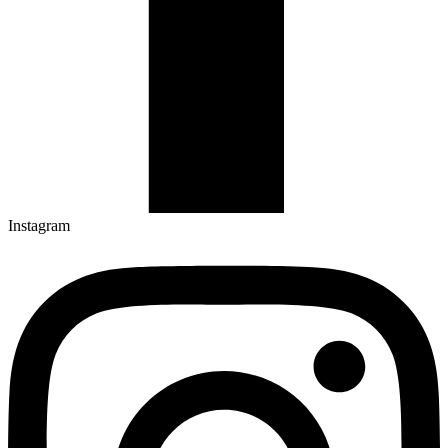
Instagram