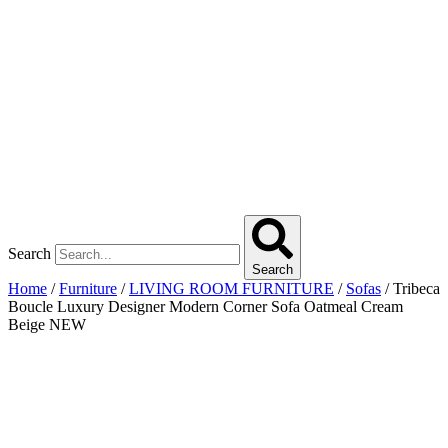
Search
Search
Home
/
Furniture
/
LIVING ROOM FURNITURE
/
Sofas
/ Tribeca
Boucle Luxury Designer Modern Corner Sofa Oatmeal Cream
Beige NEW