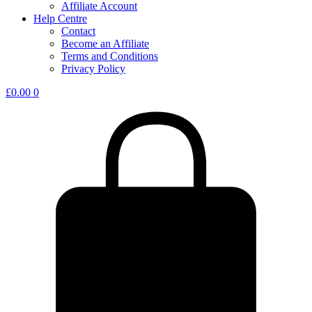
Affiliate Account
Help Centre
Contact
Become an Affiliate
Terms and Conditions
Privacy Policy
£
0.00
0