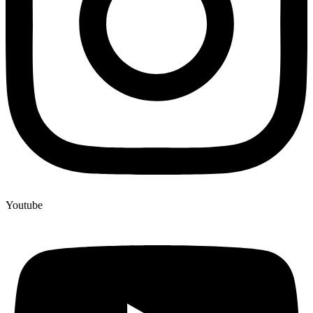
Youtube