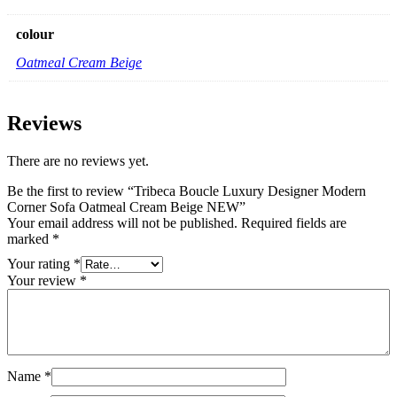
colour
Oatmeal Cream Beige
Reviews
There are no reviews yet.
Be the first to review “Tribeca Boucle Luxury Designer Modern
Corner Sofa Oatmeal Cream Beige NEW”
Your email address will not be published.
Required fields are
marked
*
Your rating
*
Your review
*
Name
*