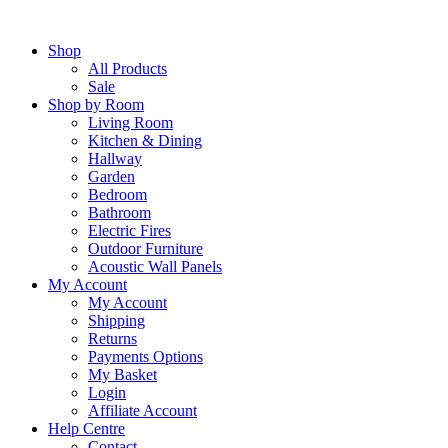
Skip
to
Shop
content
All Products
Sale
Shop by Room
Living Room
Kitchen & Dining
Hallway
Garden
Bedroom
Bathroom
Electric Fires
Outdoor Furniture
Acoustic Wall Panels
My Account
My Account
Shipping
Returns
Payments Options
My Basket
Login
Affiliate Account
Help Centre
Contact