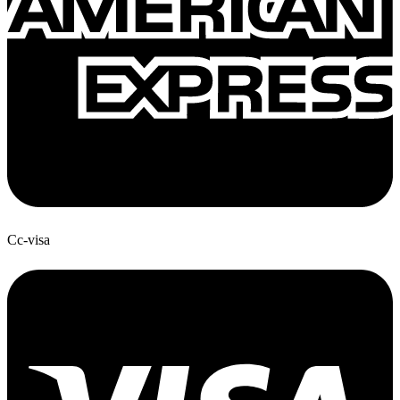
Cc-visa