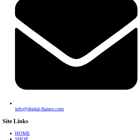
info@digital-flames.com
Site Links
HOME
SHOP