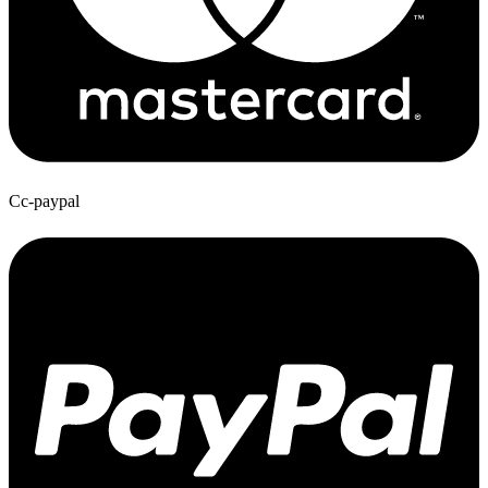
Cc-paypal