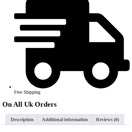
Modern
Corner
Sofa
Oatmeal
Cream
Beige
NEW
quantity
Free Shipping
On All Uk Orders
Description
Additional information
Reviews (0)