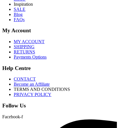
Inspiration
SALE
Blog
FAQs
My Account
MY ACCOUNT
SHIPPING
RETURNS
Payments Options
Help Centre
CONTACT
Become an Affiliate
TERMS AND CONDITIONS
PRIVACY POLICY
Follow Us
Facebook-f