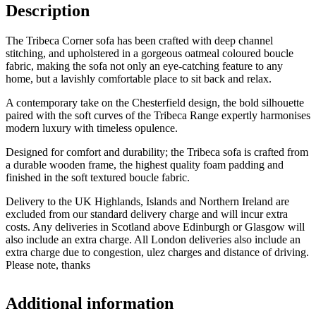
Description
The Tribeca Corner sofa has been crafted with deep channel
stitching, and upholstered in a gorgeous oatmeal coloured boucle
fabric, making the sofa not only an eye-catching feature to any
home, but a lavishly comfortable place to sit back and relax.
A contemporary take on the Chesterfield design, the bold silhouette
paired with the soft curves of the Tribeca Range expertly harmonises
modern luxury with timeless opulence.
Designed for comfort and durability; the Tribeca sofa is crafted from
a durable wooden frame, the highest quality foam padding and
finished in the soft textured boucle fabric.
Delivery to the UK Highlands, Islands and Northern Ireland are
excluded from our standard delivery charge and will incur extra
costs. Any deliveries in Scotland above Edinburgh or Glasgow will
also include an extra charge. All London deliveries also include an
extra charge due to congestion, ulez charges and distance of driving.
Please note, thanks
Additional information