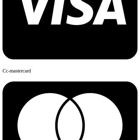
Cc-mastercard