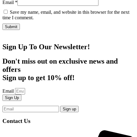
Email
*
Save my name, email, and website in this browser for the next
time I comment.
Sign Up To Our Newsletter!
Don't miss out on exclusive news and
offers
Sign up to get 10% off!
Email
Sign Up
Contact Us