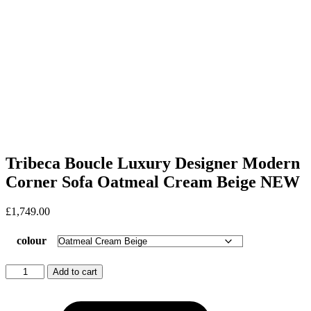
Tribeca Boucle Luxury Designer Modern
Corner Sofa Oatmeal Cream Beige NEW
£
1,749.00
colour
Tribeca
Add to cart
Boucle
Luxury
Designer