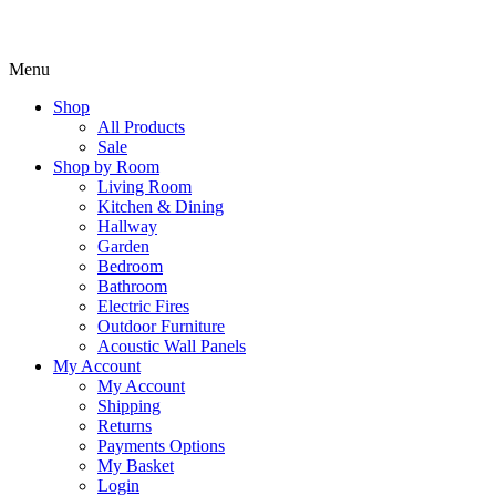
Menu
Shop
All Products
Sale
Shop by Room
Living Room
Kitchen & Dining
Hallway
Garden
Bedroom
Bathroom
Electric Fires
Outdoor Furniture
Acoustic Wall Panels
My Account
My Account
Shipping
Returns
Payments Options
My Basket
Login