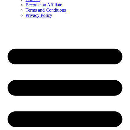
Become an Affiliate
Terms and Conditions
Privacy Policy