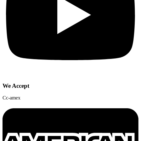
We Accept
Cc-amex