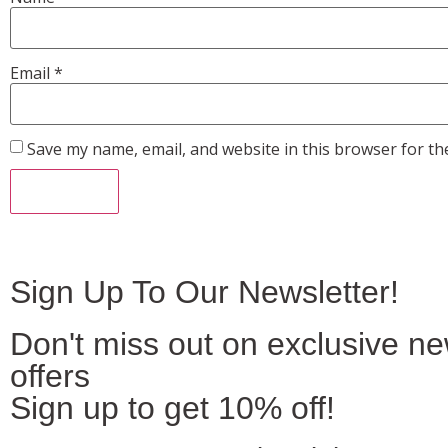
Email
*
Save my name, email, and website in this browser for th
Sign Up To Our Newsletter!
Don't miss out on exclusive n
offers
Sign up to get 10% off!