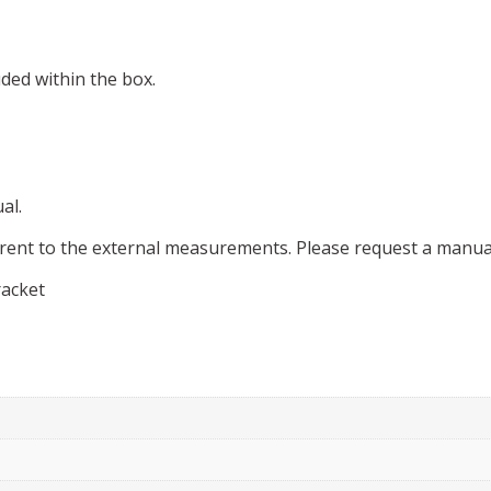
uded within the box.
al.
rent to the external measurements. Please request a manual
racket