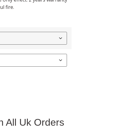
l fire.
 All Uk Orders