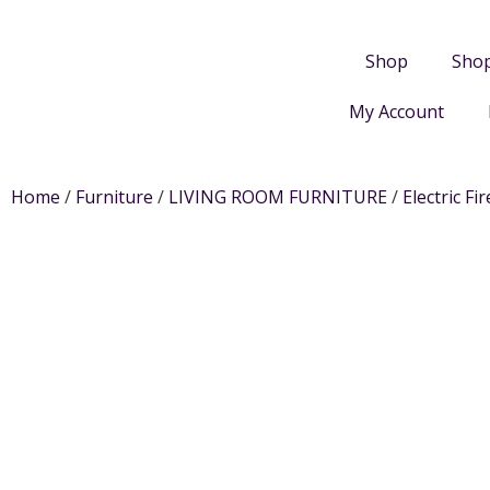
Shop
Sho
My Account
Home
/
Furniture
/
LIVING ROOM FURNITURE
/
Electric Fir