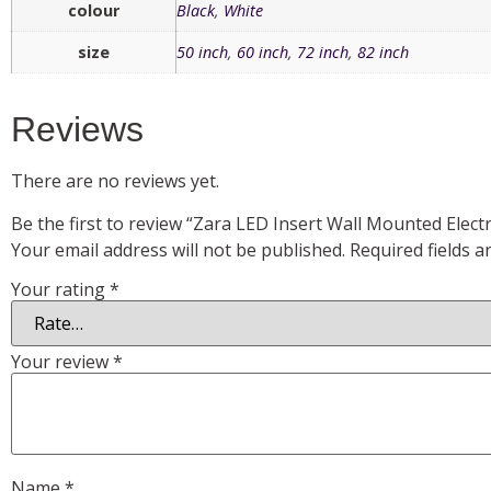
colour
Black
,
White
size
50 inch
,
60 inch
,
72 inch
,
82 inch
Reviews
There are no reviews yet.
Be the first to review “Zara LED Insert Wall Mounted Electri
Your email address will not be published.
Required fields 
Your rating
*
Your review
*
Name
*