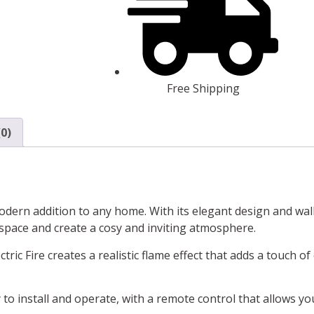
Free Shipping
0)
modern addition to any home. With its elegant design and wall
 space and create a cosy and inviting atmosphere.
tric Fire creates a realistic flame effect that adds a touch o
 to install and operate, with a remote control that allows yo