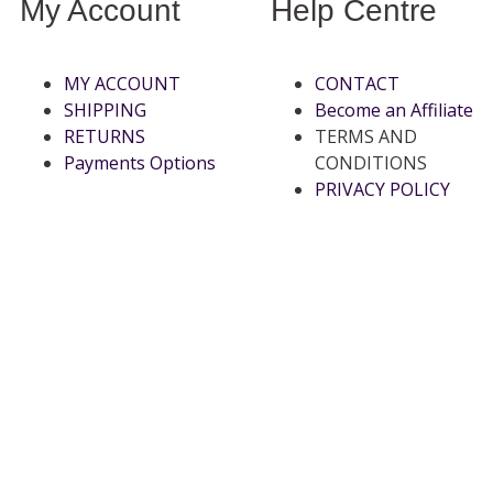
My Account
Help Centre
MY ACCOUNT
CONTACT
SHIPPING
Become an Affiliate
RETURNS
TERMS AND
Payments Options
CONDITIONS
PRIVACY POLICY