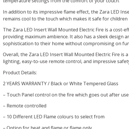
temperature settings from the comfort of your couch.
In addition to its impressive flame effect, the Zara LED Ins
remains cool to the touch which makes it safe for children
The Zara LED Insert Wall Mounted Electric Fire is a cost-e
providing maximum ambience. It also has a sleek design an
sophistication to their home without compromising on func
Overall, the Zara LED Insert Wall Mounted Electric Fire is a
lighting, easy-to-use remote control, and impressive safet
Product Details:
2 YEARS WARRANTY / Black or White Tempered Glass
– Touch Panel control on the fire which goes out after use
– Remote controlled
– 10 Different LED Flame colours to select from
– Option for heat and flame or flame only