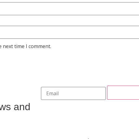
e next time I comment.
ews and