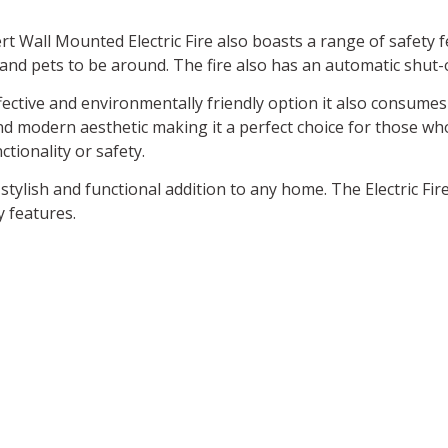
ert Wall Mounted Electric Fire also boasts a range of safety 
 and pets to be around. The fire also has an automatic shut-o
ffective and environmentally friendly option it also consume
d modern aesthetic making it a perfect choice for those wh
tionality or safety.
 stylish and functional addition to any home. The Electric Fir
y features.