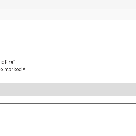
c Fire”
are marked
*