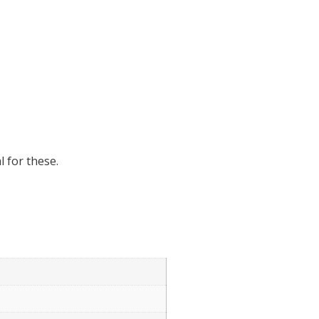
 for these.