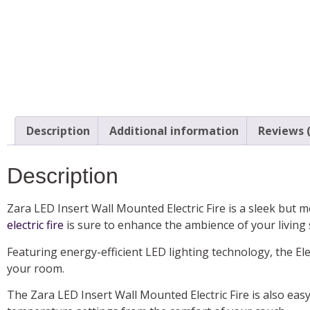
Description
Additional information
Reviews (
Description
Zara LED Insert Wall Mounted Electric Fire is a sleek but 
electric fire
is sure to enhance the ambience of your living
Featuring energy-efficient LED lighting technology, the Elec
your room.
The Zara LED Insert Wall Mounted Electric Fire is also easy