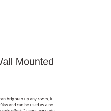
Wall Mounted
 can brighten up any room, it
00kw and can be used as a no
 only effect. 2 years warranty