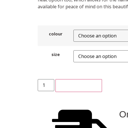
available for peace of mind on this beautifu
colour
size
ADD TO CART
On