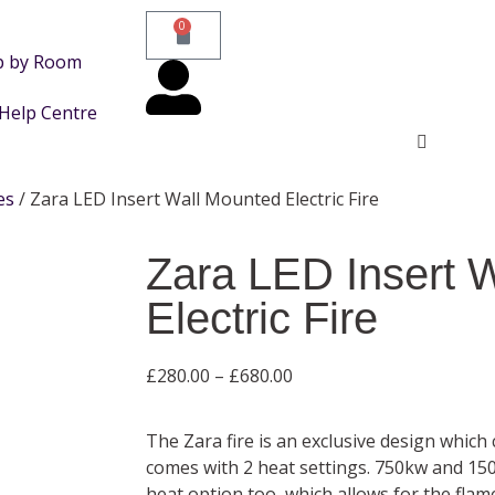
0
p by Room
Help Centre
es
/ Zara LED Insert Wall Mounted Electric Fire
Zara LED Insert 
Electric Fire
£
280.00
–
£
680.00
The Zara fire is an exclusive design which
comes with 2 heat settings. 750kw and 15
heat option too, which allows for the flame