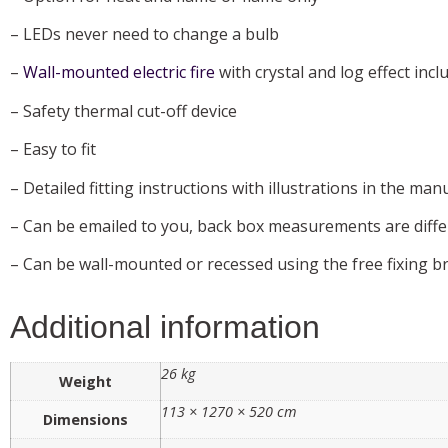
– LEDs never need to change a bulb
–
Wall-mounted electric fire
with crystal and log effect incl
– Safety thermal cut-off device
– Easy to fit
– Detailed fitting instructions with illustrations in the manu
– Can be emailed to you, back box measurements are diffe
– Can be wall-mounted or recessed using the free fixing b
Additional information
26 kg
Weight
113 × 1270 × 520 cm
Dimensions