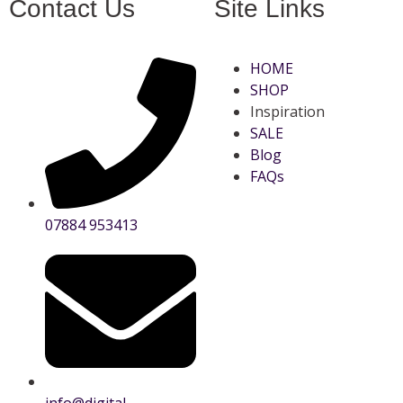
Contact Us
Site Links
HOME
SHOP
Inspiration
SALE
Blog
FAQs
07884 953413
info@digital-