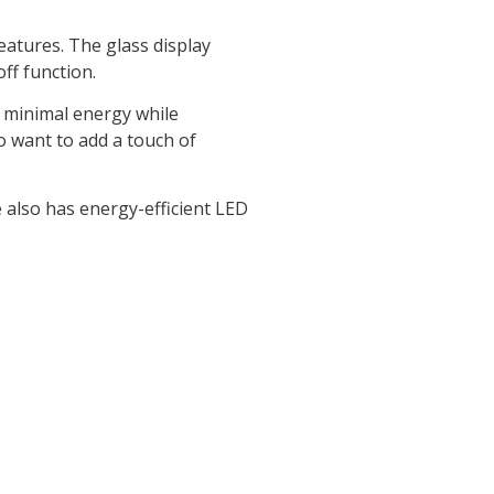
features. The glass display
ff function.
s minimal energy while
o want to add a touch of
e also has energy-efficient LED