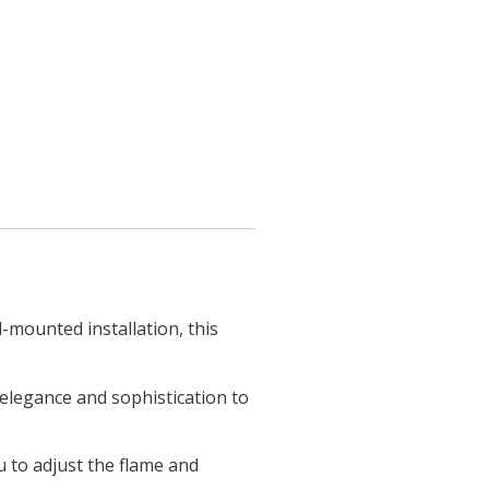
-mounted installation, this
f elegance and sophistication to
u to adjust the flame and