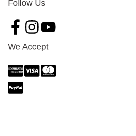
Follow Us
We Accept