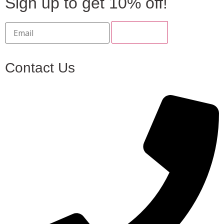
Sign up to get 10% off!
Contact Us