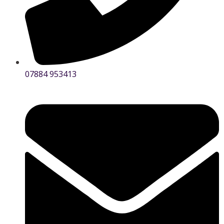
07884 953413