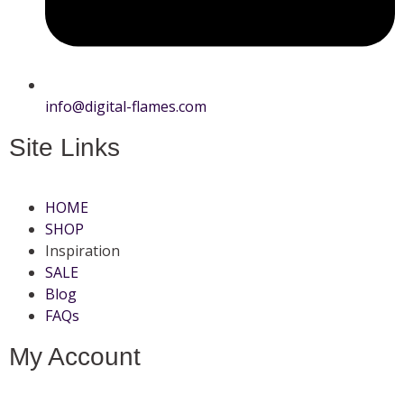
info@digital-flames.com
Site Links
HOME
SHOP
Inspiration
SALE
Blog
FAQs
My Account