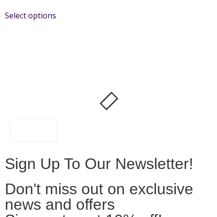
Select options
FILTER
Sign Up To Our Newsletter!
Don't miss out on exclusive
news and offers