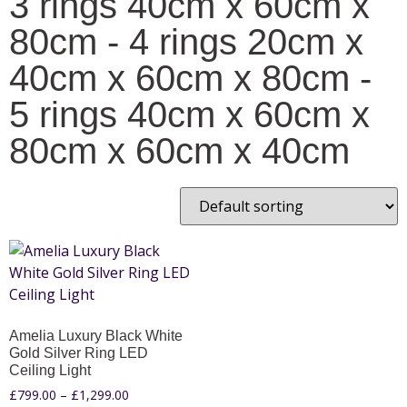
3 rings 40cm x 60cm x
80cm - 4 rings 20cm x
40cm x 60cm x 80cm -
5 rings 40cm x 60cm x
80cm x 60cm x 40cm
Amelia Luxury Black White
Gold Silver Ring LED
Ceiling Light
£
799.00
–
£
1,299.00