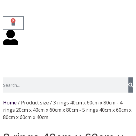
0
Home
/ Product size / 3 rings 40cm x 60cm x 80cm - 4
rings 20cm x 40cm x 60cm x 80cm - 5 rings 40cm x 60cm x
80cm x 60cm x 40cm