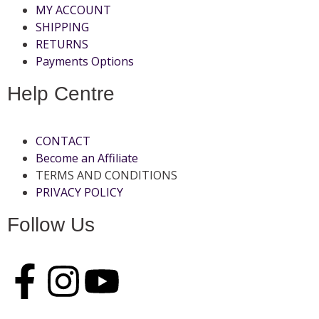
MY ACCOUNT
SHIPPING
RETURNS
Payments Options
Help Centre
CONTACT
Become an Affiliate
TERMS AND CONDITIONS
PRIVACY POLICY
Follow Us