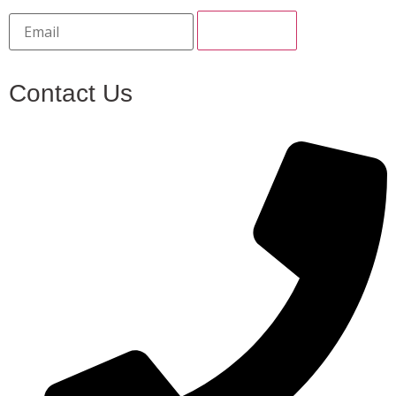
Contact Us