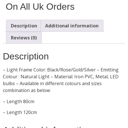
On All Uk Orders
Description
Additional information
Reviews (0)
Description
– Light Frame Color: Black/Rose/Gold/Silver – Emitting
Colour : Natural Light – Material: Iron PVC, Metal, LED
bulbs – Available in different colours and sizes
combination as below:
– Length 80cm
– Length 120cm