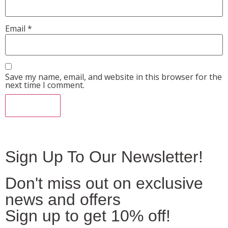
Email
*
Save my name, email, and website in this browser for the
next time I comment.
Sign Up To Our Newsletter!
Don't miss out on exclusive
news and offers
Sign up to get 10% off!