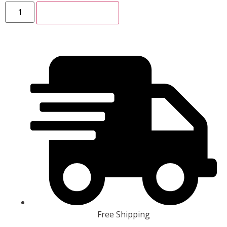
ADD TO CART
Free Shipping