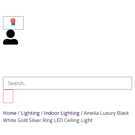
0
Home
/
Lighting
/
Indoor Lighting
/ Amelia Luxury Black
White Gold Silver Ring LED Ceiling Light