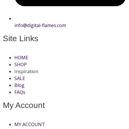
info@digital-flames.com
Site Links
HOME
SHOP
Inspiration
SALE
Blog
FAQs
My Account
MY ACCOUNT