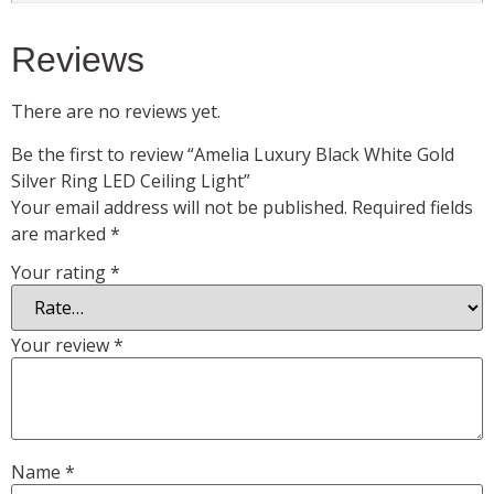
Reviews
There are no reviews yet.
Be the first to review “Amelia Luxury Black White Gold
Silver Ring LED Ceiling Light”
Your email address will not be published.
Required fields
are marked
*
Your rating
*
Your review
*
Name
*