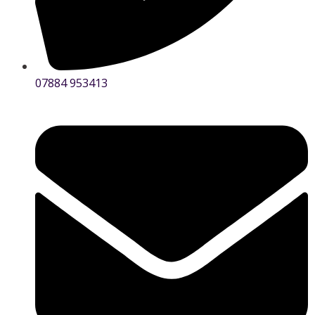
07884 953413