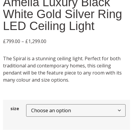
Amelia Luxury Black
White Gold Silver Ring
LED Ceiling Light
£
799.00
–
£
1,299.00
The Spiral is a stunning ceiling light. Perfect for both
traditional and contemporary homes, this ceiling
pendant will be the feature piece to any room with its
many colour and size options.
size