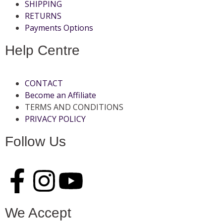
SHIPPING
RETURNS
Payments Options
Help Centre
CONTACT
Become an Affiliate
TERMS AND CONDITIONS
PRIVACY POLICY
Follow Us
We Accept