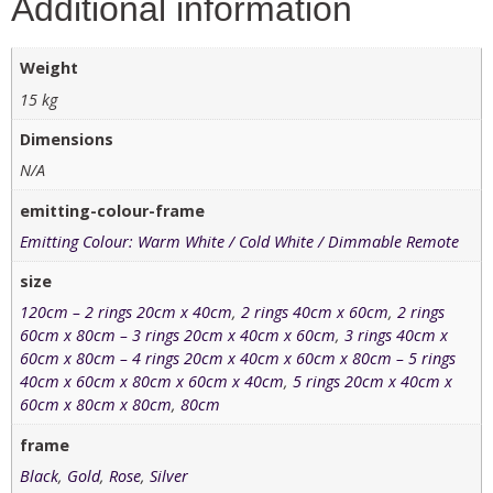
Additional information
Weight
15 kg
Dimensions
N/A
emitting-colour-frame
Emitting Colour: Warm White / Cold White / Dimmable Remote
size
120cm – 2 rings 20cm x 40cm
,
2 rings 40cm x 60cm
,
2 rings
60cm x 80cm – 3 rings 20cm x 40cm x 60cm
,
3 rings 40cm x
60cm x 80cm – 4 rings 20cm x 40cm x 60cm x 80cm – 5 rings
40cm x 60cm x 80cm x 60cm x 40cm
,
5 rings 20cm x 40cm x
60cm x 80cm x 80cm
,
80cm
frame
Black
,
Gold
,
Rose
,
Silver