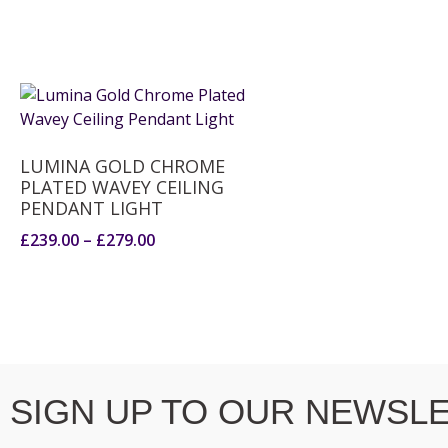
LUMINA GOLD CHROME
PLATED WAVEY CEILING
PENDANT LIGHT
£
239.00
–
£
279.00
SIGN UP TO OUR NEWSLE