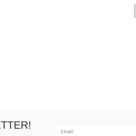
TTER!