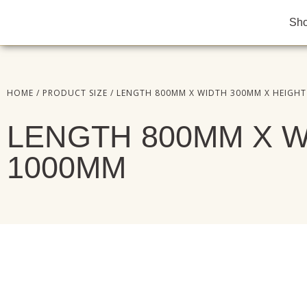
Sh
HOME
/ PRODUCT SIZE / LENGTH 800MM X WIDTH 300MM X HEIGH
LENGTH 800MM X W
1000MM