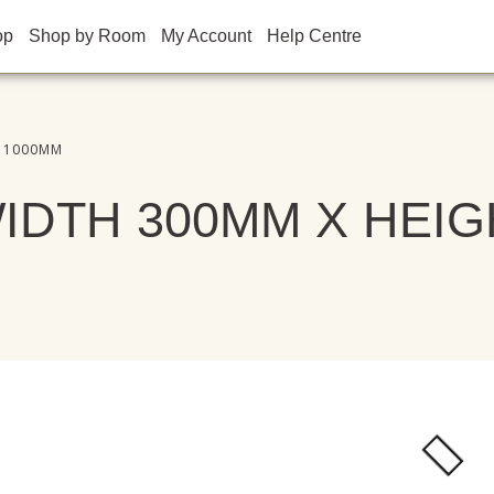
op
Shop by Room
My Account
Help Centre
T 1000MM
IDTH 300MM X HEIG