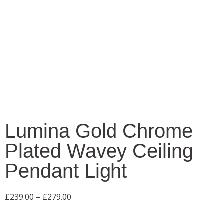
Lumina Gold Chrome
Plated Wavey Ceiling
Pendant Light
£
239.00
–
£
279.00