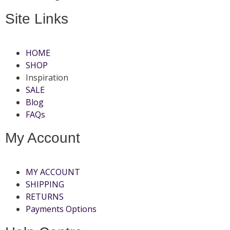
Site Links
HOME
SHOP
Inspiration
SALE
Blog
FAQs
My Account
MY ACCOUNT
SHIPPING
RETURNS
Payments Options