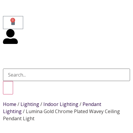
0
Home
/
Lighting
/
Indoor Lighting
/
Pendant
Lighting
/ Lumina Gold Chrome Plated Wavey Ceiling
Pendant Light