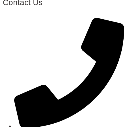
Contact Us