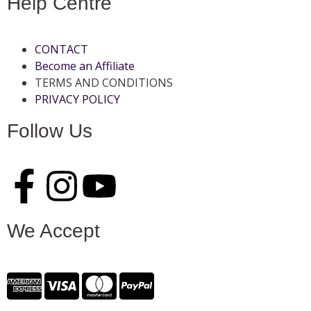
Help Centre
CONTACT
Become an Affiliate
TERMS AND CONDITIONS
PRIVACY POLICY
Follow Us
We Accept