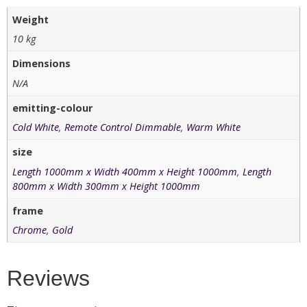
Weight
10 kg
Dimensions
N/A
emitting-colour
Cold White
,
Remote Control Dimmable
,
Warm White
size
Length 1000mm x Width 400mm x Height 1000mm
,
Length
800mm x Width 300mm x Height 1000mm
frame
Chrome
,
Gold
Reviews