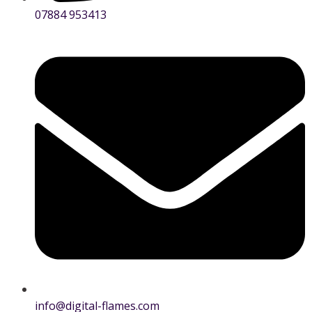
07884 953413
info@digital-flames.com