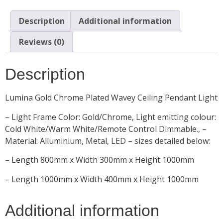
Description
Additional information
Reviews (0)
Description
Lumina Gold Chrome Plated Wavey Ceiling Pendant Light
– Light Frame Color: Gold/Chrome, Light emitting colour:
Cold White/Warm White/Remote Control Dimmable., –
Material: Alluminium, Metal, LED – sizes detailed below:
– Length 800mm x Width 300mm x Height 1000mm
– Length 1000mm x Width 400mm x Height 1000mm
Additional information