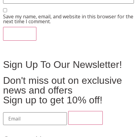
Save my name, email, and website in this browser for the
next time I comment.
Sign Up To Our Newsletter!
Don't miss out on exclusive
news and offers
Sign up to get 10% off!