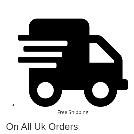
Free Shipping
On All Uk Orders