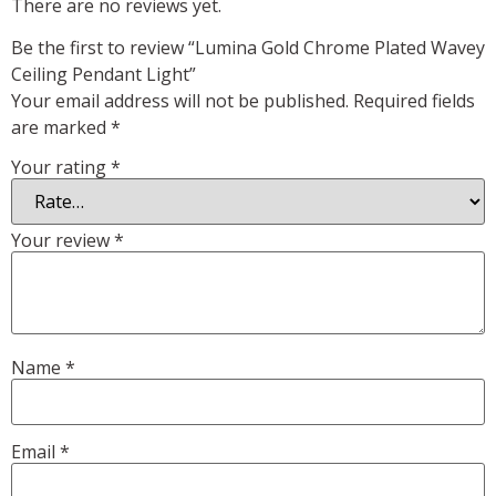
There are no reviews yet.
Be the first to review “Lumina Gold Chrome Plated Wavey
Ceiling Pendant Light”
Your email address will not be published.
Required fields
are marked
*
Your rating
*
Your review
*
Name
*
Email
*