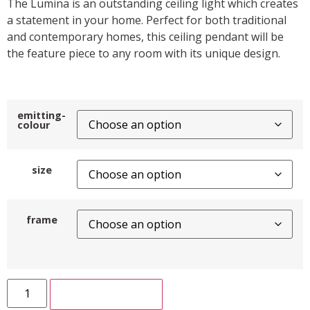
The Lumina is an outstanding ceiling light which creates
a statement in your home. Perfect for both traditional
and contemporary homes, this ceiling pendant will be
the feature piece to any room with its unique design.
emitting-
colour
size
frame
ADD TO CART