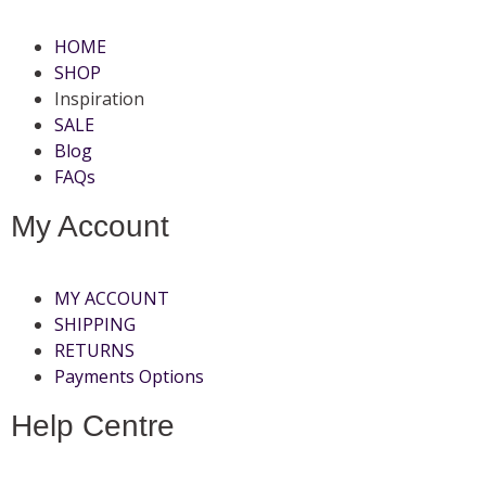
HOME
SHOP
Inspiration
SALE
Blog
FAQs
My Account
MY ACCOUNT
SHIPPING
RETURNS
Payments Options
Help Centre