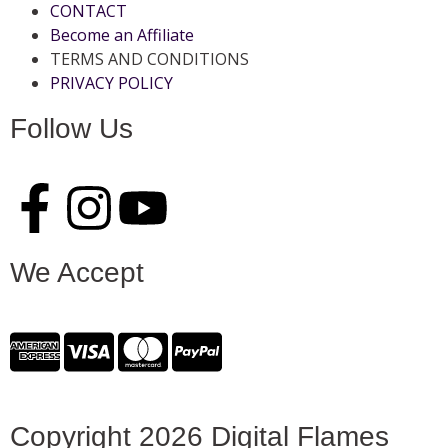
CONTACT
Become an Affiliate
TERMS AND CONDITIONS
PRIVACY POLICY
Follow Us
We Accept
Copyright 2026 Digital Flames