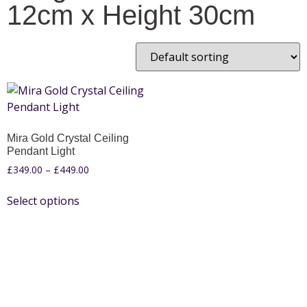
12cm x Height 30cm
Mira Gold Crystal Ceiling
Pendant Light
£
349.00
–
£
449.00
Select options