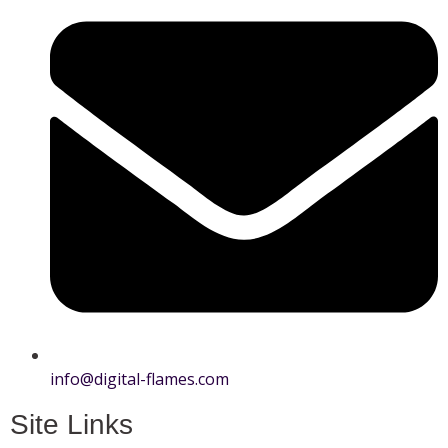
info@digital-flames.com
Site Links