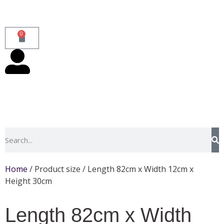
0
Home
/ Product size / Length 82cm x Width 12cm x
Height 30cm
Length 82cm x Width