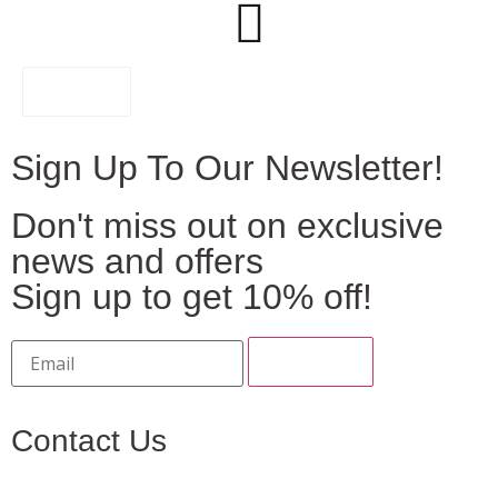
FILTER
Sign Up To Our Newsletter!
Don't miss out on exclusive
news and offers
Sign up to get 10% off!
Contact Us