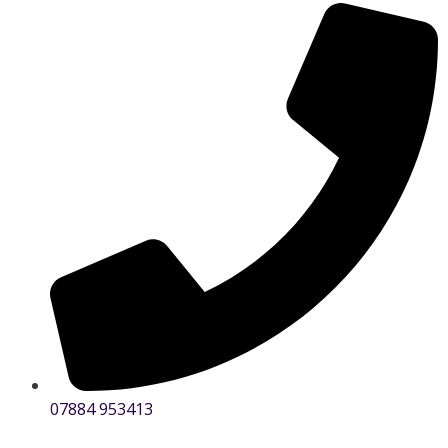
07884 953413