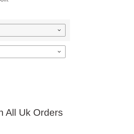
 All Uk Orders