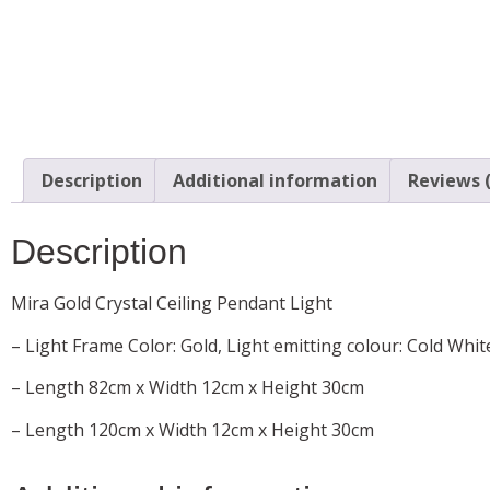
Description
Additional information
Reviews (
Description
Mira Gold Crystal Ceiling Pendant Light
– Light Frame Color: Gold, Light emitting colour: Cold Whit
– Length 82cm x Width 12cm x Height 30cm
– Length 120cm x Width 12cm x Height 30cm