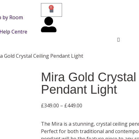
0
p by Room
Help Centre
a Gold Crystal Ceiling Pendant Light
Mira Gold Crystal
Pendant Light
£
349.00
–
£
449.00
The Mira is a stunning, crystal ceiling pe
Perfect for both traditional and contempor
pendant will be the feature piece to any r