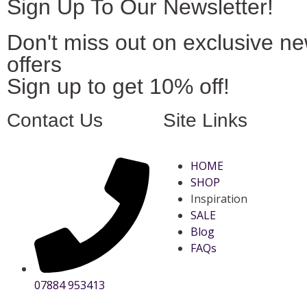
Sign Up To Our Newsletter!
Don't miss out on exclusive n
offers
Sign up to get 10% off!
Contact Us
Site Links
HOME
SHOP
Inspiration
SALE
Blog
FAQs
07884 953413