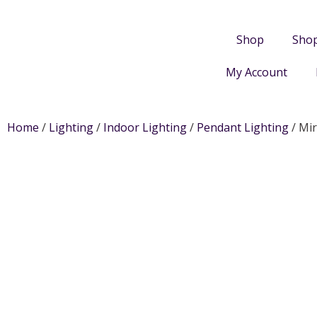
Shop
Sho
My Account
Home
/
Lighting
/
Indoor Lighting
/
Pendant Lighting
/ Mir