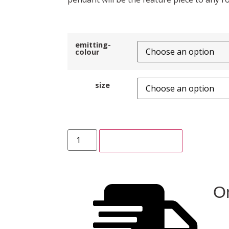
emitting-
colour
size
ADD TO CART
On