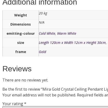
Additional information
20 kg
Weight
N/A
Dimensions
emitting-colour
Cold White
,
Warm White
size
Length 120cm x Width 12cm x Height 30cm
,
frame
Gold
Reviews
There are no reviews yet.
Be the first to review “Mira Gold Crystal Ceiling Pendant Li
Your email address will not be published.
Required fields 
Your rating
*