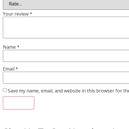
Your review
*
Name
*
Email
*
Save my name, email, and website in this browser for th