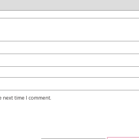
e next time I comment.