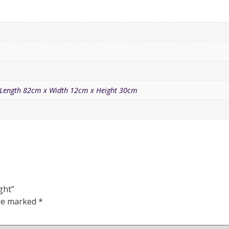
Length 82cm x Width 12cm x Height 30cm
ght”
are marked
*