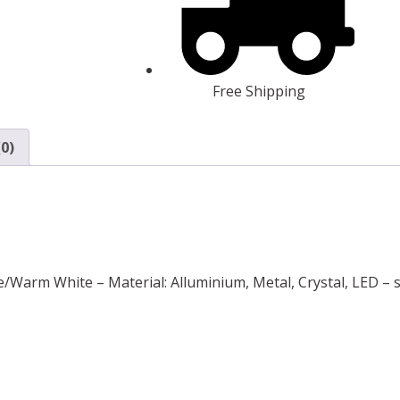
Free Shipping
0)
e/Warm White – Material: Alluminium, Metal, Crystal, LED – s