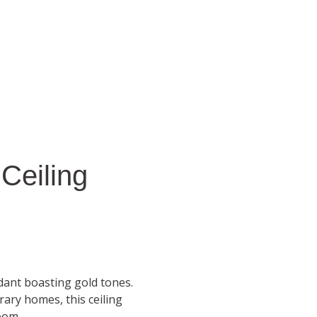
 Ceiling
ndant boasting gold tones.
ary homes, this ceiling
oom.