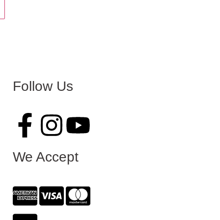
Follow Us
We Accept