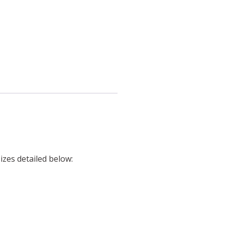
izes detailed below: