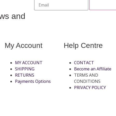
ews and
My Account
Help Centre
MY ACCOUNT
CONTACT
SHIPPING
Become an Affiliate
RETURNS
TERMS AND
Payments Options
CONDITIONS
PRIVACY POLICY