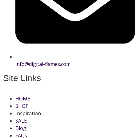
info@digital-flames.com
Site Links
HOME
SHOP
Inspiration
SALE
Blog
FAQs