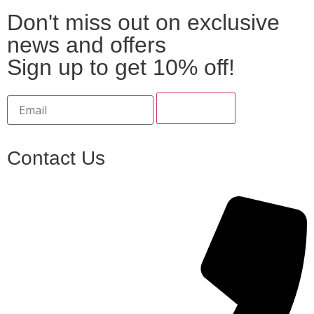
Don't miss out on exclusive
news and offers
Sign up to get 10% off!
Contact Us