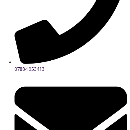
07884 953413