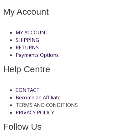
My Account
MY ACCOUNT
SHIPPING
RETURNS
Payments Options
Help Centre
CONTACT
Become an Affiliate
TERMS AND CONDITIONS
PRIVACY POLICY
Follow Us