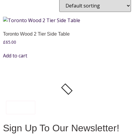
Toronto Wood 2 Tier Side Table
£
65.00
Add to cart
FILTER
Sign Up To Our Newsletter!