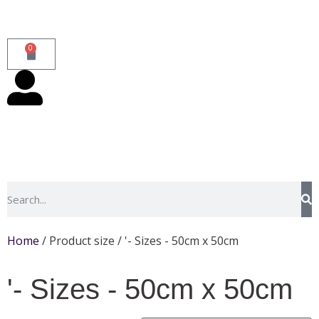
0
Home
/ Product size / '- Sizes - 50cm x 50cm
'- Sizes - 50cm x 50cm