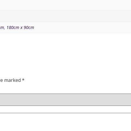
cm
,
180cm x 90cm
are marked
*