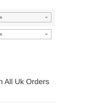
 All Uk Orders