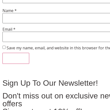
Name
*
Email
*
Save my name, email, and website in this browser for th
Sign Up To Our Newsletter!
Don't miss out on exclusive n
offers