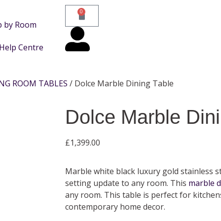
0
p by Room
Help Centre
ING ROOM TABLES
/ Dolce Marble Dining Table
Dolce Marble Dini
£
1,399.00
Marble white black luxury gold stainless st
setting update to any room. This
marble d
any room. This table is perfect for kitche
contemporary home decor.