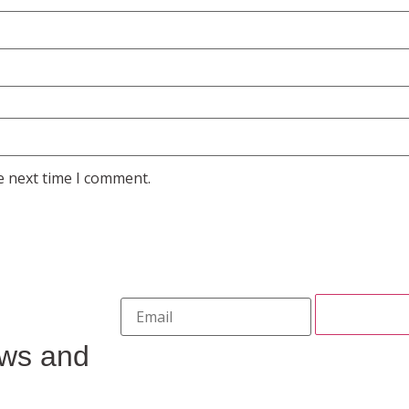
e next time I comment.
ews and