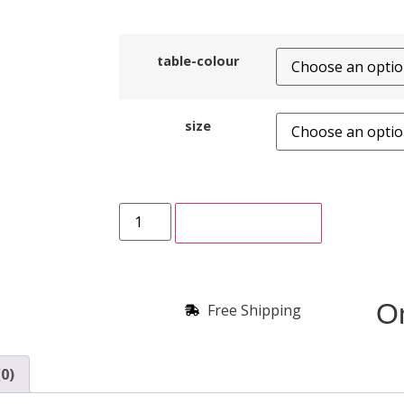
table-colour
size
ADD TO CART
On
Free Shipping
0)