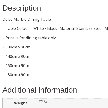
Description
Dolce Marble Dining Table
– Table Colour – White / Black . Material: Stainless Steel, M
– Price is for dining table only
– 130cm x 90cm
– 140cm x 90cm
– 160cm x 90cm
– 180cm x 90cm
Additional information
80 kg
Weight