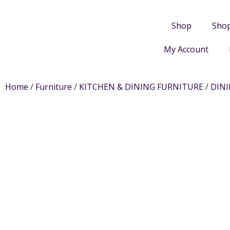
Shop
Sho
My Account
Home
/
Furniture
/
KITCHEN & DINING FURNITURE
/
DIN