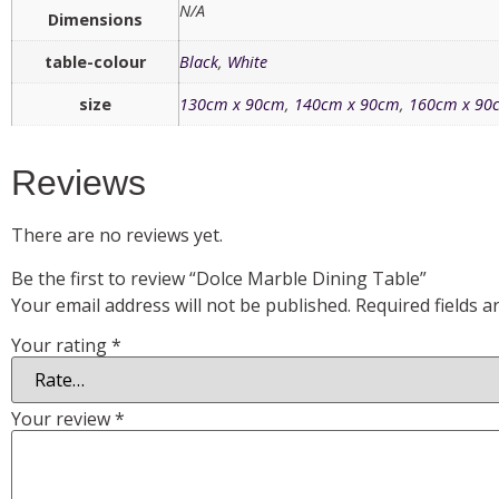
N/A
Dimensions
table-colour
Black
,
White
size
130cm x 90cm
,
140cm x 90cm
,
160cm x 90
Reviews
There are no reviews yet.
Be the first to review “Dolce Marble Dining Table”
Your email address will not be published.
Required fields 
Your rating
*
Your review
*