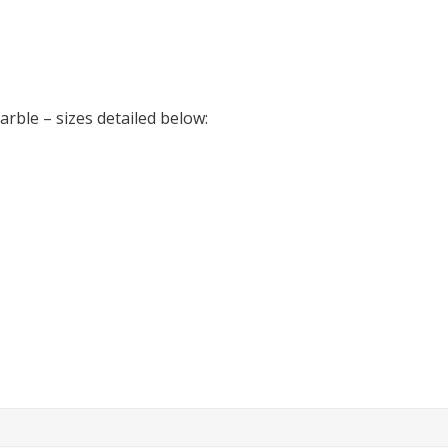
arble – sizes detailed below: