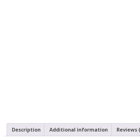
Description
Additional information
Reviews (