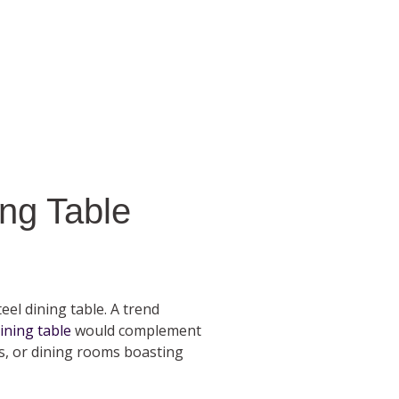
ng Table
eel dining table. A trend
ining table
would complement
ns, or dining rooms boasting