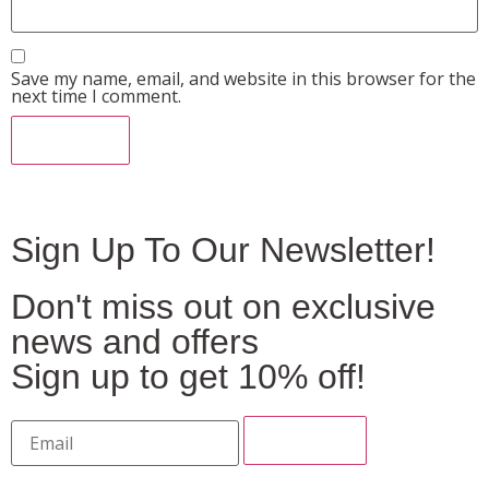
Save my name, email, and website in this browser for the
next time I comment.
Sign Up To Our Newsletter!
Don't miss out on exclusive
news and offers
Sign up to get 10% off!