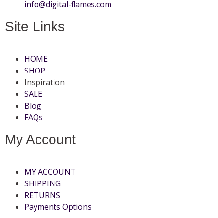
info@digital-flames.com
Site Links
HOME
SHOP
Inspiration
SALE
Blog
FAQs
My Account
MY ACCOUNT
SHIPPING
RETURNS
Payments Options