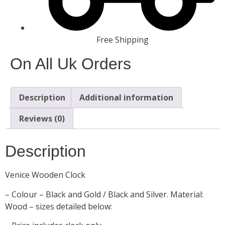
Free Shipping
On All Uk Orders
Description
Additional information
Reviews (0)
Description
Venice Wooden Clock
– Colour – Black and Gold / Black and Silver. Material:
Wood – sizes detailed below: