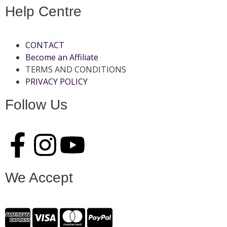
Help Centre
CONTACT
Become an Affiliate
TERMS AND CONDITIONS
PRIVACY POLICY
Follow Us
We Accept