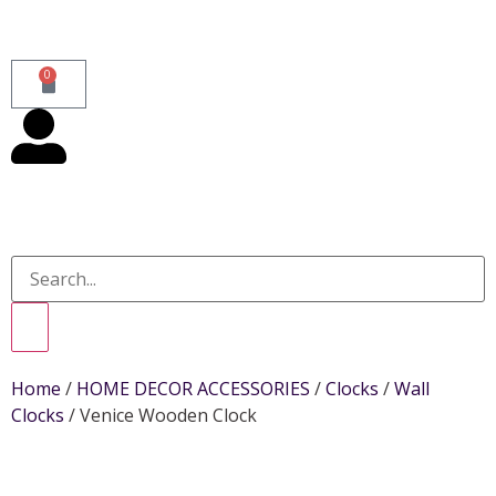
0
Home
/
HOME DECOR ACCESSORIES
/
Clocks
/
Wall
Clocks
/ Venice Wooden Clock