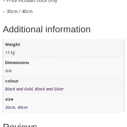
– Price includes clock only
– 30cm / 40cm
Additional information
Weight
15 kg
Dimensions
N/A
colour
Black and Gold
,
Black and Silver
size
30cm
,
40cm
Reviews