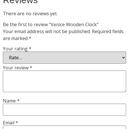
There are no reviews yet.
Be the first to review “Venice Wooden Clock”
Your email address will not be published.
Required fields
are marked
*
Your rating
*
Your review
*
Name
*
Email
*