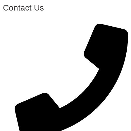
Contact Us