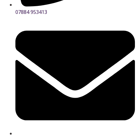
07884 953413