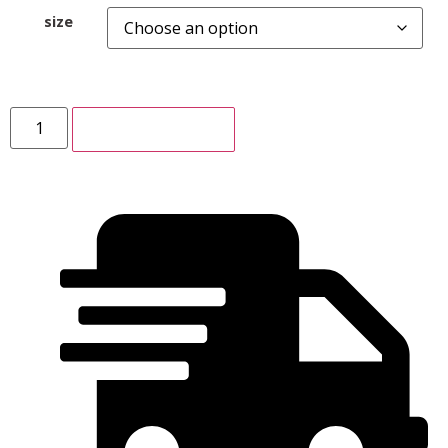
size
ADD TO CART