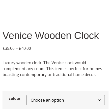
Venice Wooden Clock
£
35.00
–
£
40.00
Luxury wooden clock. The Venice clock would
complement any room. This item is perfect for homes
boasting contemporary or traditional home decor.
colour