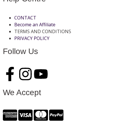
CONTACT
Become an Affiliate
TERMS AND CONDITIONS
PRIVACY POLICY
Follow Us
We Accept