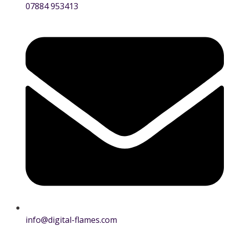
07884 953413
info@digital-flames.com