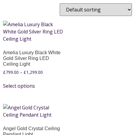
Amelia Luxury Black White
Gold Silver Ring LED
Ceiling Light
£
799.00
–
£
1,299.00
Select options
Angel Gold Crystal Ceiling
Pendant Light