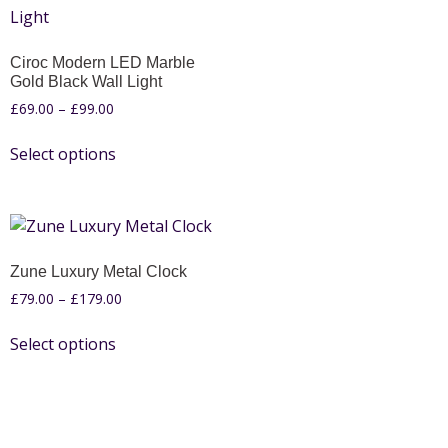
Ciroc Modern LED Marble
Gold Black Wall Light
£
69.00
–
£
99.00
Select options
Zune Luxury Metal Clock
£
79.00
–
£
179.00
Select options