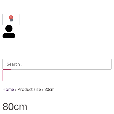
0
Home
/ Product size / 80cm
80cm