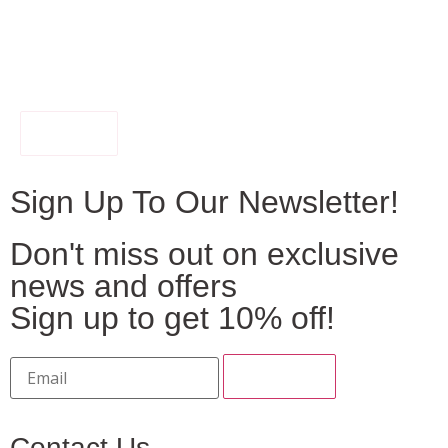
FILTER
Sign Up To Our Newsletter!
Don't miss out on exclusive
news and offers
Sign up to get 10% off!
Contact Us