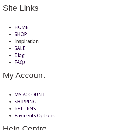
Site Links
HOME
SHOP
Inspiration
SALE
Blog
FAQs
My Account
MY ACCOUNT
SHIPPING
RETURNS
Payments Options
Help Centre