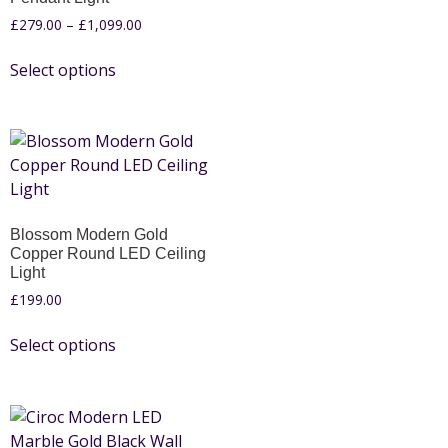
£
279.00
–
£
1,099.00
Select options
Blossom Modern Gold
Copper Round LED Ceiling
Light
£
199.00
Select options