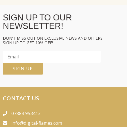
SIGN UP TO OUR
NEWSLETTER!
DON'T MISS OUT ON EXCLUSIVE NEWS AND OFFERS
SIGN UP TO GET 10% OFF!
CONTACT US
07884 953413
info@digital-flames.com