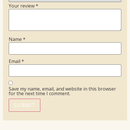
Your review
*
Name
*
Email
*
Save my name, email, and website in this browser
for the next time I comment.