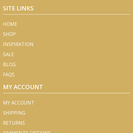
SITE LINKS
HOME
SHOP
INSPIRATION
SALE
BLOG
FAQS
MY ACCOUNT
MY ACCOUNT
SHIPPING
RETURNS