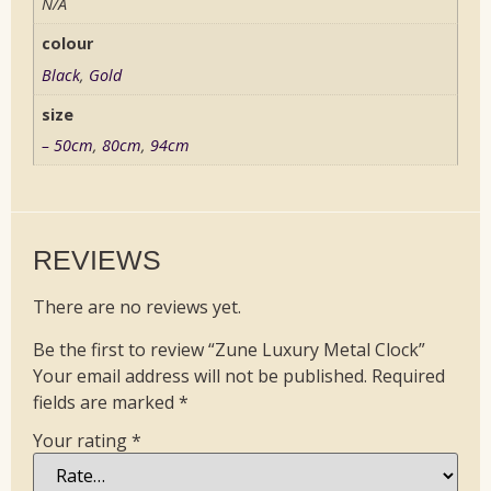
N/A
colour
Black
,
Gold
size
– 50cm
,
80cm
,
94cm
REVIEWS
There are no reviews yet.
Be the first to review “Zune Luxury Metal Clock”
Your email address will not be published.
Required
fields are marked
*
Your rating
*