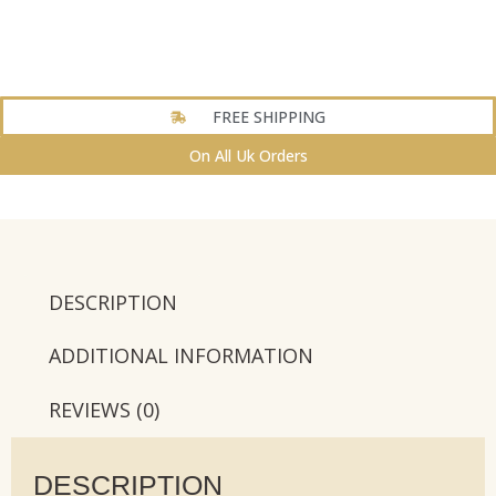
FREE SHIPPING
On All Uk Orders
DESCRIPTION
ADDITIONAL INFORMATION
REVIEWS (0)
DESCRIPTION