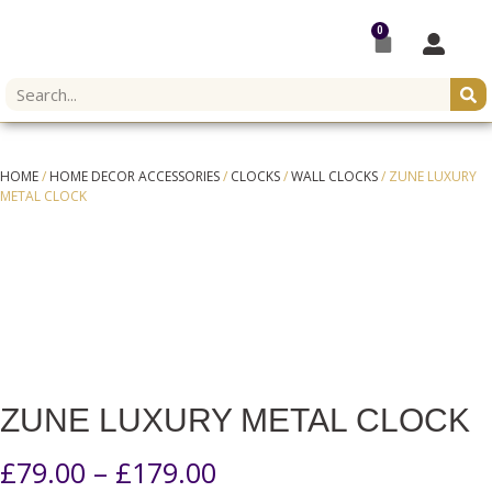
0
HOME
/
HOME DECOR ACCESSORIES
/
CLOCKS
/
WALL CLOCKS
/ ZUNE LUXURY
METAL CLOCK
ZUNE LUXURY METAL CLOCK
£
79.00
–
£
179.00