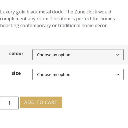
Luxury gold black metal clock. The Zune clock would
complement any room. This item is perfect for homes
boasting contemporary or traditional home decor.
colour
size
ADD TO CART