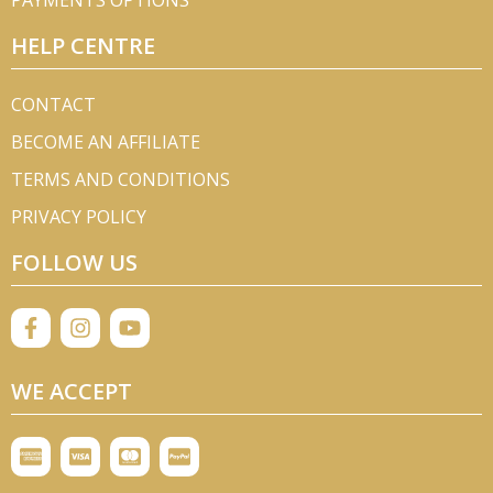
PAYMENTS OPTIONS
HELP CENTRE
CONTACT
BECOME AN AFFILIATE
TERMS AND CONDITIONS
PRIVACY POLICY
FOLLOW US
WE ACCEPT