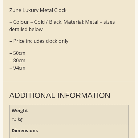
Zune Luxury Metal Clock
– Colour – Gold / Black. Material: Metal – sizes
detailed below:
– Price includes clock only
– 50cm
– 80cm
– 94cm
ADDITIONAL INFORMATION
Weight
15 kg
Dimensions